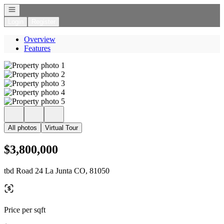
Open navigation
Login
Register
Overview
Features
All photos
Virtual Tour
$3,800,000
tbd Road 24 La Junta CO, 81050
Price per sqft