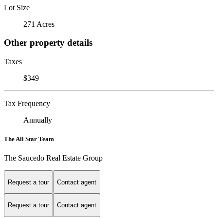
Lot Size
271 Acres
Other property details
Taxes
$349
Tax Frequency
Annually
The All Star Team
The Saucedo Real Estate Group
Request a tour
Contact agent
Request a tour
Contact agent