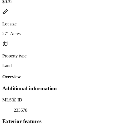
$0.32
Lot size
271 Acres
Property type
Land
Overview
Additional information
MLS
Ⓡ
ID
233578
Exterior features