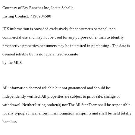
Courtesy of Fay Ranches Inc, Joette Schalla,
Listing Contact: 7198904590
IDX information is provided exclusively for consumer’s personal, non-
commercial use and may not be used for any purpose other than to identify
prospective properties consumers may be interested in purchasing. The data is
deemed reliable but is not guaranteed accurate
by the MLS.
All information deemed reliable but not guaranteed and should be
independently verified. All properties are subject to prior sale, change or
withdrawal. Neither listing broker(s) nor The All Star Team shall be responsible
for any typographical errors, misinformation, misprints and shall be held totally
harmless.