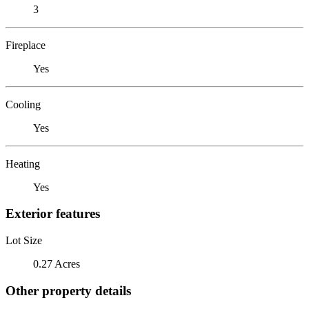
3
Fireplace
Yes
Cooling
Yes
Heating
Yes
Exterior features
Lot Size
0.27 Acres
Other property details