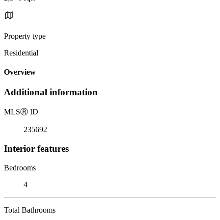
Property type
Residential
Overview
Additional information
MLS
Ⓡ
ID
235692
Interior features
Bedrooms
4
Total Bathrooms