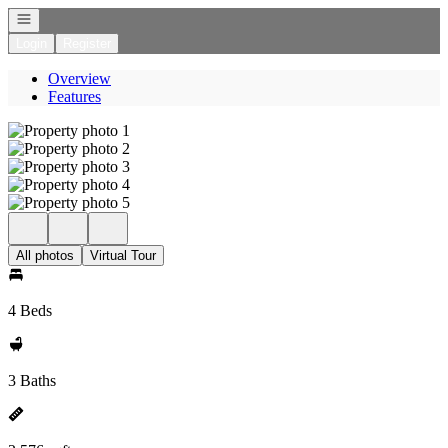
Open navigation
Login
Register
Overview
Features
All photos
Virtual Tour
4 Beds
3 Baths