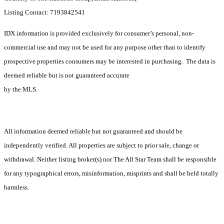
Listing Contact: 7193842541
IDX information is provided exclusively for consumer’s personal, non-
commercial use and may not be used for any purpose other than to identify
prospective properties consumers may be interested in purchasing. The data is
deemed reliable but is not guaranteed accurate
by the MLS.
All information deemed reliable but not guaranteed and should be
independently verified. All properties are subject to prior sale, change or
withdrawal. Neither listing broker(s) nor The All Star Team shall be responsible
for any typographical errors, misinformation, misprints and shall be held totally
harmless.