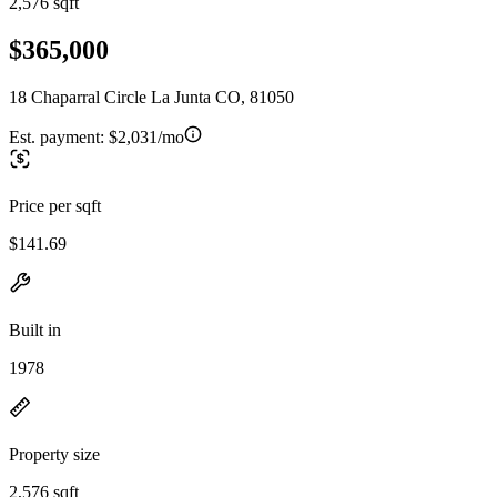
2,576 sqft
$365,000
18 Chaparral Circle La Junta CO, 81050
Est. payment:
$2,031/mo
Price per sqft
$141.69
Built in
1978
Property size
2,576 sqft