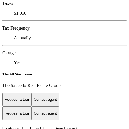
Taxes
$1,050
Tax Frequency
Annually
Garage
Yes
The All Star Team
The Saucedo Real Estate Group
Request a tour
Contact agent
Request a tour
Contact agent
Courtesy of The Hancock Group, Brian Hancock,