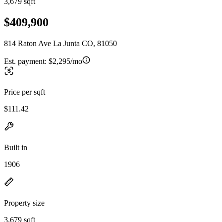
3,679 sqft
$409,900
814 Raton Ave La Junta CO, 81050
Est. payment:
$2,295/mo
Price per sqft
$111.42
Built in
1906
Property size
3,679 sqft