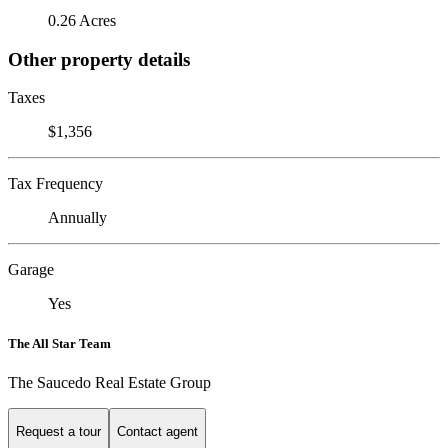
0.26 Acres
Other property details
Taxes
$1,356
Tax Frequency
Annually
Garage
Yes
The All Star Team
The Saucedo Real Estate Group
Request a tour
Contact agent