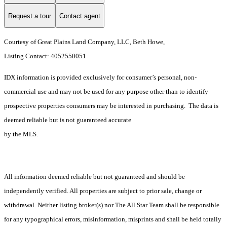
Request a tour
Contact agent
Courtesy of Great Plains Land Company, LLC, Beth Howe,
Listing Contact: 4052550051
IDX information is provided exclusively for consumer’s personal, non-
commercial use and may not be used for any purpose other than to identify
prospective properties consumers may be interested in purchasing. The data is
deemed reliable but is not guaranteed accurate
by the MLS.
All information deemed reliable but not guaranteed and should be
independently verified. All properties are subject to prior sale, change or
withdrawal. Neither listing broker(s) nor The All Star Team shall be responsible
for any typographical errors, misinformation, misprints and shall be held totally