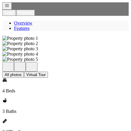
Open navigation
Login
Register
Overview
Features
All photos
Virtual Tour
4 Beds
3 Baths