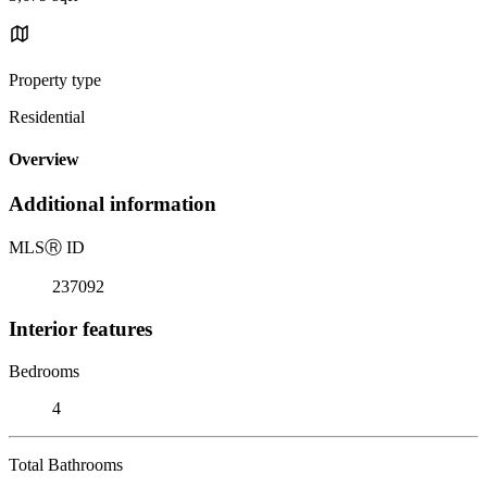
Property type
Residential
Overview
Additional information
MLS
Ⓡ
ID
237092
Interior features
Bedrooms
4
Total Bathrooms