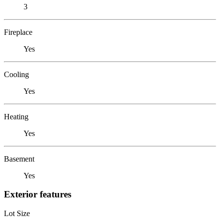
3
Fireplace
Yes
Cooling
Yes
Heating
Yes
Basement
Yes
Exterior features
Lot Size