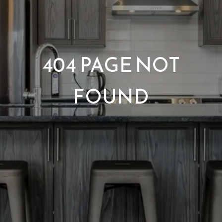
404 PAGE NOT
FOUND