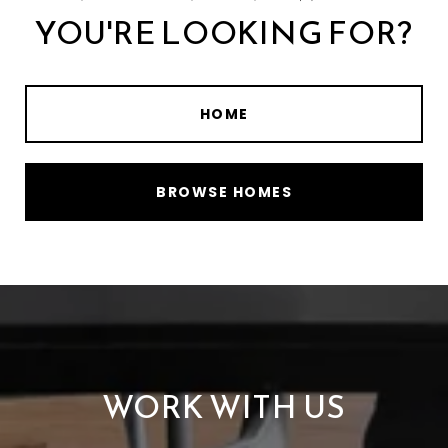
YOU'RE LOOKING FOR?
HOME
BROWSE HOMES
WORK WITH US