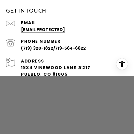
GET IN TOUCH
EMAIL
[EMAIL PROTECTED]
PHONE NUMBER
(719) 320-1822/719-564-6622
ADDRESS
1834 VINEWOOD LANE #217
PUEBLO, CO 81005
1801 BROADWAY AVENUE, SUITE 542
DENVER, CO 80202