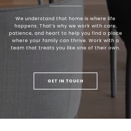
We understand that home is where life
happens. That’s why we work with care,
patience, and heart to help you find a place
where your family can thrive. Work with a
team that treats you like one of their own.
GET IN TOUCH