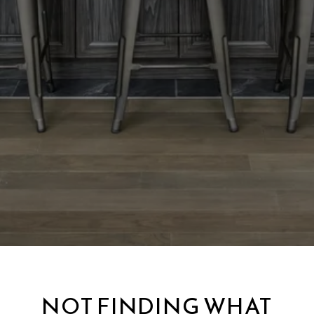
NOT FINDING WHAT