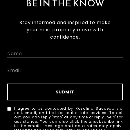
BE IN THE KNOW
Stay informed and inspired to make
your next property move with
confidence.
SUBMIT
I agree to be contacted by Rosalind Saucedo via
call, email, and text for real estate services. To opt
out, you can reply 'stop' at any time or reply 'help' for
assistance. You can also click the unsubscribe link
in the emails. Message and data rates may apply.