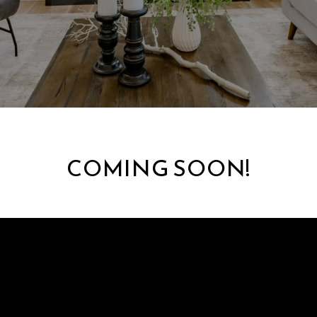
COMING SOON!