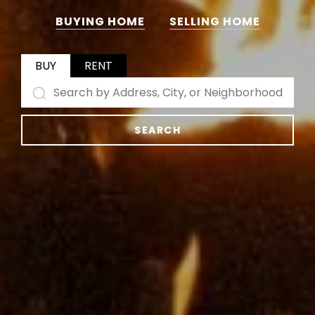
BUYING HOME
SELLING HOME
BUY
RENT
SEARCH