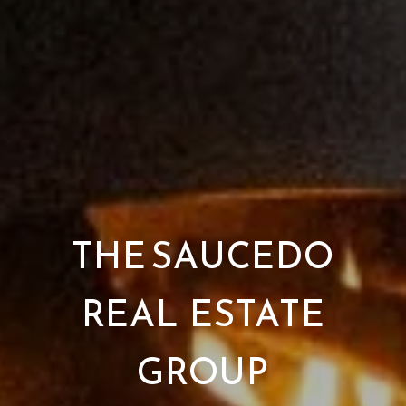
THE SAUCEDO
REAL ESTATE
GROUP