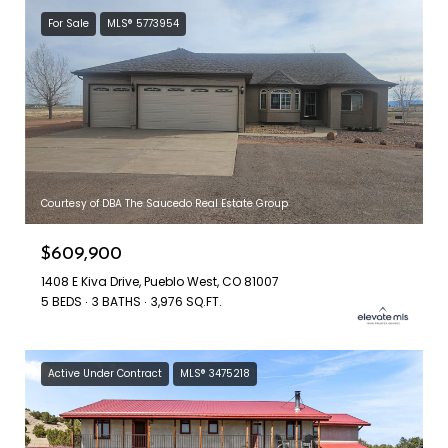
For Sale
MLS® 5773954
Courtesy of DBA The Saucedo Real Estate Group
$609,900
1408 E Kiva Drive, Pueblo West, CO 81007
5 BEDS
3 BATHS
3,976 SQ.FT.
Active Under Contract
MLS® 3475218