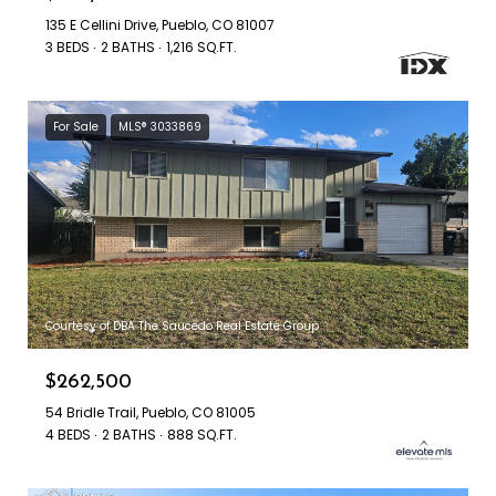
135 E Cellini Drive, Pueblo, CO 81007
3 BEDS
2 BATHS
1,216 SQ.FT.
For Sale
MLS® 3033869
Courtesy of DBA The Saucedo Real Estate Group
$262,500
54 Bridle Trail, Pueblo, CO 81005
4 BEDS
2 BATHS
888 SQ.FT.