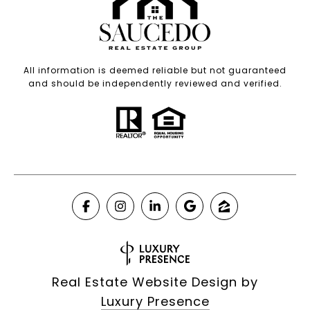
All information is deemed reliable but not guaranteed
and should be independently reviewed and verified.
Real Estate Website Design by
Luxury Presence