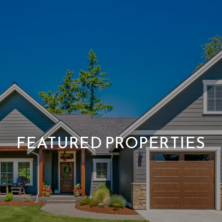
FEATURED PROPERTIES