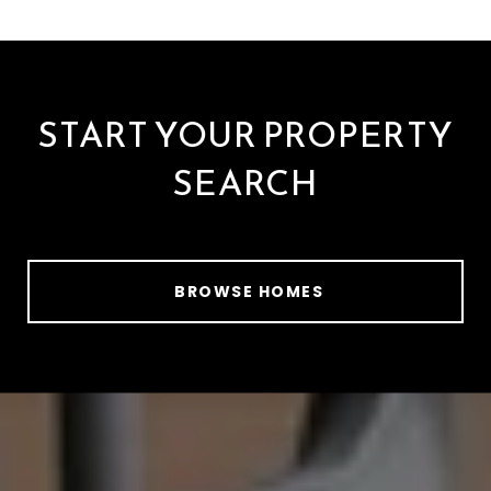
START YOUR PROPERTY
SEARCH
BROWSE HOMES