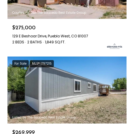
Courtesy of DBA The Saucedo Real Estate Group
$275,000
129 E Beshoar Drive, Pueblo West, CO 81007
2 BEDS
2 BATHS
1,849 SQ.FT.
For Sale
MLS® 1797215
Listed by The Saucedo Real Estate Group
$269,999