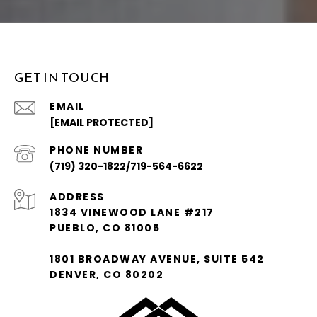
GET IN TOUCH
EMAIL
[EMAIL PROTECTED]
PHONE NUMBER
(719) 320-1822/719-564-6622
ADDRESS
1834 VINEWOOD LANE #217
PUEBLO, CO 81005
1801 BROADWAY AVENUE, SUITE 542
DENVER, CO 80202