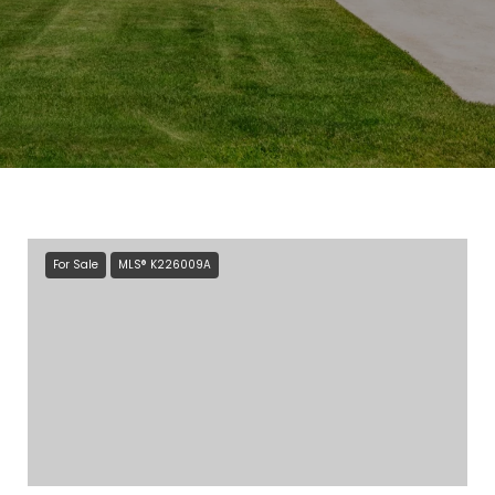
For Sale
MLS® K226009A