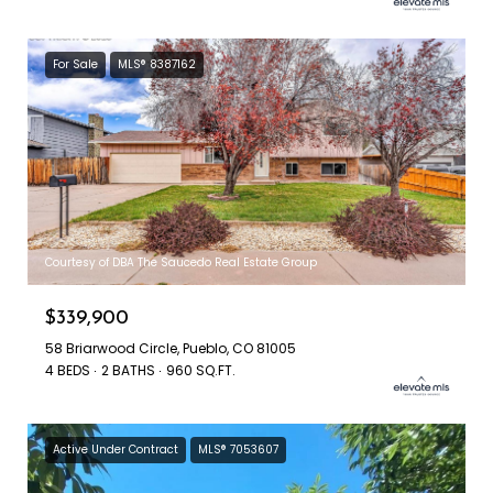
For Sale
MLS® 8387162
Courtesy of DBA The Saucedo Real Estate Group
$339,900
58 Briarwood Circle, Pueblo, CO 81005
4 BEDS
2 BATHS
960 SQ.FT.
Active Under Contract
MLS® 7053607