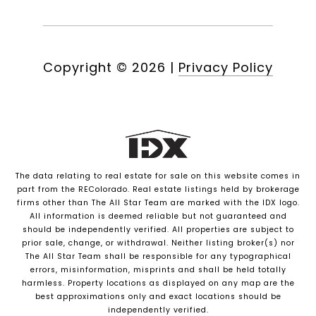
Copyright ©
2026
|
Privacy Policy
The data relating to real estate for sale on this website comes in
part from the REColorado. Real estate listings held by brokerage
firms other than The All Star Team are marked with the IDX logo.
All information is deemed reliable but not guaranteed and
should be independently verified. All properties are subject to
prior sale, change, or withdrawal. Neither listing broker(s) nor
The All Star Team shall be responsible for any typographical
errors, misinformation, misprints and shall be held totally
harmless. Property locations as displayed on any map are the
best approximations only and exact locations should be
independently verified.