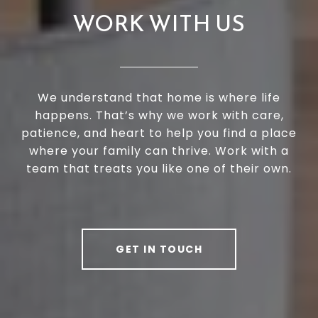
WORK WITH US
We understand that home is where life
happens. That’s why we work with care,
patience, and heart to help you find a place
where your family can thrive. Work with a
team that treats you like one of their own.
GET IN TOUCH