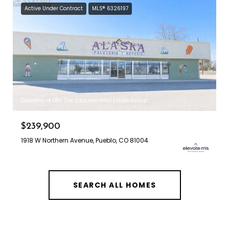
Active Under Contract
MLS® 6326197
Courtesy of DBA The Saucedo Real Estate Group
$239,900
1918 W Northern Avenue, Pueblo, CO 81004
SEARCH ALL HOMES