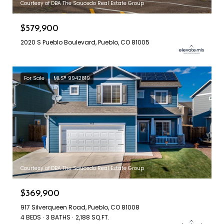
Courtesy of DBA The Saucedo Real Estate Group
$579,900
2020 S Pueblo Boulevard, Pueblo, CO 81005
For Sale
MLS® 9942819
Courtesy of DBA The Saucedo Real Estate Group
$369,900
917 Silverqueen Road, Pueblo, CO 81008
4 BEDS
3 BATHS
2,188 SQ.FT.