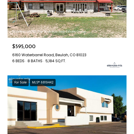
Courtesy of DBA The Saucedo Real Estate Group
$595,000
6160 Waterbarrel Road, Beulah, CO 81023
6 BEDS
8 BATHS
5,184 SQ.FT.
For Sale
MLS® 6819442