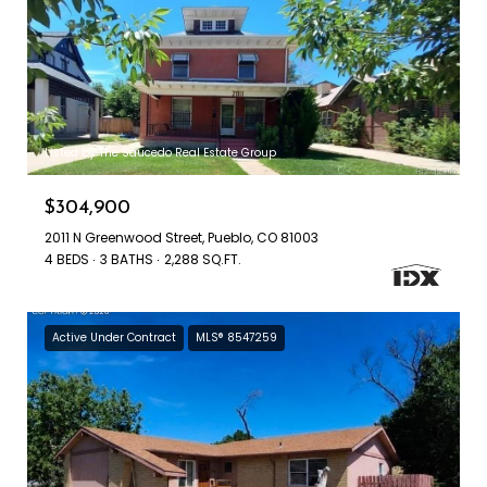
Listed by The Saucedo Real Estate Group
$304,900
2011 N Greenwood Street, Pueblo, CO 81003
4 BEDS
3 BATHS
2,288 SQ.FT.
Active Under Contract
MLS® 8547259