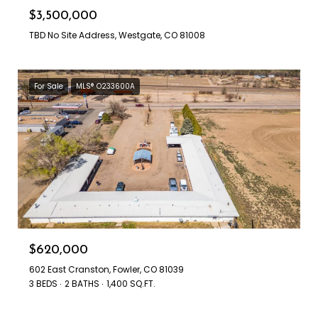
$3,500,000
TBD No Site Address, Westgate, CO 81008
For Sale
MLS® O233600A
$620,000
602 East Cranston, Fowler, CO 81039
3 BEDS
2 BATHS
1,400 SQ.FT.