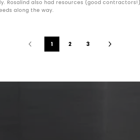
rly. Rosalind also had resources (good contractors!
needs along the way.
1
2
3