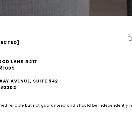
TECTED]
OOD LANE #217
 81005
WAY AVENUE, SUITE 542
 80202
emed reliable but not guaranteed and should be independently r