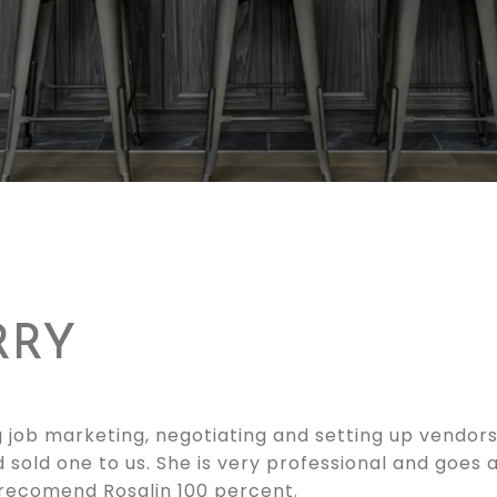
RRY
 job marketing, negotiating and setting up vendors.
d sold one to us. She is very professional and goes
 recomend Rosalin 100 percent.