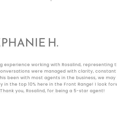
PHANIE H.
g experience working with Rosalind, representing t
t conversations were managed with clarity, constan
this been with most agents in the business, we may
ely in the top 10% here in the Front Range! I look fo
Thank you, Rosalind, for being a 5-star agent!