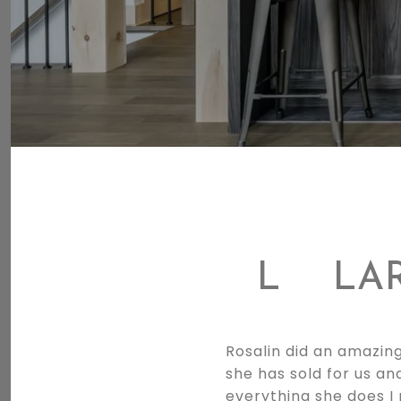
L
LA
Rosalin did an amazing
she has sold for us an
everything she does I