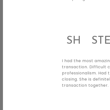
SH
STE
I had the most amazin
transaction. Difficul
professionalism. Had 
closing. She is definit
transaction together. 