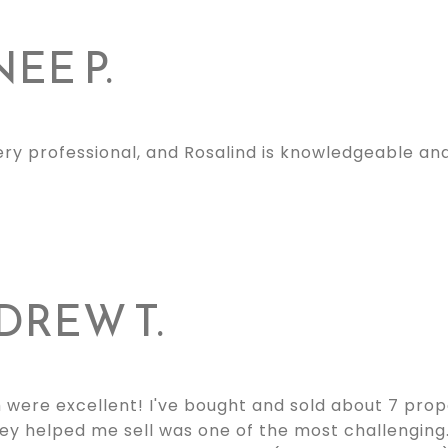
EE P.
ery professional, and Rosalind is knowledgeable an
DREW T.
 were excellent! I've bought and sold about 7 prop
ey helped me sell was one of the most challengin