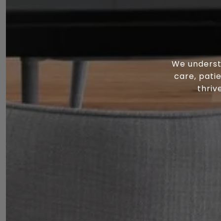
We underst
care, pati
thriv