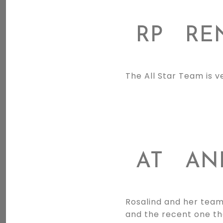
RP
REN
The All Star Team is v
AT
AN
Rosalind and her team
and the recent one th