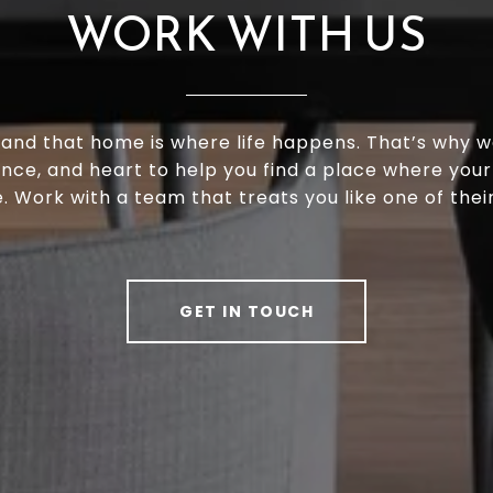
WORK WITH US
and that home is where life happens. That’s why w
ence, and heart to help you find a place where your
e. Work with a team that treats you like one of thei
GET IN TOUCH