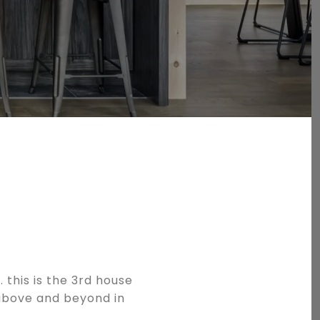
 this is the 3rd house
 above and beyond in