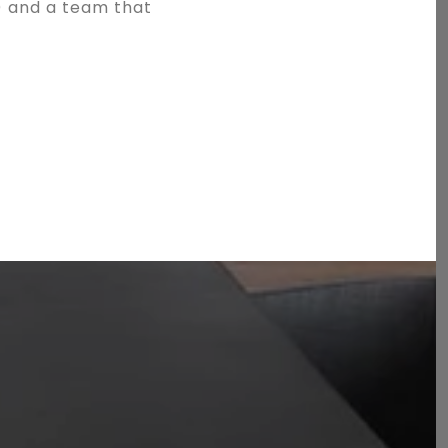
) and a team that