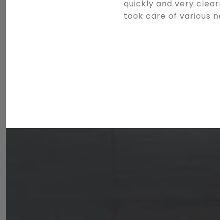
quickly and very clea
took care of various 