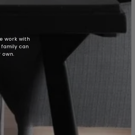
e work with
 family can
r own.