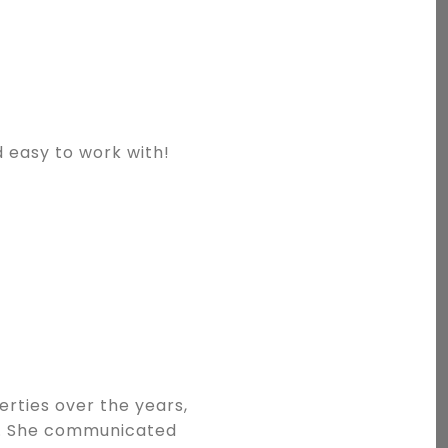
d easy to work with!
erties over the years,
g. She communicated