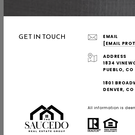
GET IN TOUCH
EMAIL
[EMAIL PRO
ADDRESS
1834 VINEW
PUEBLO, CO
1801 BROAD
DENVER, CO
All information is de