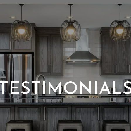
TESTIMONIAL