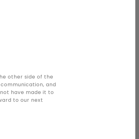
he other side of the
t communication, and
 not have made it to
rward to our next