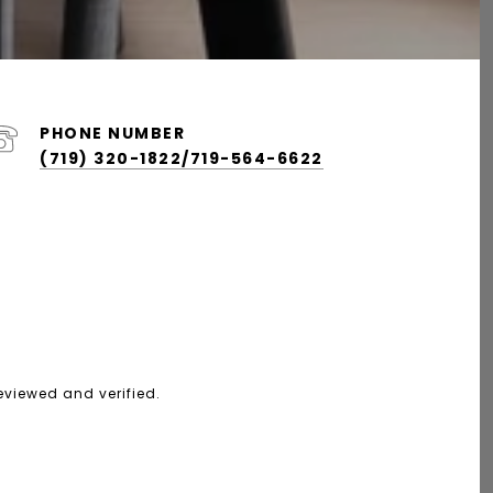
PHONE NUMBER
(719) 320-1822/719-564-6622
eviewed and verified.