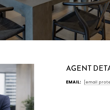
AGENT DET
EMAIL:
[email prot