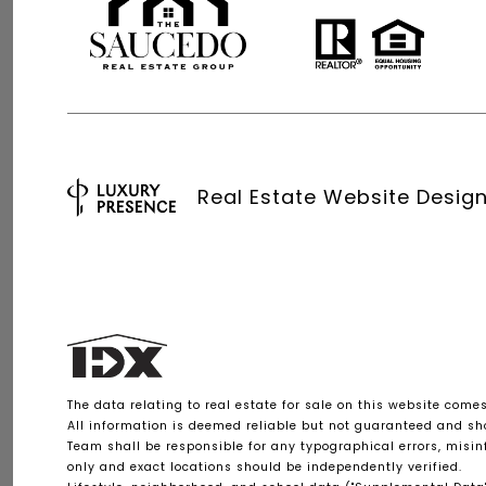
Real Estate Website Desig
The data relating to real estate for sale on this website come
All information is deemed reliable but not guaranteed and shou
Team shall be responsible for any typographical errors, misi
only and exact locations should be independently verified.