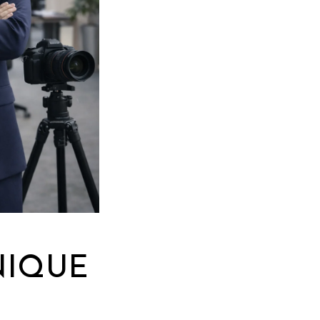
NIQUE