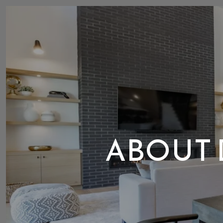
ABOUT 