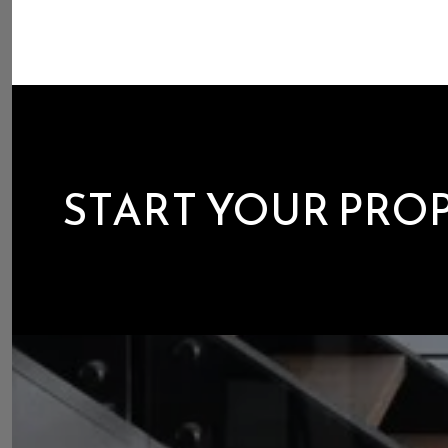
START YOUR PRO