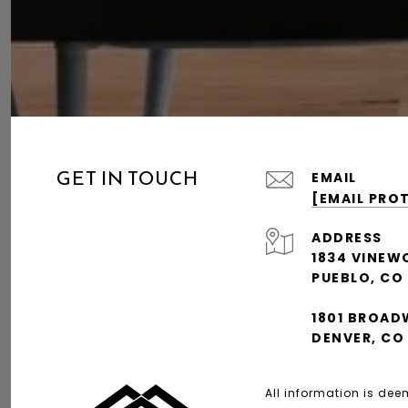
GET IN TOUCH
EMAIL
[EMAIL PRO
ADDRESS
1834 VINEW
PUEBLO, CO
1801 BROAD
DENVER, CO
All information is de