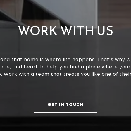
WORK WITH US
and that home is where life happens. That’s why w
ence, and heart to help you find a place where your
e. Work with a team that treats you like one of thei
GET IN TOUCH