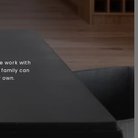
e work with
 family can
r own.