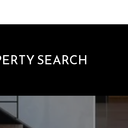
PERTY SEARCH