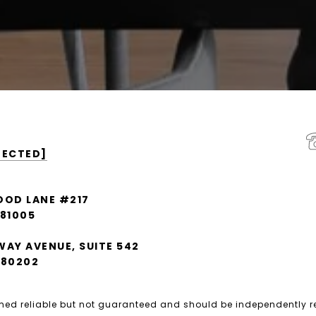
TECTED]
OOD LANE #217
 81005
WAY AVENUE, SUITE 542
 80202
emed reliable but not guaranteed and should be independently r