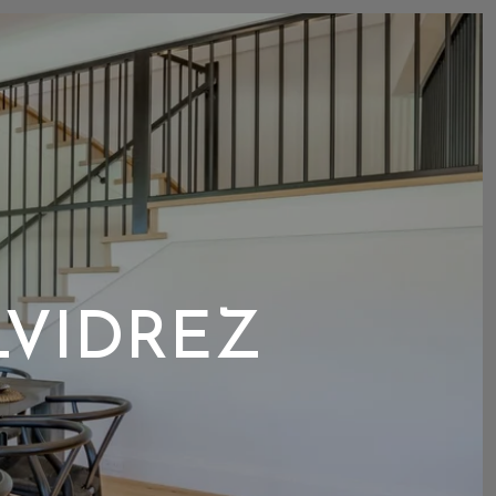
LVIDREZ