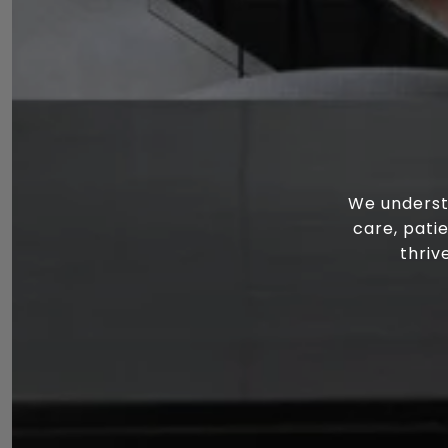
We underst
care, pati
thriv