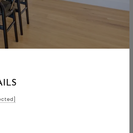
AILS
ected]