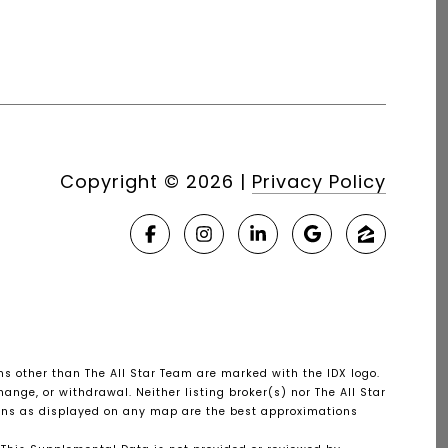
Copyright ©
2026
|
Privacy Policy
rms other than The All Star Team are marked with the IDX logo.
ange, or withdrawal. Neither listing broker(s) nor The All Star
tions as displayed on any map are the best approximations