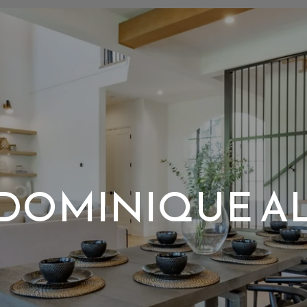
DOMINIQUE A