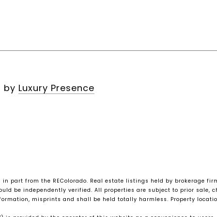
n by
Luxury Presence
s in part from the REColorado. Real estate listings held by brokerage fi
ld be independently verified. All properties are subject to prior sale, ch
nformation, misprints and shall be held totally harmless. Property loca