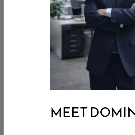
MEET DOMI