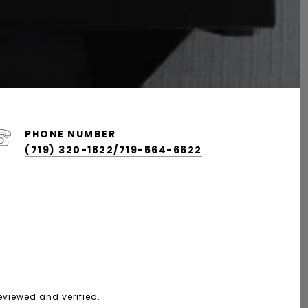
PHONE NUMBER
(719) 320-1822/719-564-6622
eviewed and verified.