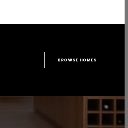
BROWSE HOMES