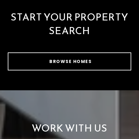
START YOUR PROPERTY
SEARCH
BROWSE HOMES
WORK WITH US