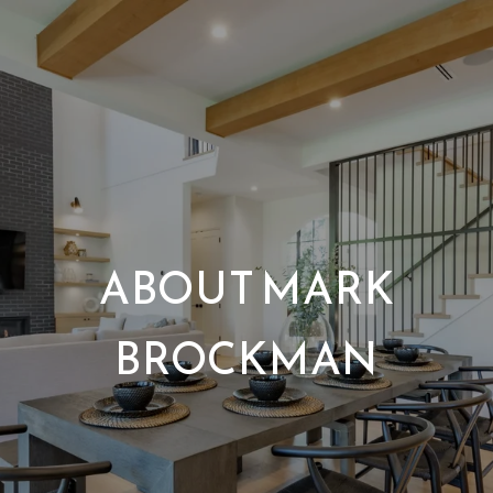
ABOUT MARK
BROCKMAN