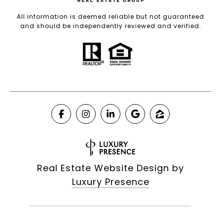
All information is deemed reliable but not guaranteed
and should be independently reviewed and verified.
Real Estate Website Design by
Luxury Presence