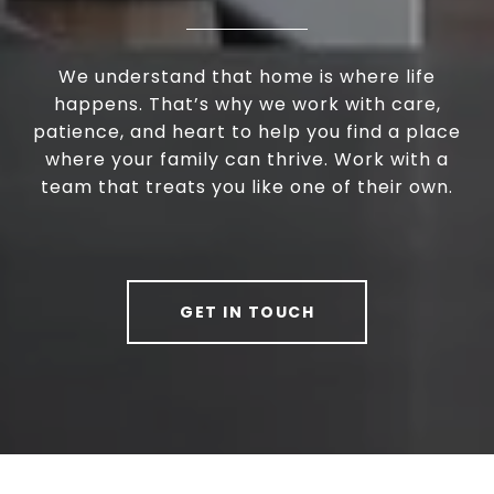
We understand that home is where life
happens. That’s why we work with care,
patience, and heart to help you find a place
where your family can thrive. Work with a
team that treats you like one of their own.
GET IN TOUCH