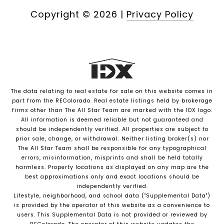
Copyright ©
2026
|
Privacy Policy
The data relating to real estate for sale on this website comes in
part from the REColorado. Real estate listings held by brokerage
firms other than The All Star Team are marked with the IDX logo.
All information is deemed reliable but not guaranteed and
should be independently verified. All properties are subject to
prior sale, change, or withdrawal. Neither listing broker(s) nor
The All Star Team shall be responsible for any typographical
errors, misinformation, misprints and shall be held totally
harmless. Property locations as displayed on any map are the
best approximations only and exact locations should be
independently verified.
Lifestyle, neighborhood, and school data ("Supplemental Data")
is provided by the operator of this website as a convenience to
users. This Supplemental Data is not provided or reviewed by