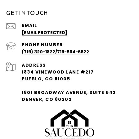
GET IN TOUCH
EMAIL
[EMAIL PROTECTED]
PHONE NUMBER
(719) 320-1822/719-564-6622
ADDRESS
1834 VINEWOOD LANE #217
PUEBLO, CO 81005
1801 BROADWAY AVENUE, SUITE 542
DENVER, CO 80202