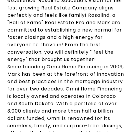
excellence. Rosalind Saucedo's vision for her
fast growing Real Estate Company aligns
perfectly and feels like family! Rosalind, a
"Hall of Fame" Real Estate Pro and Mark are
committed to establishing a new normal for
faster closings and a high energy for
everyone to thrive in! From the first
conversation, you will definitely " feel the
energy" that brought us together!
Since founding Omni Home Financing in 2003,
Mark has been at the forefront of innovation
and best practices in the mortgage industry
for over two decades. Omni Home Financing
is locally owned and operates in Colorado
and South Dakota. With a portfolio of over
3,000 clients and more than half a billion
dollars funded, Omni is renowned for its
seamless, timely, and surprise-free closings,