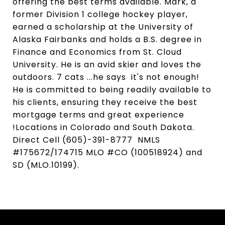
offering the best terms available. Mark, a
former Division 1 college hockey player,
earned a scholarship at the University of
Alaska Fairbanks and holds a B.S. degree in
Finance and Economics from St. Cloud
University. He is an avid skier and loves the
outdoors. 7 cats ...he says it's not enough!
He is committed to being readily available to
his clients, ensuring they receive the best
mortgage terms and great experience
!Locations in Colorado and South Dakota.
Direct Cell (605)-391-8777 NMLS
#175672/174715 MLO #CO (100518924) and
SD (MLO.10199).