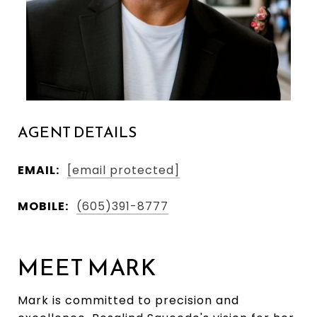
AGENT DETAILS
EMAIL:
[email protected]
MOBILE:
(605)391-8777
MEET MARK
Mark is committed to precision and