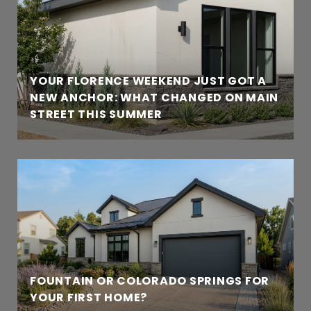
YOUR FLORENCE WEEKEND JUST GOT A
NEW ANCHOR: WHAT CHANGED ON MAIN
STREET THIS SUMMER
FOUNTAIN OR COLORADO SPRINGS FOR
YOUR FIRST HOME?