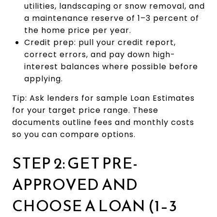
utilities, landscaping or snow removal, and
a maintenance reserve of 1–3 percent of
the home price per year.
Credit prep: pull your credit report,
correct errors, and pay down high-
interest balances where possible before
applying.
Tip: Ask lenders for sample Loan Estimates
for your target price range. These
documents outline fees and monthly costs
so you can compare options.
STEP 2: GET PRE-
APPROVED AND
CHOOSE A LOAN (1–3