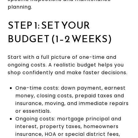
planning.
STEP 1: SET YOUR
BUDGET (1–2 WEEKS)
Start with a full picture of one-time and
ongoing costs. A realistic budget helps you
shop confidently and make faster decisions.
One-time costs: down payment, earnest
money, closing costs, prepaid taxes and
insurance, moving, and immediate repairs
or essentials.
Ongoing costs: mortgage principal and
interest, property taxes, homeowners
insurance, HOA or special district fees,