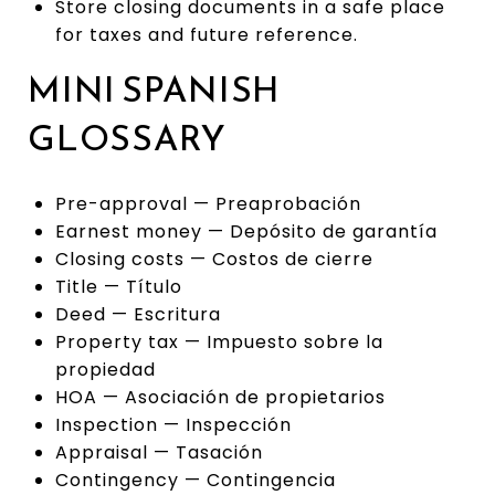
Store closing documents in a safe place
for taxes and future reference.
MINI SPANISH
GLOSSARY
Pre-approval — Preaprobación
Earnest money — Depósito de garantía
Closing costs — Costos de cierre
Title — Título
Deed — Escritura
Property tax — Impuesto sobre la
propiedad
HOA — Asociación de propietarios
Inspection — Inspección
Appraisal — Tasación
Contingency — Contingencia