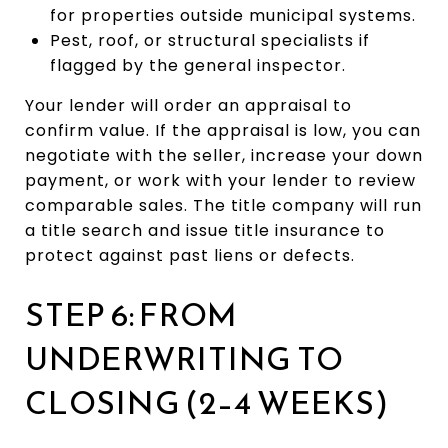
for properties outside municipal systems.
Pest, roof, or structural specialists if
flagged by the general inspector.
Your lender will order an appraisal to
confirm value. If the appraisal is low, you can
negotiate with the seller, increase your down
payment, or work with your lender to review
comparable sales. The title company will run
a title search and issue title insurance to
protect against past liens or defects.
STEP 6: FROM
UNDERWRITING TO
CLOSING (2–4 WEEKS)