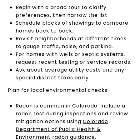
Begin with a broad tour to clarify
preferences, then narrow the list.
Schedule blocks of showings to compare
homes back to back.
Revisit neighborhoods at different times
to gauge traffic, noise, and parking.
For homes with wells or septic systems,
request recent testing or service records.
Ask about average utility costs and any
special district taxes early.
Plan for local environmental checks:
Radon is common in Colorado. Include a
radon test during inspections and review
mitigation options using
Colorado
Department of Public Health &
Environment radon guidance
.