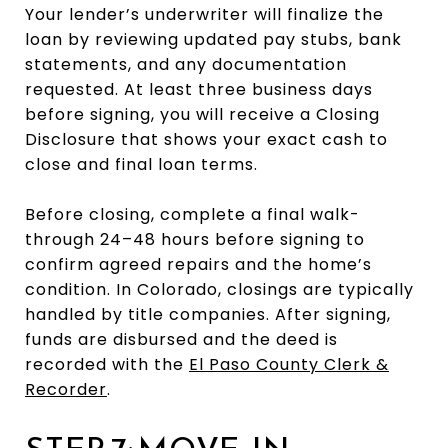
Your lender’s underwriter will finalize the
loan by reviewing updated pay stubs, bank
statements, and any documentation
requested. At least three business days
before signing, you will receive a Closing
Disclosure that shows your exact cash to
close and final loan terms.
Before closing, complete a final walk-
through 24–48 hours before signing to
confirm agreed repairs and the home’s
condition. In Colorado, closings are typically
handled by title companies. After signing,
funds are disbursed and the deed is
recorded with the
El Paso County Clerk &
Recorder
.