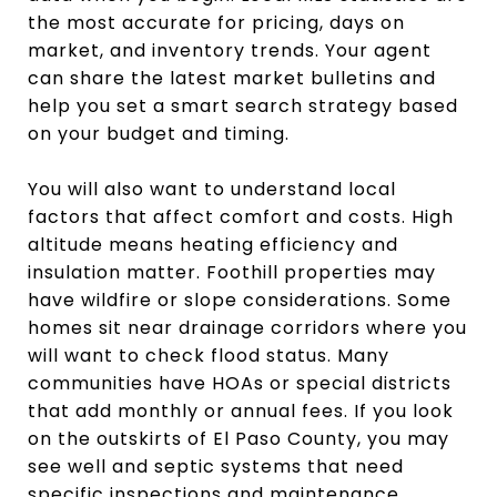
the most accurate for pricing, days on
market, and inventory trends. Your agent
can share the latest market bulletins and
help you set a smart search strategy based
on your budget and timing.
You will also want to understand local
factors that affect comfort and costs. High
altitude means heating efficiency and
insulation matter. Foothill properties may
have wildfire or slope considerations. Some
homes sit near drainage corridors where you
will want to check flood status. Many
communities have HOAs or special districts
that add monthly or annual fees. If you look
on the outskirts of El Paso County, you may
see well and septic systems that need
specific inspections and maintenance