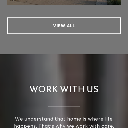
VIEW ALL
WORK WITH US
We understand that home is where life
happens. That’s why we work with care,