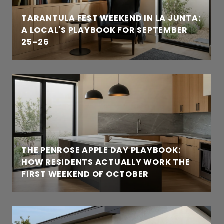
TARANTULA FEST WEEKEND IN LA JUNTA:
A LOCAL'S PLAYBOOK FOR SEPTEMBER
25–26
THE PENROSE APPLE DAY PLAYBOOK:
HOW RESIDENTS ACTUALLY WORK THE
FIRST WEEKEND OF OCTOBER