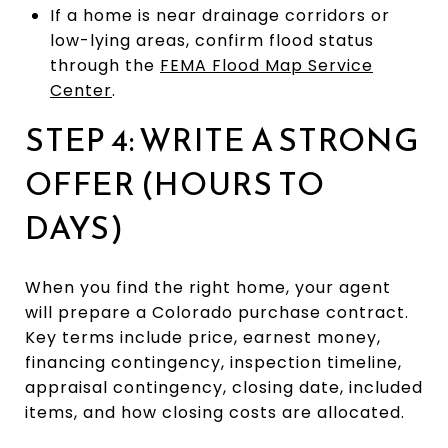
If a home is near drainage corridors or
low-lying areas, confirm flood status
through the
FEMA Flood Map Service
Center
.
STEP 4: WRITE A STRONG
OFFER (HOURS TO
DAYS)
When you find the right home, your agent
will prepare a Colorado purchase contract.
Key terms include price, earnest money,
financing contingency, inspection timeline,
appraisal contingency, closing date, included
items, and how closing costs are allocated.