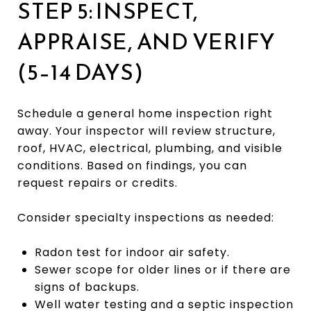
STEP 5: INSPECT,
APPRAISE, AND VERIFY
(5–14 DAYS)
Schedule a general home inspection right
away. Your inspector will review structure,
roof, HVAC, electrical, plumbing, and visible
conditions. Based on findings, you can
request repairs or credits.
Consider specialty inspections as needed:
Radon test for indoor air safety.
Sewer scope for older lines or if there are
signs of backups.
Well water testing and a septic inspection