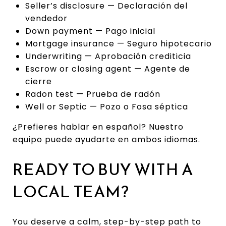
Seller’s disclosure — Declaración del
vendedor
Down payment — Pago inicial
Mortgage insurance — Seguro hipotecario
Underwriting — Aprobación crediticia
Escrow or closing agent — Agente de
cierre
Radon test — Prueba de radón
Well or Septic — Pozo o Fosa séptica
¿Prefieres hablar en español? Nuestro
equipo puede ayudarte en ambos idiomas.
READY TO BUY WITH A
LOCAL TEAM?
You deserve a calm, step-by-step path to