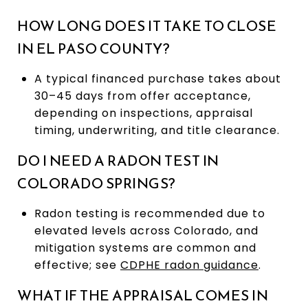
HOW LONG DOES IT TAKE TO CLOSE
IN EL PASO COUNTY?
A typical financed purchase takes about
30–45 days from offer acceptance,
depending on inspections, appraisal
timing, underwriting, and title clearance.
DO I NEED A RADON TEST IN
COLORADO SPRINGS?
Radon testing is recommended due to
elevated levels across Colorado, and
mitigation systems are common and
effective; see
CDPHE radon guidance
.
WHAT IF THE APPRAISAL COMES IN