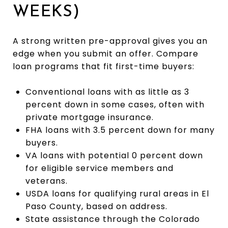
WEEKS)
A strong written pre-approval gives you an
edge when you submit an offer. Compare
loan programs that fit first-time buyers:
Conventional loans with as little as 3
percent down in some cases, often with
private mortgage insurance.
FHA loans with 3.5 percent down for many
buyers.
VA loans with potential 0 percent down
for eligible service members and
veterans.
USDA loans for qualifying rural areas in El
Paso County, based on address.
State assistance through the Colorado