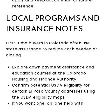
apply and keep documents for future
reference.
LOCAL PROGRAMS AND
INSURANCE NOTES
First-time buyers in Colorado often use
state assistance to reduce cash needed at
closing.
Explore down payment assistance and
education courses at the
Colorado
Housing and Finance Authority
.
Confirm potential USDA eligibility for
certain El Paso County addresses using
the
USDA eligibility maps
.
If you want one-on-one help with