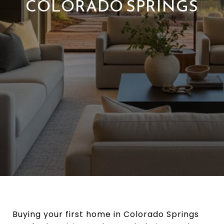
COLORADO SPRINGS
Buying your first home in Colorado Springs