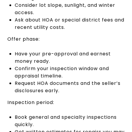
Consider lot slope, sunlight, and winter
access.
Ask about HOA or special district fees and
recent utility costs.
Offer phase:
Have your pre-approval and earnest
money ready.
Confirm your inspection window and
appraisal timeline.
Request HOA documents and the seller’s
disclosures early.
Inspection period:
Book general and specialty inspections
quickly.
Get written estimates for repairs you may