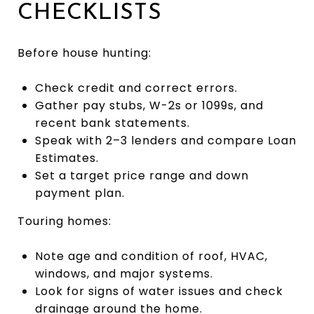
CHECKLISTS
Before house hunting:
Check credit and correct errors.
Gather pay stubs, W-2s or 1099s, and
recent bank statements.
Speak with 2–3 lenders and compare Loan
Estimates.
Set a target price range and down
payment plan.
Touring homes:
Note age and condition of roof, HVAC,
windows, and major systems.
Look for signs of water issues and check
drainage around the home.