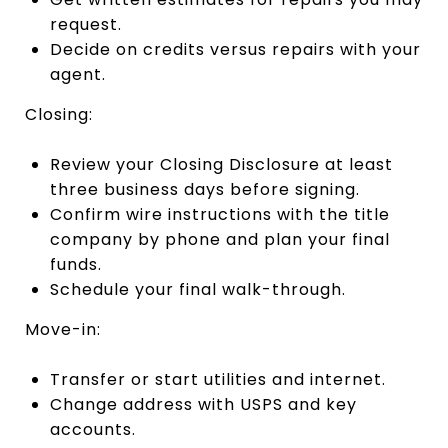
request.
Decide on credits versus repairs with your
agent.
Closing:
Review your Closing Disclosure at least
three business days before signing.
Confirm wire instructions with the title
company by phone and plan your final
funds.
Schedule your final walk-through.
Move-in:
Transfer or start utilities and internet.
Change address with USPS and key
accounts.