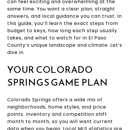
can feel exciting and overwhelming at the
same time. You want a clear plan, straight
answers, and local guidance you can trust. In
this guide, you’ll learn the exact steps from
budget to keys, how long each step usually
takes, and what to watch for in El Paso
County’s unique landscape and climate. Let’s
dive in.
YOUR COLORADO
SPRINGS GAME PLAN
Colorado Springs offers a wide mix of
neighborhoods, home styles, and price
points. Inventory and competition shift
month to month, so you will want current
data when you begin. Local MLS statistics are