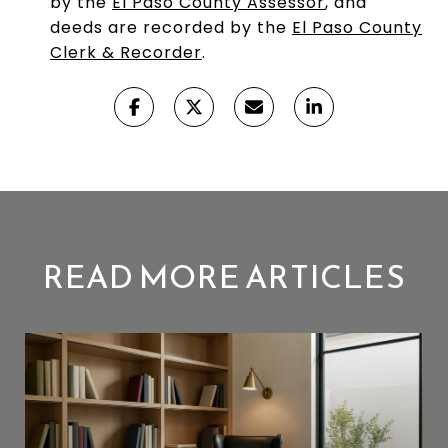
by the
El Paso County Assessor
, and
deeds are recorded by the
El Paso County
Clerk & Recorder
.
READ MORE ARTICLES