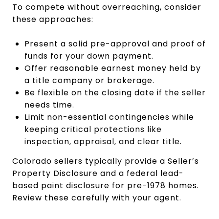
To compete without overreaching, consider
these approaches:
Present a solid pre-approval and proof of
funds for your down payment.
Offer reasonable earnest money held by
a title company or brokerage.
Be flexible on the closing date if the seller
needs time.
Limit non-essential contingencies while
keeping critical protections like
inspection, appraisal, and clear title.
Colorado sellers typically provide a Seller’s
Property Disclosure and a federal lead-
based paint disclosure for pre-1978 homes.
Review these carefully with your agent.