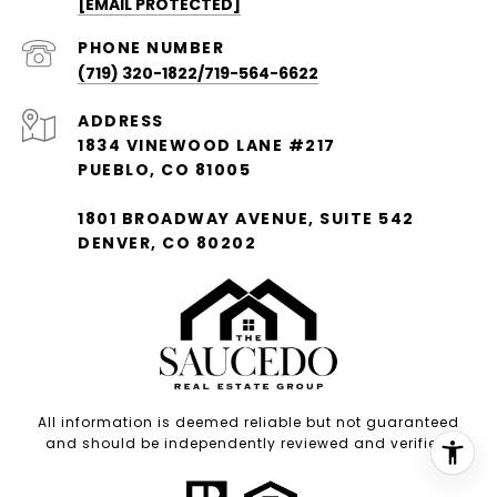
[EMAIL PROTECTED]
PHONE NUMBER
(719) 320-1822/719-564-6622
ADDRESS
1834 VINEWOOD LANE #217
PUEBLO, CO 81005
1801 BROADWAY AVENUE, SUITE 542
DENVER, CO 80202
All information is deemed reliable but not guaranteed
and should be independently reviewed and verified.