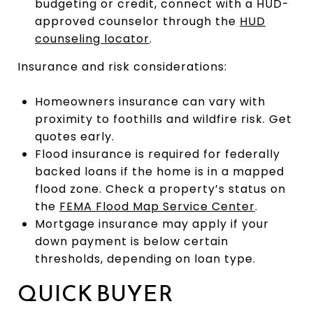
budgeting or credit, connect with a HUD-
approved counselor through the
HUD
counseling locator
.
Insurance and risk considerations:
Homeowners insurance can vary with
proximity to foothills and wildfire risk. Get
quotes early.
Flood insurance is required for federally
backed loans if the home is in a mapped
flood zone. Check a property’s status on
the
FEMA Flood Map Service Center
.
Mortgage insurance may apply if your
down payment is below certain
thresholds, depending on loan type.
QUICK BUYER