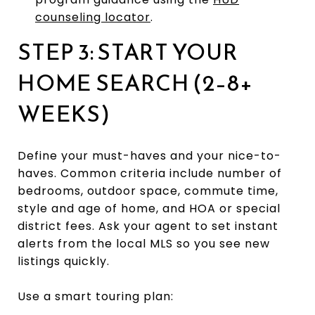
counseling locator
.
STEP 3: START YOUR
HOME SEARCH (2–8+
WEEKS)
Define your must-haves and your nice-to-
haves. Common criteria include number of
bedrooms, outdoor space, commute time,
style and age of home, and HOA or special
district fees. Ask your agent to set instant
alerts from the local MLS so you see new
listings quickly.
Use a smart touring plan: