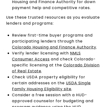
Housing and Finance Authority for down
payment help and competitive rates.
Use these trusted resources as you evaluate
lenders and programs:
Review first-time buyer programs and
participating lenders through the
Colorado Housing and Finance Authority
.
Verify lender licensing with
NMLS
Consumer Access
and check Colorado-
specific licensing at the
Colorado Division
of Real Estate
.
Check USDA property eligibility for
certain addresses on the
USDA Single
Family Housing Eligibility site
.
Consider a free session with a HUD-
approved counselor for budgeting and
program guidance using the
HUD