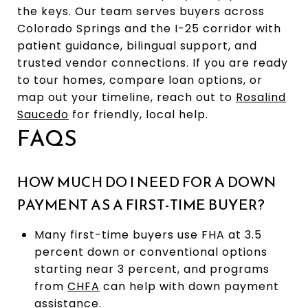
the keys. Our team serves buyers across
Colorado Springs and the I-25 corridor with
patient guidance, bilingual support, and
trusted vendor connections. If you are ready
to tour homes, compare loan options, or
map out your timeline, reach out to
Rosalind
Saucedo
for friendly, local help.
FAQS
HOW MUCH DO I NEED FOR A DOWN
PAYMENT AS A FIRST-TIME BUYER?
Many first-time buyers use FHA at 3.5
percent down or conventional options
starting near 3 percent, and programs
from
CHFA
can help with down payment
assistance.