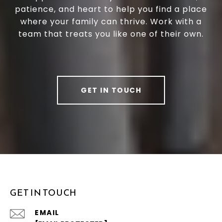
patience, and heart to help you find a place
where your family can thrive. Work with a
team that treats you like one of their own.
GET IN TOUCH
GET IN TOUCH
EMAIL