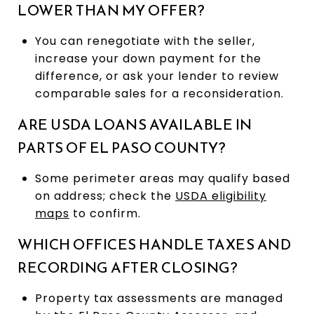
LOWER THAN MY OFFER?
You can renegotiate with the seller,
increase your down payment for the
difference, or ask your lender to review
comparable sales for a reconsideration.
ARE USDA LOANS AVAILABLE IN
PARTS OF EL PASO COUNTY?
Some perimeter areas may qualify based
on address; check the
USDA eligibility
maps
to confirm.
WHICH OFFICES HANDLE TAXES AND
RECORDING AFTER CLOSING?
Property tax assessments are managed