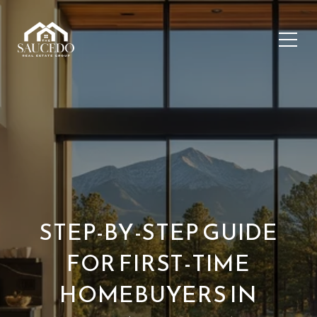
STEP-BY-STEP GUIDE
FOR FIRST-TIME
HOMEBUYERS IN