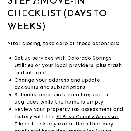
STEP 7: MOVE-IN
CHECKLIST (DAYS TO
WEEKS)
After closing, take care of these essentials:
Set up services with Colorado Springs
Utilities or your local providers, plus trash
and internet.
Change your address and update
accounts and subscriptions.
Schedule immediate small repairs or
upgrades while the home is empty.
Review your property tax assessment and
history with the
El Paso County Assessor
.
File or track any exemptions that may