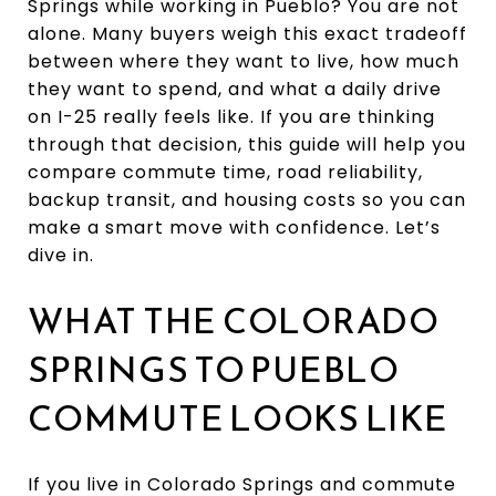
Springs while working in Pueblo? You are not
alone. Many buyers weigh this exact tradeoff
between where they want to live, how much
they want to spend, and what a daily drive
on I-25 really feels like. If you are thinking
through that decision, this guide will help you
compare commute time, road reliability,
backup transit, and housing costs so you can
make a smart move with confidence. Let’s
dive in.
WHAT THE COLORADO
SPRINGS TO PUEBLO
COMMUTE LOOKS LIKE
If you live in Colorado Springs and commute