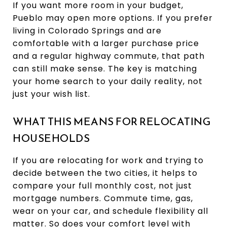
If you want more room in your budget,
Pueblo may open more options. If you prefer
living in Colorado Springs and are
comfortable with a larger purchase price
and a regular highway commute, that path
can still make sense. The key is matching
your home search to your daily reality, not
just your wish list.
WHAT THIS MEANS FOR RELOCATING
HOUSEHOLDS
If you are relocating for work and trying to
decide between the two cities, it helps to
compare your full monthly cost, not just
mortgage numbers. Commute time, gas,
wear on your car, and schedule flexibility all
matter. So does your comfort level with