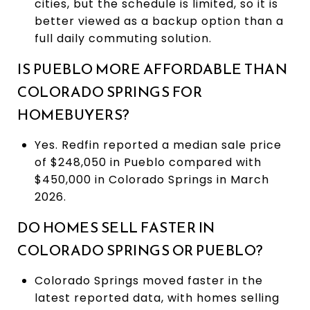
cities, but the schedule is limited, so it is
better viewed as a backup option than a
full daily commuting solution.
IS PUEBLO MORE AFFORDABLE THAN
COLORADO SPRINGS FOR
HOMEBUYERS?
Yes. Redfin reported a median sale price
of $248,050 in Pueblo compared with
$450,000 in Colorado Springs in March
2026.
DO HOMES SELL FASTER IN
COLORADO SPRINGS OR PUEBLO?
Colorado Springs moved faster in the
latest reported data, with homes selling