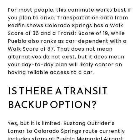
For most people, this commute works best if
you plan to drive. Transportation data from
Redfin shows Colorado Springs has a Walk
Score of 36 and a Transit Score of 19, while
Pueblo also ranks as car-dependent with a
Walk Score of 37. That does not mean
alternatives do not exist, but it does mean
your day-to-day plan will likely center on
having reliable access to a car.
IS THERE A TRANSIT
BACKUP OPTION?
Yes, but it is limited. Bustang Outrider’s
Lamar to Colorado Springs route currently
includes stops at Pueblo Memorial Airport,