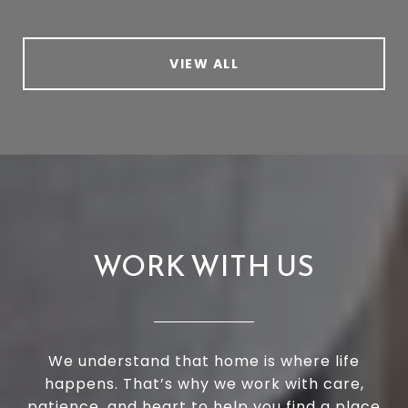
VIEW ALL
WORK WITH US
We understand that home is where life
happens. That’s why we work with care,
patience, and heart to help you find a place