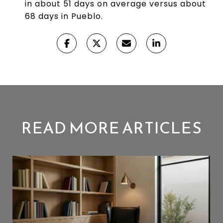
in about 51 days on average versus about
68 days in Pueblo.
READ MORE ARTICLES