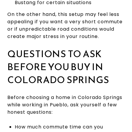
Bustang for certain situations
On the other hand, this setup may feel less
appealing if you want a very short commute
or if unpredictable road conditions would
create major stress in your routine.
QUESTIONS TO ASK
BEFORE YOU BUY IN
COLORADO SPRINGS
Before choosing a home in Colorado Springs
while working in Pueblo, ask yourself a few
honest questions:
How much commute time can you