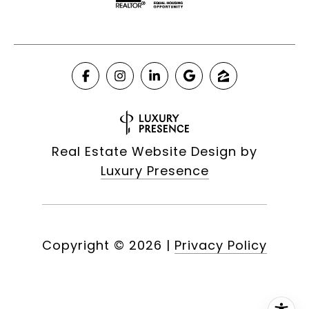
Real Estate Website Design by
Luxury Presence
Copyright ©
2026
|
Privacy Policy