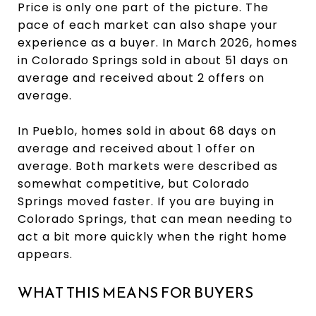
Price is only one part of the picture. The
pace of each market can also shape your
experience as a buyer. In March 2026, homes
in Colorado Springs sold in about 51 days on
average and received about 2 offers on
average.
In Pueblo, homes sold in about 68 days on
average and received about 1 offer on
average. Both markets were described as
somewhat competitive, but Colorado
Springs moved faster. If you are buying in
Colorado Springs, that can mean needing to
act a bit more quickly when the right home
appears.
WHAT THIS MEANS FOR BUYERS