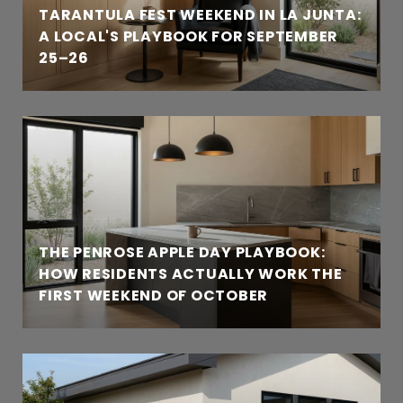
TARANTULA FEST WEEKEND IN LA JUNTA:
A LOCAL'S PLAYBOOK FOR SEPTEMBER
25–26
THE PENROSE APPLE DAY PLAYBOOK:
HOW RESIDENTS ACTUALLY WORK THE
FIRST WEEKEND OF OCTOBER