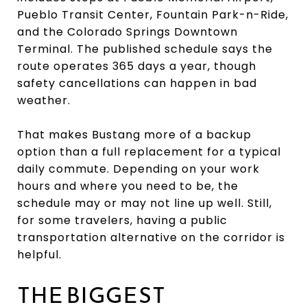
Pueblo Transit Center, Fountain Park-n-Ride,
and the Colorado Springs Downtown
Terminal. The published schedule says the
route operates 365 days a year, though
safety cancellations can happen in bad
weather.
That makes Bustang more of a backup
option than a full replacement for a typical
daily commute. Depending on your work
hours and where you need to be, the
schedule may or may not line up well. Still,
for some travelers, having a public
transportation alternative on the corridor is
helpful.
THE BIGGEST