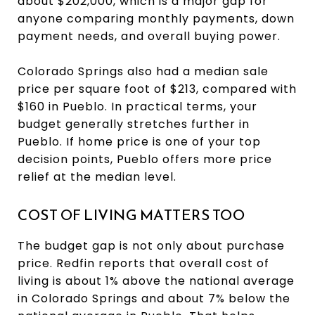
about $202,000, which is a major gap for
anyone comparing monthly payments, down
payment needs, and overall buying power.
Colorado Springs also had a median sale
price per square foot of $213, compared with
$160 in Pueblo. In practical terms, your
budget generally stretches further in
Pueblo. If home price is one of your top
decision points, Pueblo offers more price
relief at the median level.
COST OF LIVING MATTERS TOO
The budget gap is not only about purchase
price. Redfin reports that overall cost of
living is about 1% above the national average
in Colorado Springs and about 7% below the