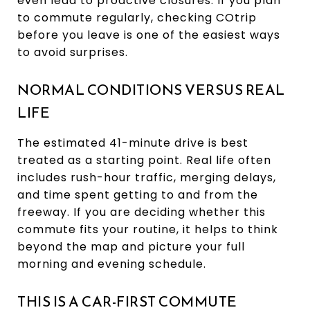
even lead to proactive closures. If you plan
to commute regularly, checking COtrip
before you leave is one of the easiest ways
to avoid surprises.
NORMAL CONDITIONS VERSUS REAL
LIFE
The estimated 41-minute drive is best
treated as a starting point. Real life often
includes rush-hour traffic, merging delays,
and time spent getting to and from the
freeway. If you are deciding whether this
commute fits your routine, it helps to think
beyond the map and picture your full
morning and evening schedule.
THIS IS A CAR-FIRST COMMUTE