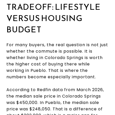
TRADEOFF: LIFESTYLE
VERSUS HOUSING
BUDGET
For many buyers, the real question is not just
whether the commute is possible. It is
whether living in Colorado Springs is worth
the higher cost of buying there while
working in Pueblo. That is where the
numbers become especially important.
According to Redfin data from March 2026,
the median sale price in Colorado Springs
was $450,000. In Pueblo, the median sale
price was $248,050. That is a difference of