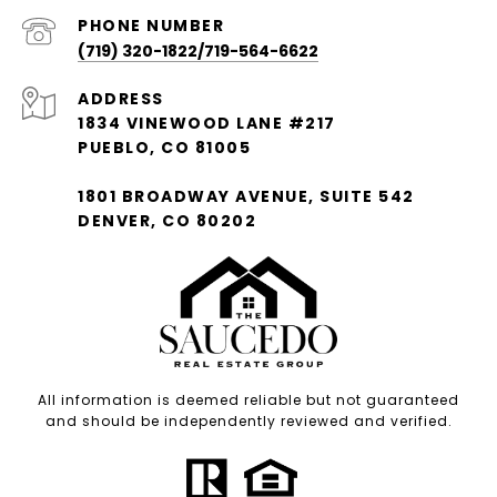
PHONE NUMBER
(719) 320-1822/719-564-6622
ADDRESS
1834 VINEWOOD LANE #217
PUEBLO, CO 81005
1801 BROADWAY AVENUE, SUITE 542
DENVER, CO 80202
All information is deemed reliable but not guaranteed
and should be independently reviewed and verified.