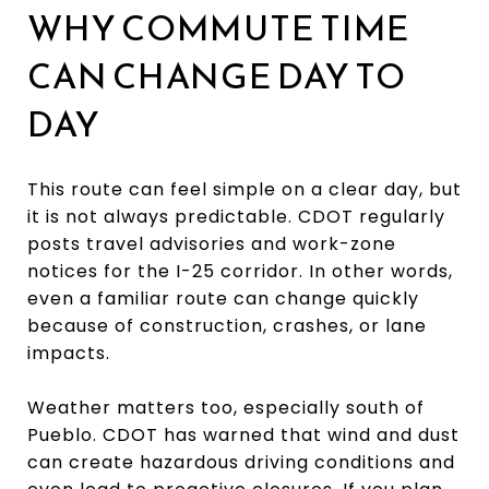
WHY COMMUTE TIME
CAN CHANGE DAY TO
DAY
This route can feel simple on a clear day, but
it is not always predictable. CDOT regularly
posts travel advisories and work-zone
notices for the I-25 corridor. In other words,
even a familiar route can change quickly
because of construction, crashes, or lane
impacts.
Weather matters too, especially south of
Pueblo. CDOT has warned that wind and dust
can create hazardous driving conditions and