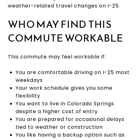
weather-related travel changes on I-25.
WHO MAY FIND THIS
COMMUTE WORKABLE
This commute may feel workable if:
You are comfortable driving on I-25 most
weekdays
Your work schedule gives you some
flexibility
You want to live in Colorado Springs
despite a higher cost of entry
You are prepared for occasional delays
tied to weather or construction
You like having a backup option such as