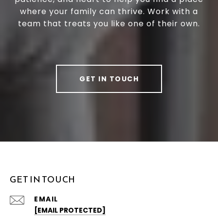
where your family can thrive. Work with a
team that treats you like one of their own.
GET IN TOUCH
GET IN TOUCH
EMAIL
[EMAIL PROTECTED]