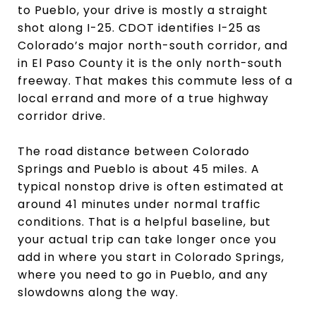
to Pueblo, your drive is mostly a straight
shot along I-25. CDOT identifies I-25 as
Colorado’s major north-south corridor, and
in El Paso County it is the only north-south
freeway. That makes this commute less of a
local errand and more of a true highway
corridor drive.
The road distance between Colorado
Springs and Pueblo is about 45 miles. A
typical nonstop drive is often estimated at
around 41 minutes under normal traffic
conditions. That is a helpful baseline, but
your actual trip can take longer once you
add in where you start in Colorado Springs,
where you need to go in Pueblo, and any
slowdowns along the way.