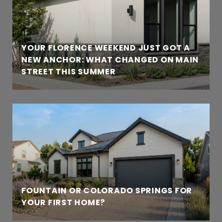
YOUR FLORENCE WEEKEND JUST GOT A
NEW ANCHOR: WHAT CHANGED ON MAIN
STREET THIS SUMMER
FOUNTAIN OR COLORADO SPRINGS FOR
YOUR FIRST HOME?