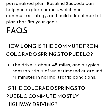
personalized plan,
Rosalind Saucedo
can
help you explore homes, weigh your
commute strategy, and build a local market
plan that fits your goals.
FAQS
HOW LONG IS THE COMMUTE FROM
COLORADO SPRINGS TO PUEBLO?
The drive is about 45 miles, and a typical
nonstop trip is often estimated at around
41 minutes in normal traffic conditions.
IS THE COLORADO SPRINGS TO
PUEBLO COMMUTE MOSTLY
HIGHWAY DRIVING?