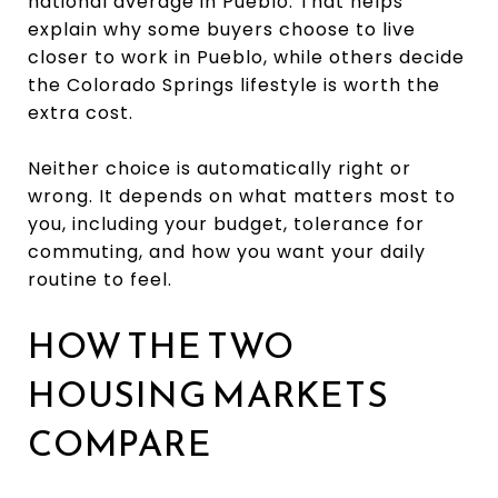
national average in Pueblo. That helps
explain why some buyers choose to live
closer to work in Pueblo, while others decide
the Colorado Springs lifestyle is worth the
extra cost.
Neither choice is automatically right or
wrong. It depends on what matters most to
you, including your budget, tolerance for
commuting, and how you want your daily
routine to feel.
HOW THE TWO
HOUSING MARKETS
COMPARE