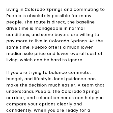
Living in Colorado Springs and commuting to
Pueblo is absolutely possible for many
people. The route is direct, the baseline
drive time is manageable in normal
conditions, and some buyers are willing to
pay more to live in Colorado Springs. At the
same time, Pueblo offers a much lower
median sale price and lower overall cost of
living, which can be hard to ignore.
If you are trying to balance commute,
budget, and lifestyle, local guidance can
make the decision much easier. A team that
understands Pueblo, the Colorado Springs
corridor, and relocation needs can help you
compare your options clearly and
confidently. When you are ready for a