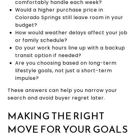
comfortably handle each week?
Would a higher purchase price in
Colorado Springs still leave room in your
budget?
How would weather delays affect your job
or family schedule?
Do your work hours line up with a backup
transit option if needed?
Are you choosing based on long-term
lifestyle goals, not just a short-term
impulse?
These answers can help you narrow your
search and avoid buyer regret later.
MAKING THE RIGHT
MOVE FOR YOUR GOALS