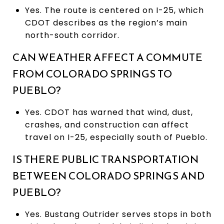
Yes. The route is centered on I-25, which
CDOT describes as the region’s main
north-south corridor.
CAN WEATHER AFFECT A COMMUTE
FROM COLORADO SPRINGS TO
PUEBLO?
Yes. CDOT has warned that wind, dust,
crashes, and construction can affect
travel on I-25, especially south of Pueblo.
IS THERE PUBLIC TRANSPORTATION
BETWEEN COLORADO SPRINGS AND
PUEBLO?
Yes. Bustang Outrider serves stops in both