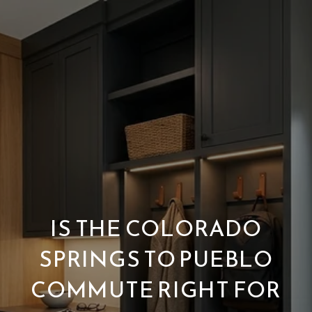
IS THE COLORADO
SPRINGS TO PUEBLO
COMMUTE RIGHT FOR