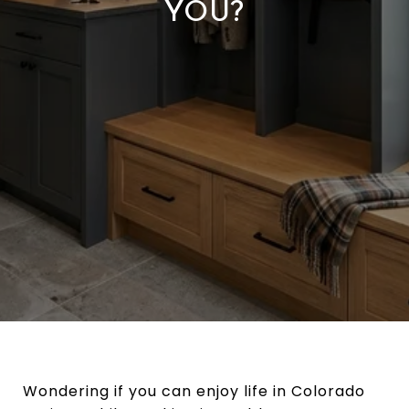
YOU?
Wondering if you can enjoy life in Colorado