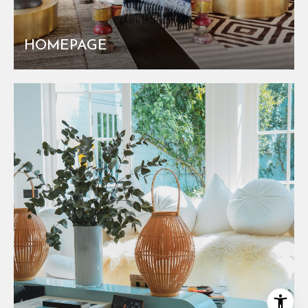
HOMEPAGE