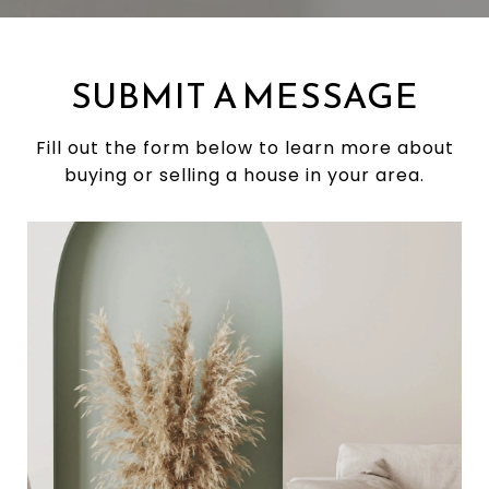
SUBMIT A MESSAGE
Fill out the form below to learn more about
buying or selling a house in your area.