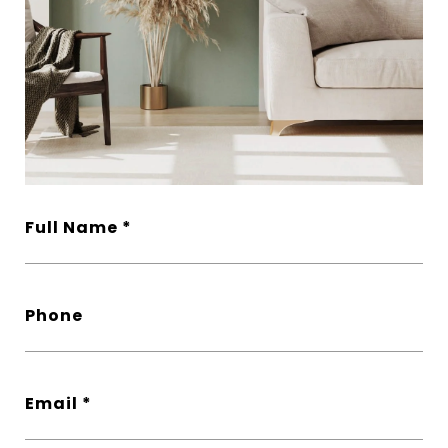
Full Name
Phone
Email