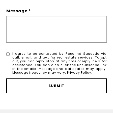
Message
I agree to be contacted by Rosalind Saucedo via
call, email, and text for real estate services. To opt
out, you can reply 'stop' at any time or reply 'help' for
assistance. You can also click the unsubscribe link
in the emails. Message and data rates may apply.
Message frequency may vary.
Privacy Policy
.
SUBMIT