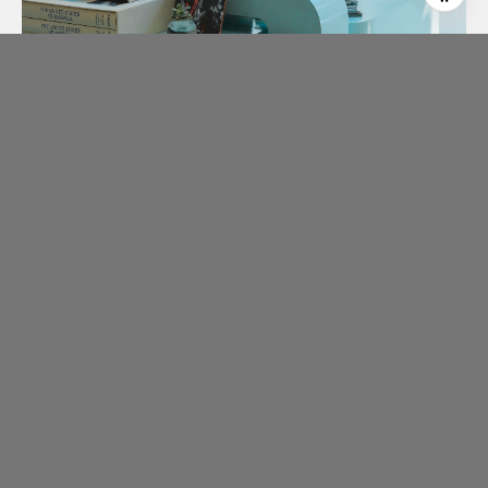
ABOUT CLIENT