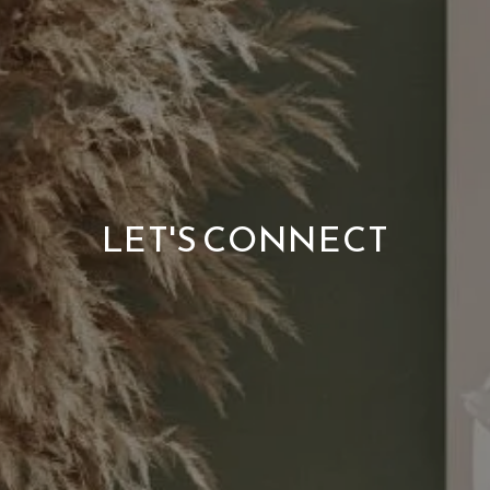
LET'S CONNECT