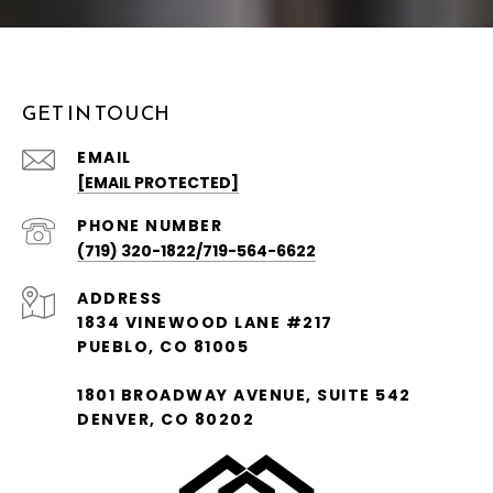
GET IN TOUCH
EMAIL
[EMAIL PROTECTED]
PHONE NUMBER
(719) 320-1822/719-564-6622
ADDRESS
1834 VINEWOOD LANE #217
PUEBLO, CO 81005
1801 BROADWAY AVENUE, SUITE 542
DENVER, CO 80202