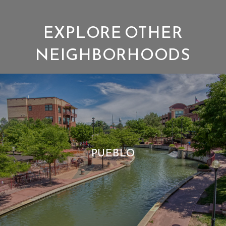
EXPLORE OTHER
NEIGHBORHOODS
PUEBLO