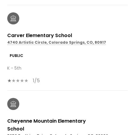
Carver Elementary School
4740 Artistic Circle, Colorado Springs, CO, 80917
PUBLIC
K - 5th
1/5
Cheyenne Mountain Elementary
School