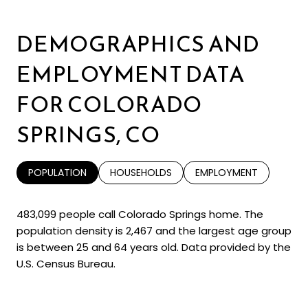
DEMOGRAPHICS AND
EMPLOYMENT DATA
FOR COLORADO
SPRINGS, CO
POPULATION
HOUSEHOLDS
EMPLOYMENT
483,099 people call Colorado Springs home. The
population density is 2,467 and the largest age group
is
between 25 and 64 years old.
Data provided by the
U.S. Census Bureau.