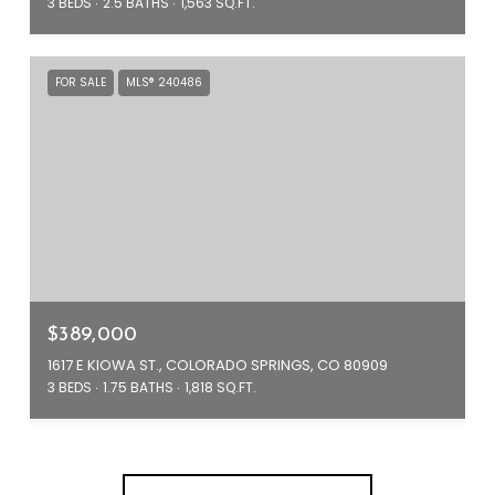
3 BEDS
2.5 BATHS
1,563 SQ.FT.
FOR SALE
MLS® 240486
$389,000
1617 E KIOWA ST., COLORADO SPRINGS, CO 80909
3 BEDS
1.75 BATHS
1,818 SQ.FT.