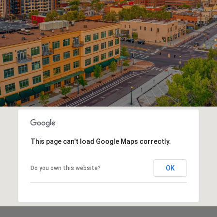
This page can't load Google Maps correctly.
OK
Do you own this website?