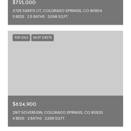
$755,000
3725 SAINTS CT, COLORADO SPRINGS, CO 80904
3 BEDS
2.5 BATHS
3,098 SQ.FT.
FOR SALE
MLS® 241376
$624,900
2917 SOVEREIGN, COLORADO SPRINGS, CO 80920
4 BEDS
2 BATHS
3,268 SQ.FT.