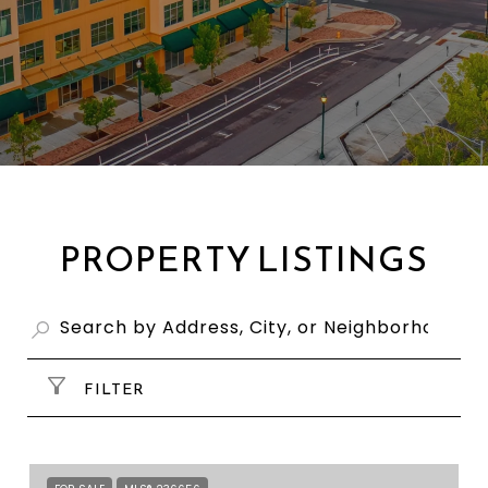
PROPERTY LISTINGS
FILTER