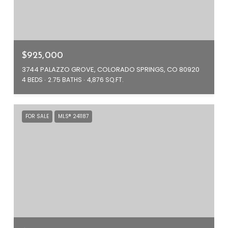
$925,000
3744 PALAZZO GROVE, COLORADO SPRINGS, CO 80920
4 BEDS
2.75 BATHS
4,876 SQ.FT.
FOR SALE
MLS® 241187