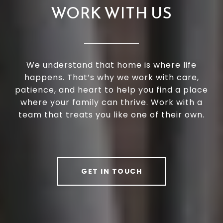
WORK WITH US
We understand that home is where life
happens. That’s why we work with care,
patience, and heart to help you find a place
where your family can thrive. Work with a
team that treats you like one of their own.
GET IN TOUCH