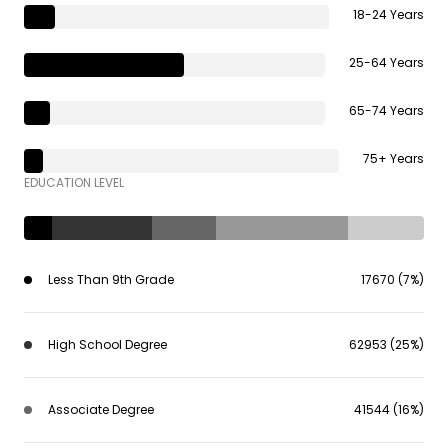
18-24 Years
25-64 Years
65-74 Years
75+ Years
EDUCATION LEVEL
Less Than 9th Grade
17670 (7%)
High School Degree
62953 (25%)
Associate Degree
41544 (16%)