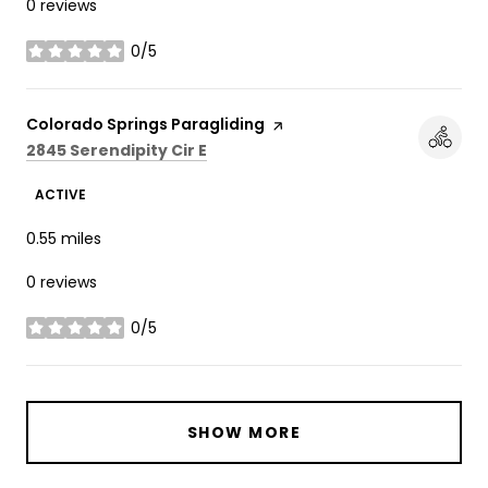
0 reviews
0/5
stars
Visit the
Colorado Springs Paragliding
page on Yelp
Search
on Google Maps
2845 Serendipity Cir E
ACTIVE
0.55
miles
0 reviews
0/5
stars
SHOW MORE