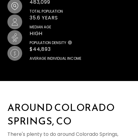
483,099
TOTAL POPULATION
35.6 YEARS
MEDIAN AGE
HIGH
POPULATION DENSITY
$44,893
AVERAGE INDIVIDUAL INCOME
AROUND COLORADO
SPRINGS, CO
There's plenty to do around Colorado Springs,