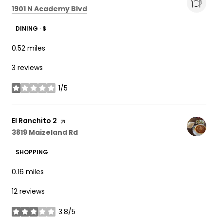
Search
on Google Maps
1901 N Academy Blvd
DINING · $
0.52
miles
3 reviews
1/5
stars
Visit the
El Ranchito 2
page on Yelp
Search
on Google Maps
3819 Maizeland Rd
SHOPPING
0.16
miles
12 reviews
3.8/5
stars