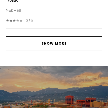
PUBLIC
PreK - 5th
3/5
SHOW MORE