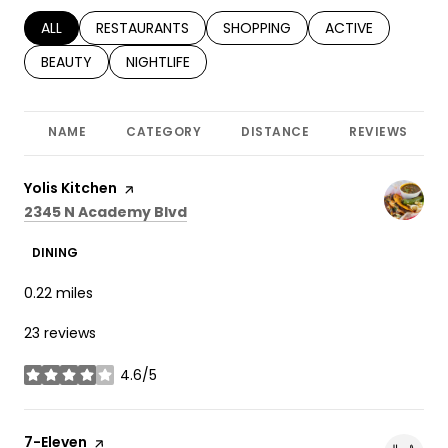
SEARCH BUSINESSES RELATED TO
ALL
SEARCH BUSINESSES RELATED TO
RESTAURANTS
SEARCH BUSINESSES RELATED TO
SHOPPING
SEARCH BUSINESS
ACTIVE
SEARCH BUSINESSES RELATED TO
BEAUTY
SEARCH BUSINESSES RELATED TO
NIGHTLIFE
NAME
CATEGORY
DISTANCE
REVIEWS
Visit the
Yolis Kitchen
page on Yelp
Search
on Google Maps
2345 N Academy Blvd
DINING
0.22
miles
23 reviews
4.6/5
stars
Visit the
7-Eleven
page on Yelp