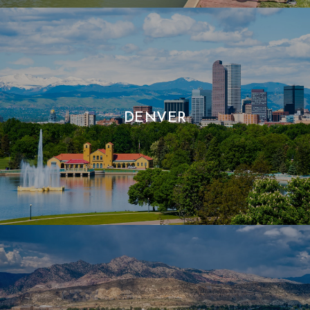
DENVER