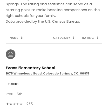
Springs. The rating and statistics can serve as a
starting point to make baseline comparisons on the
right schools for your family.
NAME
CATEGORY
RATING
Evans Elementary School
1675 Winnebago Road, Colorado Springs, CO, 80915
PUBLIC
PreK - 5th
2/5