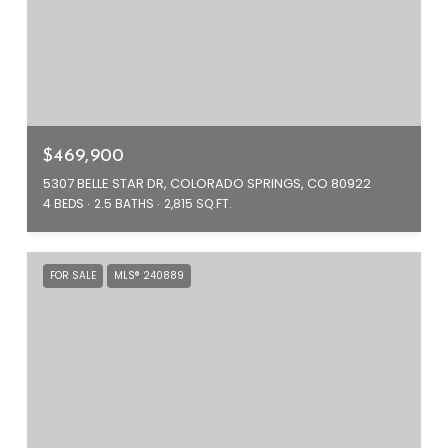
$469,900
5307 BELLE STAR DR, COLORADO SPRINGS, CO 80922
4 BEDS
2.5 BATHS
2,815 SQ.FT.
FOR SALE
MLS® 240889