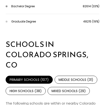
Bachelor Degree
82614 (33%)
Graduate Degree
48215 (19%)
SCHOOLS IN
COLORADO SPRINGS,
CO
PRIMARY SCHOOLS (
107
)
MIDDLE SCHOOLS (
31
)
HIGH SCHOOLS (
38
)
MIXED SCHOOLS (
29
)
The following schools are within or nearby Colorado