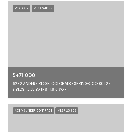
FOR SALE
MLS® 241427
$471,000
6282 ANDERS RIDGE, COLORADO SPRINGS, CO 80927
3 BEDS
2.25 BATHS
1,910 SQ.FT.
ACTIVE UNDER CONTRACT
MLS® 231933