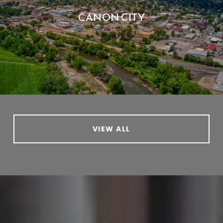
CANON CITY
VIEW ALL