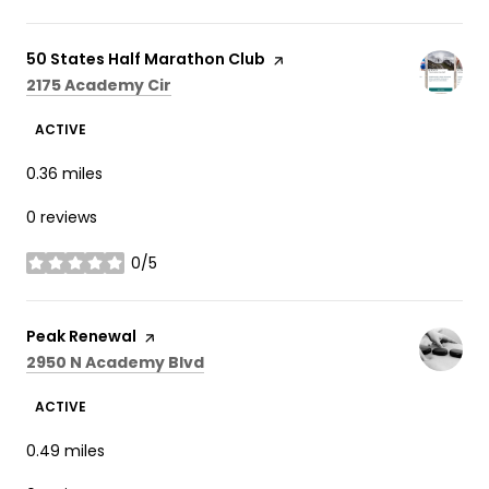
Visit the
50 States Half Marathon Club
page on Yelp
Search
on Google Maps
2175 Academy Cir
ACTIVE
0.36
miles
0 reviews
0/5
stars
Visit the
Peak Renewal
page on Yelp
Search
on Google Maps
2950 N Academy Blvd
ACTIVE
0.49
miles