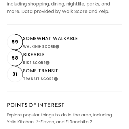
including shopping, dining, nightlife, parks, and
more. Data provided by Walk Score and Yelp.
SOMEWHAT WALKABLE
59
WALKING SCORE
LEARN MORE
BIKEABLE
58
BIKE SCORE
LEARN MORE
SOME TRANSIT
31
TRANSIT SCORE
LEARN MORE
POINTS OF INTEREST
Explore popular things to do in the area, including
Yolis Kitchen, 7-Eleven, and El Ranchito 2.