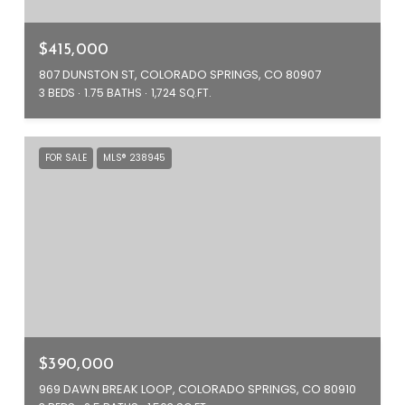
$415,000
807 DUNSTON ST, COLORADO SPRINGS, CO 80907
3 BEDS
1.75 BATHS
1,724 SQ.FT.
FOR SALE
MLS® 238945
$390,000
969 DAWN BREAK LOOP, COLORADO SPRINGS, CO 80910