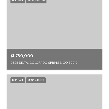
FOR SALE
MLS® 236656
$1,750,000
2628 DELTA, COLORADO SPRINGS, CO 80910
FOR SALE
MLS® 240793