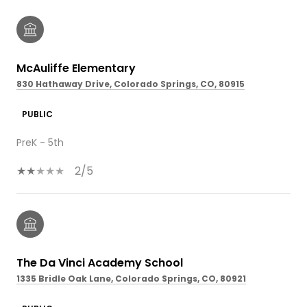
McAuliffe Elementary
830 Hathaway Drive, Colorado Springs, CO, 80915
PUBLIC
PreK - 5th
2/5
The Da Vinci Academy School
1335 Bridle Oak Lane, Colorado Springs, CO, 80921