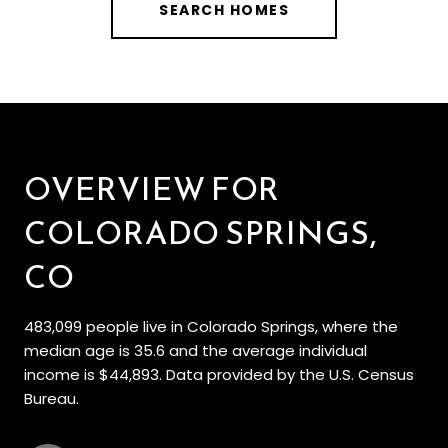
SEARCH HOMES
OVERVIEW FOR
COLORADO SPRINGS,
CO
483,099 people live in Colorado Springs, where the
median age is 35.6 and the average individual
income is $44,893. Data provided by the U.S. Census
Bureau.