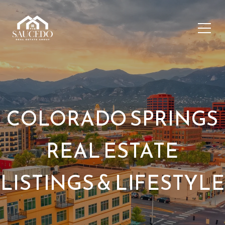
COLORADO SPRINGS
REAL ESTATE
LISTINGS & LIFESTYLE