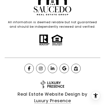
All information is deemed reliable but not guaranteed
and should be independently reviewed and verified.
Real Estate Website Design by
Luxury Presence