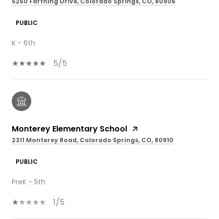
5250 Farthing Drive, Colorado Springs, CO, 80906
PUBLIC
K - 6th
5/5
Monterey Elementary School
2311 Monterey Road, Colorado Springs, CO, 80910
PUBLIC
PreK - 5th
1/5