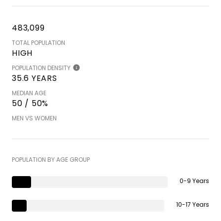
483,099
TOTAL POPULATION
HIGH
POPULATION DENSITY
35.6 YEARS
MEDIAN AGE
50 / 50%
MEN VS WOMEN
POPULATION BY AGE GROUP
0-9 Years
10-17 Years