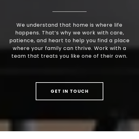
We understand that home is where life
happens. That’s why we work with care,
patience, and heart to help you find a place
where your family can thrive. Work with a
team that treats you like one of their own.
GET IN TOUCH