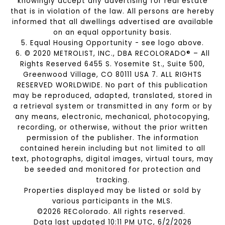
knowingly accept any advertising for real estate
that is in violation of the law. All persons are hereby
informed that all dwellings advertised are available
on an equal opportunity basis.
5. Equal Housing Opportunity - see logo above.
6. © 2020 METROLIST, INC., DBA RECOLORADO® – All
Rights Reserved 6455 S. Yosemite St., Suite 500,
Greenwood Village, CO 80111 USA 7. ALL RIGHTS
RESERVED WORLDWIDE. No part of this publication
may be reproduced, adapted, translated, stored in
a retrieval system or transmitted in any form or by
any means, electronic, mechanical, photocopying,
recording, or otherwise, without the prior written
permission of the publisher. The information
contained herein including but not limited to all
text, photographs, digital images, virtual tours, may
be seeded and monitored for protection and
tracking.
Properties displayed may be listed or sold by
various participants in the MLS.
©2026 REColorado. All rights reserved.
Data last updated 10:11 PM UTC, 6/2/2026