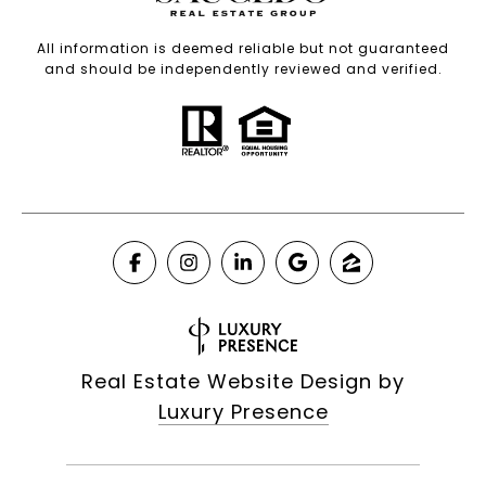
All information is deemed reliable but not guaranteed
and should be independently reviewed and verified.
Real Estate Website Design by
Luxury Presence