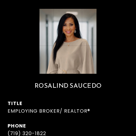
ROSALIND SAUCEDO
TITLE
EMPLOYING BROKER/ REALTOR®
PHONE
(719) 320-1822