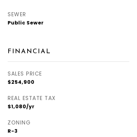
SEWER
Public Sewer
FINANCIAL
SALES PRICE
$254,900
REAL ESTATE TAX
$1,080/yr
ZONING
R-3