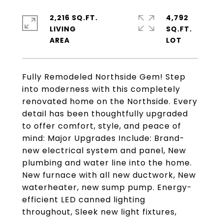
2,216 SQ.FT.
4,792
LIVING
SQ.FT.
Fully Remodeled Northside Gem! Step
into moderness with this completely
renovated home on the Northside. Every
detail has been thoughtfully upgraded
to offer comfort, style, and peace of
mind: Major Upgrades Include: Brand-
new electrical system and panel, New
plumbing and water line into the home.
New furnace with all new ductwork, New
waterheater, new sump pump. Energy-
efficient LED canned lighting
throughout, Sleek new light fixtures,