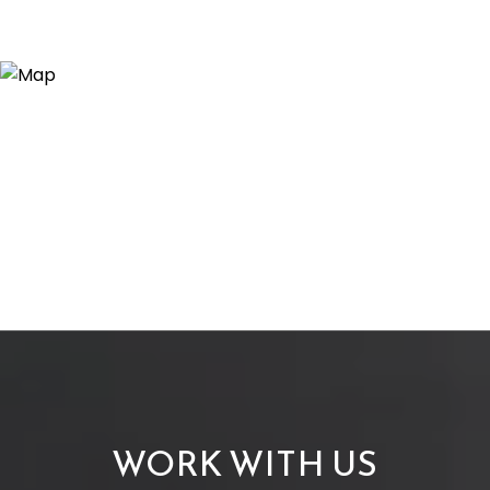
WORK WITH US