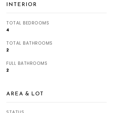
INTERIOR
TOTAL BEDROOMS
4
TOTAL BATHROOMS
2
FULL BATHROOMS
2
AREA & LOT
STATUS