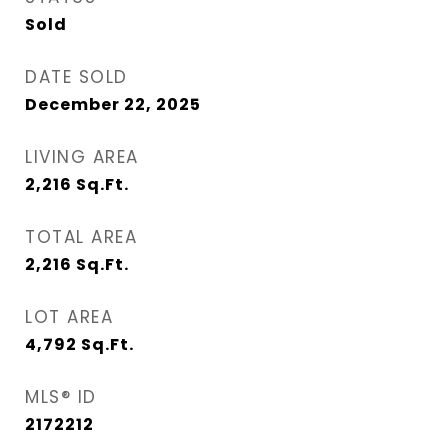
Sold
DATE SOLD
December 22, 2025
LIVING AREA
2,216
Sq.Ft.
TOTAL AREA
2,216
Sq.Ft.
LOT AREA
4,792
Sq.Ft.
MLS® ID
2172212