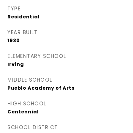
TYPE
Residential
YEAR BUILT
1930
ELEMENTARY SCHOOL
Irving
MIDDLE SCHOOL
Pueblo Academy of Arts
HIGH SCHOOL
Centennial
SCHOOL DISTRICT