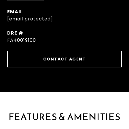
EMAIL
[email protected]
DRE #
FA40019100
CONTACT AGENT
FEATURES & AMENITIES