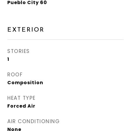
Pueblo City 60
EXTERIOR
STORIES
1
ROOF
Composition
HEAT TYPE
Forced Air
AIR CONDITIONING
None