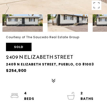
Courtesy of The Saucedo Real Estate Group
SOLD
2409 N ELIZABETH STREET
2409 N ELIZABETH STREET, PUEBLO, CO 81003
$254,900
4
2