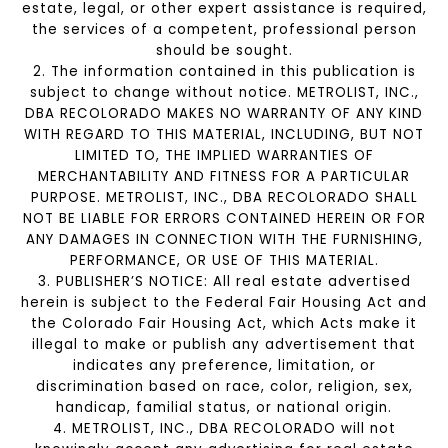
estate, legal, or other expert assistance is required,
the services of a competent, professional person
should be sought.
2. The information contained in this publication is
subject to change without notice. METROLIST, INC.,
DBA RECOLORADO MAKES NO WARRANTY OF ANY KIND
WITH REGARD TO THIS MATERIAL, INCLUDING, BUT NOT
LIMITED TO, THE IMPLIED WARRANTIES OF
MERCHANTABILITY AND FITNESS FOR A PARTICULAR
PURPOSE. METROLIST, INC., DBA RECOLORADO SHALL
NOT BE LIABLE FOR ERRORS CONTAINED HEREIN OR FOR
ANY DAMAGES IN CONNECTION WITH THE FURNISHING,
PERFORMANCE, OR USE OF THIS MATERIAL.
3. PUBLISHER’S NOTICE: All real estate advertised
herein is subject to the Federal Fair Housing Act and
the Colorado Fair Housing Act, which Acts make it
illegal to make or publish any advertisement that
indicates any preference, limitation, or
discrimination based on race, color, religion, sex,
handicap, familial status, or national origin.
4. METROLIST, INC., DBA RECOLORADO will not