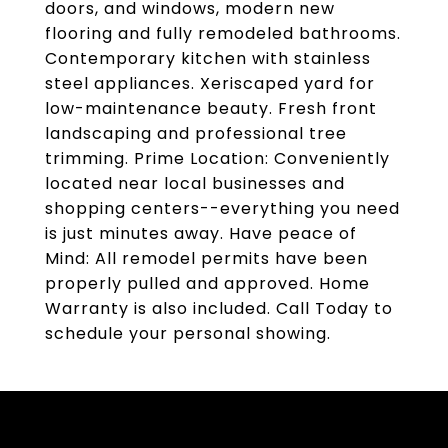
doors, and windows, modern new
flooring and fully remodeled bathrooms.
Contemporary kitchen with stainless
steel appliances. Xeriscaped yard for
low-maintenance beauty. Fresh front
landscaping and professional tree
trimming. Prime Location: Conveniently
located near local businesses and
shopping centers--everything you need
is just minutes away. Have peace of
Mind: All remodel permits have been
properly pulled and approved. Home
Warranty is also included. Call Today to
schedule your personal showing.