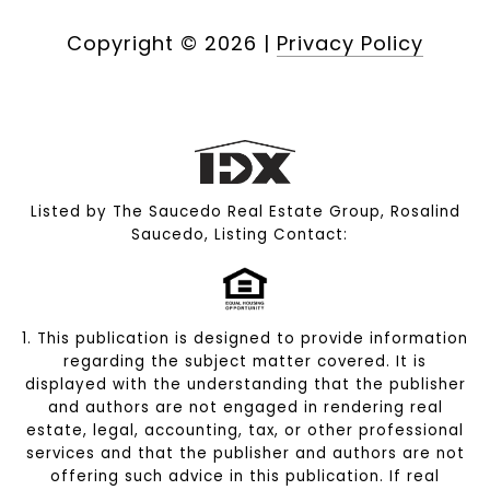
Copyright ©
2026
|
Privacy Policy
Listed by The Saucedo Real Estate Group, Rosalind
Saucedo, Listing Contact:
1. This publication is designed to provide information
regarding the subject matter covered. It is
displayed with the understanding that the publisher
and authors are not engaged in rendering real
estate, legal, accounting, tax, or other professional
services and that the publisher and authors are not
offering such advice in this publication. If real