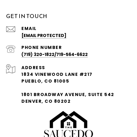
GET IN TOUCH
EMAIL
[EMAIL PROTECTED]
PHONE NUMBER
(719) 320-1822/719-564-6622
ADDRESS
1834 VINEWOOD LANE #217
PUEBLO, CO 81005
1801 BROADWAY AVENUE, SUITE 542
DENVER, CO 80202