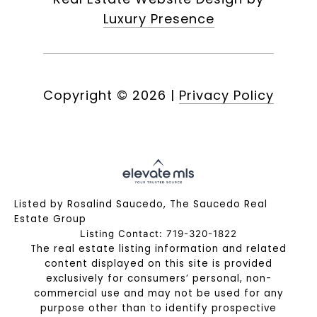
Luxury Presence
Copyright ©
2026
|
Privacy Policy
Listed by Rosalind Saucedo, The Saucedo Real
Estate Group
Listing Contact: 719-320-1822
The real estate listing information and related
content displayed on this site is provided
exclusively for consumers’ personal, non-
commercial use and may not be used for any
purpose other than to identify prospective