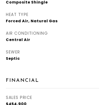
Composite Shingle
HEAT TYPE
Forced Air, Natural Gas
AIR CONDITIONING
Central Air
SEWER
Septic
FINANCIAL
SALES PRICE
$454,900