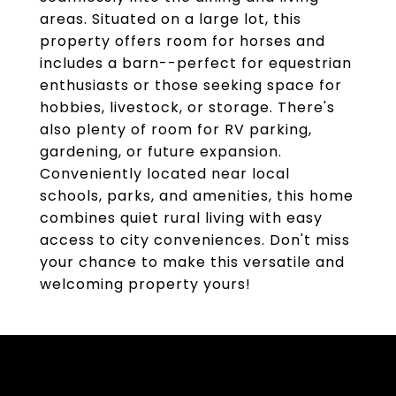
areas. Situated on a large lot, this
property offers room for horses and
includes a barn--perfect for equestrian
enthusiasts or those seeking space for
hobbies, livestock, or storage. There's
also plenty of room for RV parking,
gardening, or future expansion.
Conveniently located near local
schools, parks, and amenities, this home
combines quiet rural living with easy
access to city conveniences. Don't miss
your chance to make this versatile and
welcoming property yours!