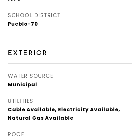
SCHOOL DISTRICT
Pueblo-70
EXTERIOR
WATER SOURCE
Municipal
UTILITIES
Cable Available, Electricity Available,
Natural Gas Available
ROOF