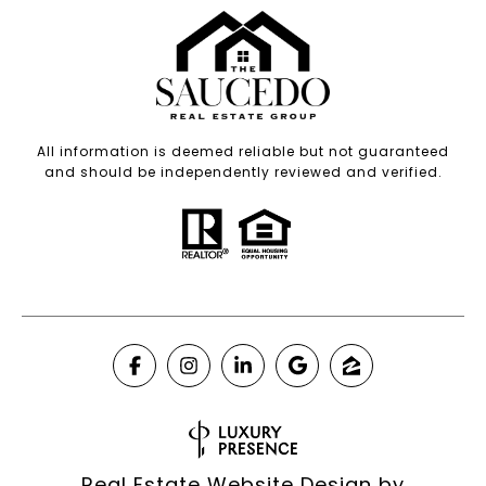
All information is deemed reliable but not guaranteed
and should be independently reviewed and verified.
Real Estate Website Design by