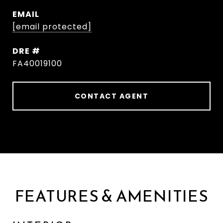
EMAIL
[email protected]
DRE #
FA40019100
CONTACT AGENT
FEATURES & AMENITIES