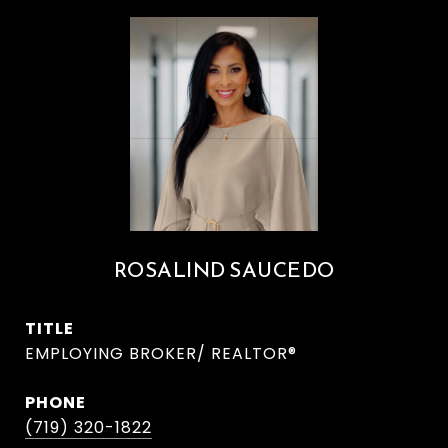
ROSALIND SAUCEDO
TITLE
EMPLOYING BROKER/ REALTOR®
PHONE
(719) 320-1822