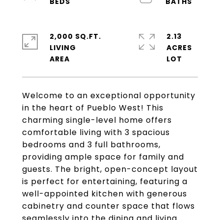
2,000 SQ.FT.
2.13
LIVING
ACRES
Welcome to an exceptional opportunity
in the heart of Pueblo West! This
charming single-level home offers
comfortable living with 3 spacious
bedrooms and 3 full bathrooms,
providing ample space for family and
guests. The bright, open-concept layout
is perfect for entertaining, featuring a
well-appointed kitchen with generous
cabinetry and counter space that flows
seamlessly into the dining and living