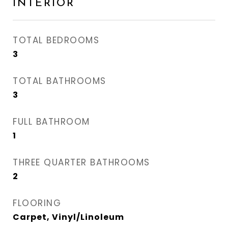
INTERIOR
TOTAL BEDROOMS
3
TOTAL BATHROOMS
3
FULL BATHROOM
1
THREE QUARTER BATHROOMS
2
FLOORING
Carpet, Vinyl/Linoleum