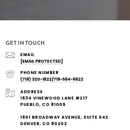
GET IN TOUCH
EMAIL
[EMAIL PROTECTED]
PHONE NUMBER
(719) 320-1822/719-564-6622
ADDRESS
1834 VINEWOOD LANE #217
PUEBLO, CO 81005
1801 BROADWAY AVENUE, SUITE 542
DENVER, CO 80202