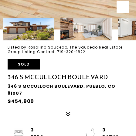
Listed by Rosalind Saucedo, The Saucedo Real Estate
Group Listing Contact: 719-320-1822
SOLD
346 S MCCULLOCH BOULEVARD
346 S MCCULLOCH BOULEVARD, PUEBLO, CO
81007
$454,900
3
3