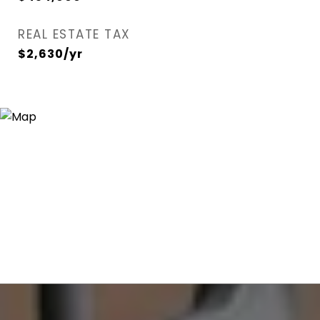
REAL ESTATE TAX
$2,630/yr