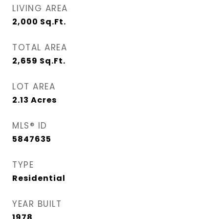
LIVING AREA
2,000
Sq.Ft.
TOTAL AREA
2,659
Sq.Ft.
LOT AREA
2.13
Acres
MLS® ID
5847635
TYPE
Residential
YEAR BUILT
1978