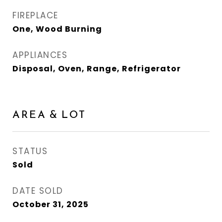
FIREPLACE
One, Wood Burning
APPLIANCES
Disposal, Oven, Range, Refrigerator
AREA & LOT
STATUS
Sold
DATE SOLD
October 31, 2025