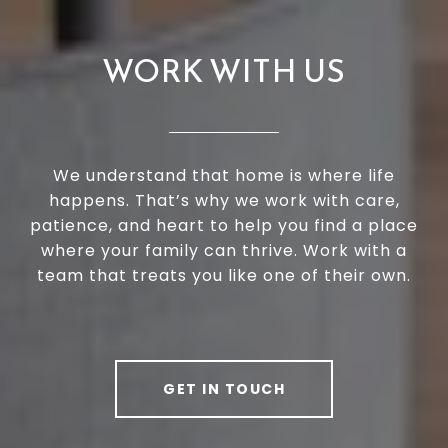
WORK WITH US
We understand that home is where life
happens. That’s why we work with care,
patience, and heart to help you find a place
where your family can thrive. Work with a
team that treats you like one of their own.
GET IN TOUCH