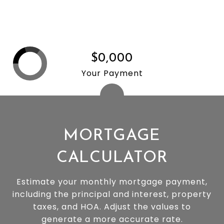
$0,000
Your Payment
MORTGAGE
CALCULATOR
Estimate your monthly mortgage payment,
including the principal and interest, property
taxes, and HOA. Adjust the values to
generate a more accurate rate.