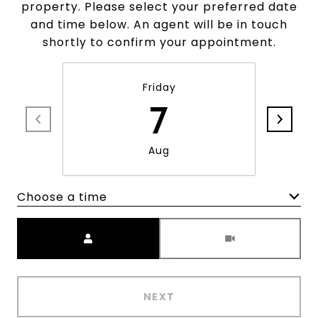
property. Please select your preferred date
and time below. An agent will be in touch
shortly to confirm your appointment.
Friday
7
Aug
Choose a time
Meeting Type
NEXT