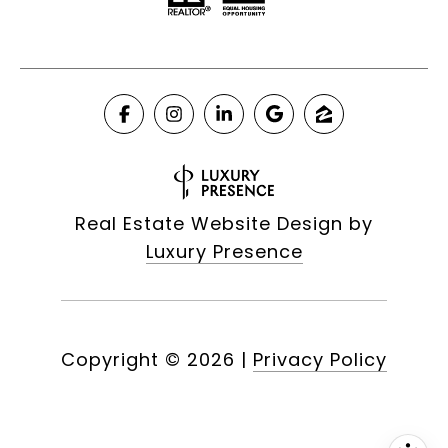
Real Estate Website Design by
Luxury Presence
Copyright ©
2026
|
Privacy Policy