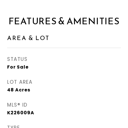
FEATURES & AMENITIES
AREA & LOT
STATUS
For Sale
LOT AREA
48
Acres
MLS® ID
K226009A
TYPE