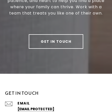
patience, and heart to help you find a place
where your family can thrive. Work with a
team that treats you like one of their own.
GET IN TOUCH
GET IN TOUCH
EMAIL
[EMAIL PROTECTED]