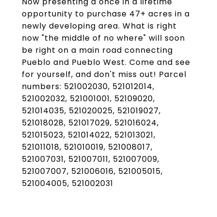
Now presenting a once in a lifetime
opportunity to purchase 47+ acres in a
newly developing area. What is right
now "the middle of no where" will soon
be right on a main road connecting
Pueblo and Pueblo West. Come and see
for yourself, and don't miss out! Parcel
numbers: 521002030, 521012014,
521002032, 521001001, 52109020,
521014035, 521020025, 521019027,
521018028, 521017029, 521016024,
521015023, 521014022, 521013021,
521011018, 521010019, 521008017,
521007031, 521007011, 521007009,
521007007, 521006016, 521005015,
521004005, 521002031