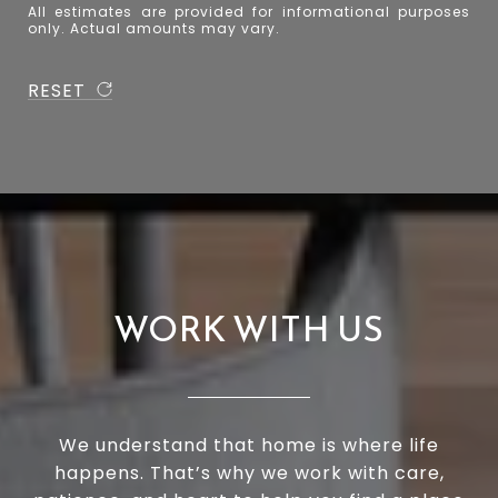
All estimates are provided for informational purposes
only. Actual amounts may vary.
RESET
WORK WITH US
We understand that home is where life
happens. That’s why we work with care,