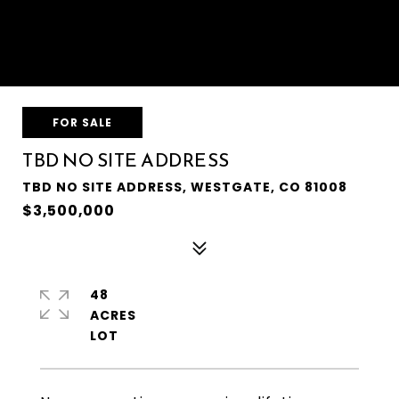
FOR SALE
TBD NO SITE ADDRESS
TBD NO SITE ADDRESS, WESTGATE, CO 81008
$3,500,000
48
ACRES