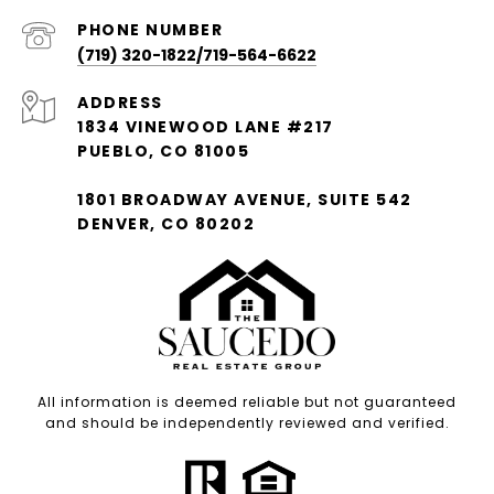
PHONE NUMBER
(719) 320-1822/719-564-6622
ADDRESS
1834 VINEWOOD LANE #217
PUEBLO, CO 81005
1801 BROADWAY AVENUE, SUITE 542
DENVER, CO 80202
All information is deemed reliable but not guaranteed
and should be independently reviewed and verified.