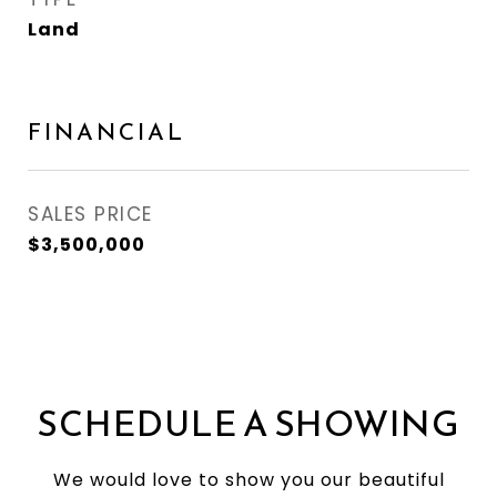
Land
FINANCIAL
SALES PRICE
$3,500,000
SCHEDULE A SHOWING
We would love to show you our beautiful