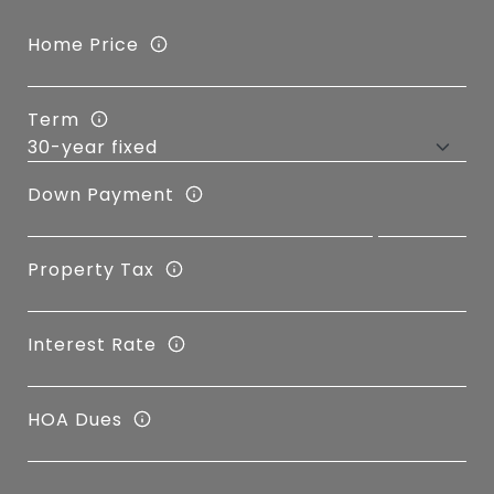
Home Price
Term
Down Payment
Property Tax
Interest Rate
HOA Dues