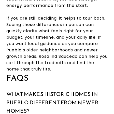
energy performance from the start.
If you are still deciding, it helps to tour both.
Seeing these differences in person can
quickly clarify what feels right for your
budget, your timeline, and your daily life. If
you want local guidance as you compare
Pueblo’s older neighborhoods and newer
growth areas,
Rosalind Saucedo
can help you
sort through the tradeoffs and find the
home that truly fits.
FAQS
WHAT MAKES HISTORIC HOMES IN
PUEBLO DIFFERENT FROM NEWER
HOMES?