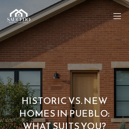
HISTORIC VS. NEW
HOMES IN PUEBLO:
WHAT SUITS YOU?