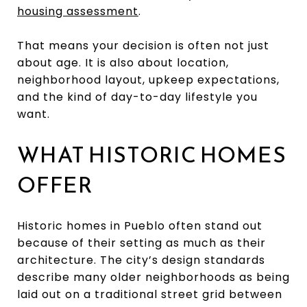
housing assessment
.
That means your decision is often not just
about age. It is also about location,
neighborhood layout, upkeep expectations,
and the kind of day-to-day lifestyle you
want.
WHAT HISTORIC HOMES
OFFER
Historic homes in Pueblo often stand out
because of their setting as much as their
architecture. The city’s design standards
describe many older neighborhoods as being
laid out on a traditional street grid between