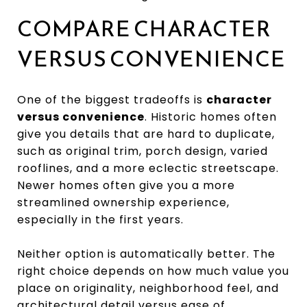
COMPARE CHARACTER
VERSUS CONVENIENCE
One of the biggest tradeoffs is
character
versus convenience
. Historic homes often
give you details that are hard to duplicate,
such as original trim, porch design, varied
rooflines, and a more eclectic streetscape.
Newer homes often give you a more
streamlined ownership experience,
especially in the first years.
Neither option is automatically better. The
right choice depends on how much value you
place on originality, neighborhood feel, and
architectural detail versus ease of