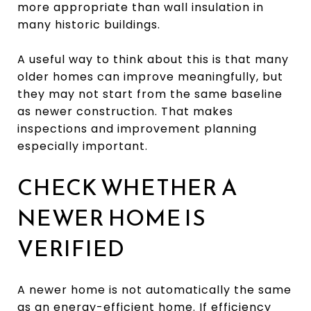
more appropriate than wall insulation in
many historic buildings.
A useful way to think about this is that many
older homes can improve meaningfully, but
they may not start from the same baseline
as newer construction. That makes
inspections and improvement planning
especially important.
CHECK WHETHER A
NEWER HOME IS
VERIFIED
A newer home is not automatically the same
as an energy-efficient home. If efficiency