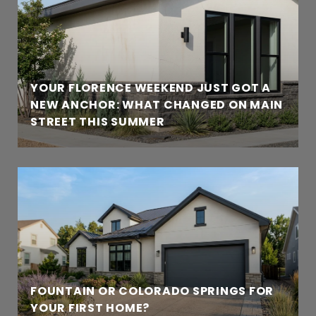
YOUR FLORENCE WEEKEND JUST GOT A
NEW ANCHOR: WHAT CHANGED ON MAIN
STREET THIS SUMMER
FOUNTAIN OR COLORADO SPRINGS FOR
YOUR FIRST HOME?