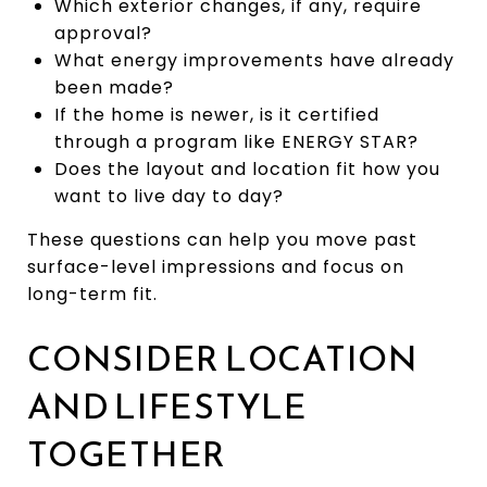
Which exterior changes, if any, require
approval?
What energy improvements have already
been made?
If the home is newer, is it certified
through a program like ENERGY STAR?
Does the layout and location fit how you
want to live day to day?
These questions can help you move past
surface-level impressions and focus on
long-term fit.
CONSIDER LOCATION
AND LIFESTYLE
TOGETHER