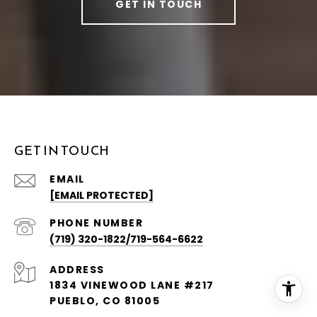
GET IN TOUCH
GET IN TOUCH
EMAIL
[EMAIL PROTECTED]
PHONE NUMBER
(719) 320-1822/719-564-6622
ADDRESS
1834 VINEWOOD LANE #217
PUEBLO, CO 81005