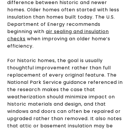
difference between historic and newer
homes. Older homes often started with less
insulation than homes built today. The U.S.
Department of Energy recommends
beginning with
air sealing and insulation
checks
when improving an older home’s
efficiency.
For historic homes, the goal is usually
thoughtful improvement rather than full
replacement of every original feature. The
National Park Service guidance referenced in
the research makes the case that
weatherization should minimize impact on
historic materials and design, and that
windows and doors can often be repaired or
upgraded rather than removed. It also notes
that attic or basement insulation may be