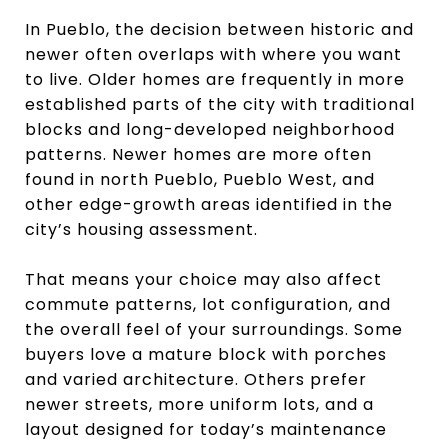
In Pueblo, the decision between historic and
newer often overlaps with where you want
to live. Older homes are frequently in more
established parts of the city with traditional
blocks and long-developed neighborhood
patterns. Newer homes are more often
found in north Pueblo, Pueblo West, and
other edge-growth areas identified in the
city’s housing assessment.
That means your choice may also affect
commute patterns, lot configuration, and
the overall feel of your surroundings. Some
buyers love a mature block with porches
and varied architecture. Others prefer
newer streets, more uniform lots, and a
layout designed for today’s maintenance