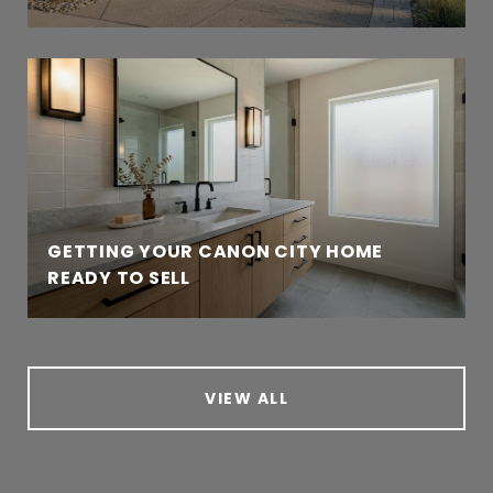
GETTING YOUR CANON CITY HOME
READY TO SELL
VIEW ALL