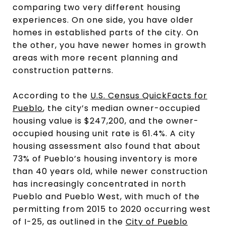
comparing two very different housing
experiences. On one side, you have older
homes in established parts of the city. On
the other, you have newer homes in growth
areas with more recent planning and
construction patterns.
According to the
U.S. Census QuickFacts for
Pueblo
, the city’s median owner-occupied
housing value is $247,200, and the owner-
occupied housing unit rate is 61.4%. A city
housing assessment also found that about
73% of Pueblo’s housing inventory is more
than 40 years old, while newer construction
has increasingly concentrated in north
Pueblo and Pueblo West, with much of the
permitting from 2015 to 2020 occurring west
of I-25, as outlined in the
City of Pueblo