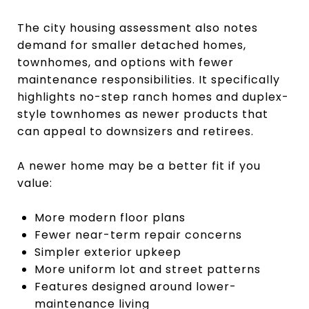
The city housing assessment also notes
demand for smaller detached homes,
townhomes, and options with fewer
maintenance responsibilities. It specifically
highlights no-step ranch homes and duplex-
style townhomes as newer products that
can appeal to downsizers and retirees.
A newer home may be a better fit if you
value:
More modern floor plans
Fewer near-term repair concerns
Simpler exterior upkeep
More uniform lot and street patterns
Features designed around lower-
maintenance living