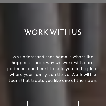
WORK WITH US
We understand that home is where life
happens. That’s why we work with care,
patience, and heart to help you find a place
where your family can thrive. Work with a
team that treats you like one of their own.