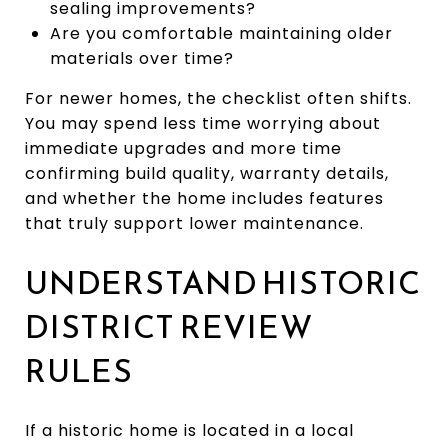
sealing improvements?
Are you comfortable maintaining older
materials over time?
For newer homes, the checklist often shifts.
You may spend less time worrying about
immediate upgrades and more time
confirming build quality, warranty details,
and whether the home includes features
that truly support lower maintenance.
UNDERSTAND HISTORIC
DISTRICT REVIEW
RULES
If a historic home is located in a local