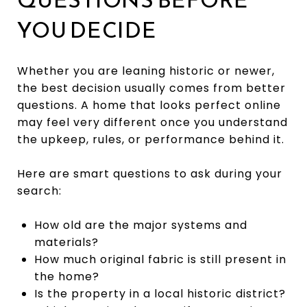
YOU DECIDE
Whether you are leaning historic or newer,
the best decision usually comes from better
questions. A home that looks perfect online
may feel very different once you understand
the upkeep, rules, or performance behind it.
Here are smart questions to ask during your
search:
How old are the major systems and
materials?
How much original fabric is still present in
the home?
Is the property in a local historic district?