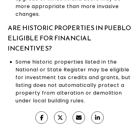
more appropriate than more invasive
changes.
ARE HISTORIC PROPERTIES IN PUEBLO
ELIGIBLE FOR FINANCIAL
INCENTIVES?
Some historic properties listed in the
National or State Register may be eligible
for investment tax credits and grants, but
listing does not automatically protect a
property from alteration or demolition
under local building rules.