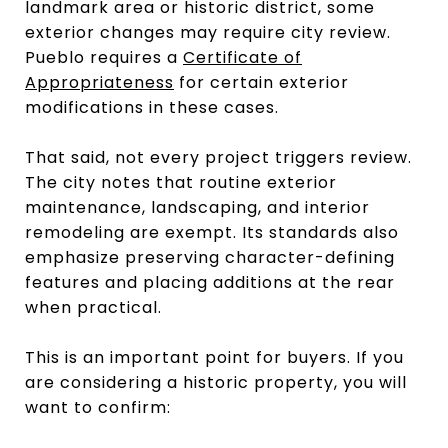
landmark area or historic district, some
exterior changes may require city review.
Pueblo requires a
Certificate of
Appropriateness
for certain exterior
modifications in these cases.
That said, not every project triggers review.
The city notes that routine exterior
maintenance, landscaping, and interior
remodeling are exempt. Its standards also
emphasize preserving character-defining
features and placing additions at the rear
when practical.
This is an important point for buyers. If you
are considering a historic property, you will
want to confirm: