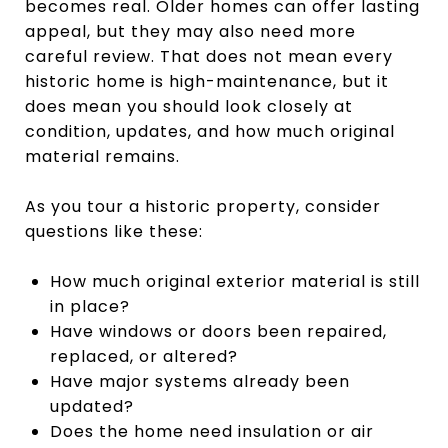
becomes real. Older homes can offer lasting
appeal, but they may also need more
careful review. That does not mean every
historic home is high-maintenance, but it
does mean you should look closely at
condition, updates, and how much original
material remains.
As you tour a historic property, consider
questions like these:
How much original exterior material is still
in place?
Have windows or doors been repaired,
replaced, or altered?
Have major systems already been
updated?
Does the home need insulation or air