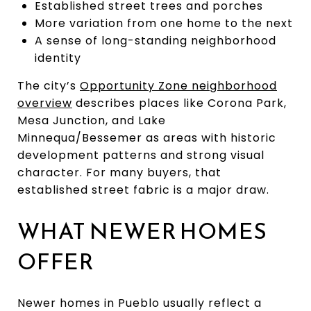
Established street trees and porches
More variation from one home to the next
A sense of long-standing neighborhood
identity
The city’s
Opportunity Zone neighborhood
overview
describes places like Corona Park,
Mesa Junction, and Lake
Minnequa/Bessemer as areas with historic
development patterns and strong visual
character. For many buyers, that
established street fabric is a major draw.
WHAT NEWER HOMES
OFFER
Newer homes in Pueblo usually reflect a