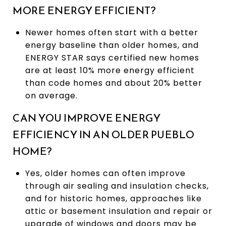
MORE ENERGY EFFICIENT?
Newer homes often start with a better
energy baseline than older homes, and
ENERGY STAR says certified new homes
are at least 10% more energy efficient
than code homes and about 20% better
on average.
CAN YOU IMPROVE ENERGY
EFFICIENCY IN AN OLDER PUEBLO
HOME?
Yes, older homes can often improve
through air sealing and insulation checks,
and for historic homes, approaches like
attic or basement insulation and repair or
upgrade of windows and doors may be