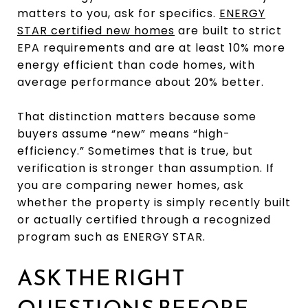
matters to you, ask for specifics.
ENERGY
STAR certified new homes
are built to strict
EPA requirements and are at least 10% more
energy efficient than code homes, with
average performance about 20% better.
That distinction matters because some
buyers assume “new” means “high-
efficiency.” Sometimes that is true, but
verification is stronger than assumption. If
you are comparing newer homes, ask
whether the property is simply recently built
or actually certified through a recognized
program such as ENERGY STAR.
ASK THE RIGHT
QUESTIONS BEFORE