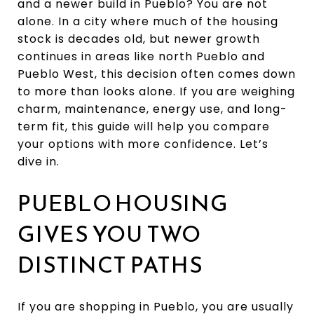
and a newer build in Pueblo? You are not
alone. In a city where much of the housing
stock is decades old, but newer growth
continues in areas like north Pueblo and
Pueblo West, this decision often comes down
to more than looks alone. If you are weighing
charm, maintenance, energy use, and long-
term fit, this guide will help you compare
your options with more confidence. Let’s
dive in.
PUEBLO HOUSING
GIVES YOU TWO
DISTINCT PATHS
If you are shopping in Pueblo, you are usually