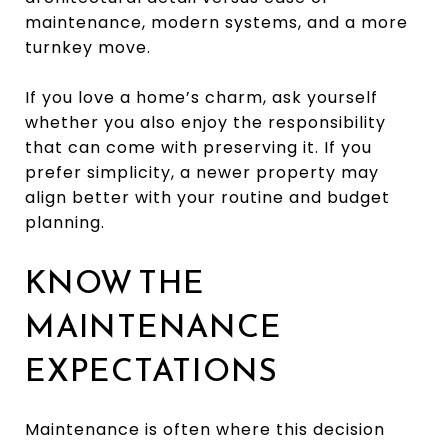
maintenance, modern systems, and a more
turnkey move.
If you love a home’s charm, ask yourself
whether you also enjoy the responsibility
that can come with preserving it. If you
prefer simplicity, a newer property may
align better with your routine and budget
planning.
KNOW THE
MAINTENANCE
EXPECTATIONS
Maintenance is often where this decision