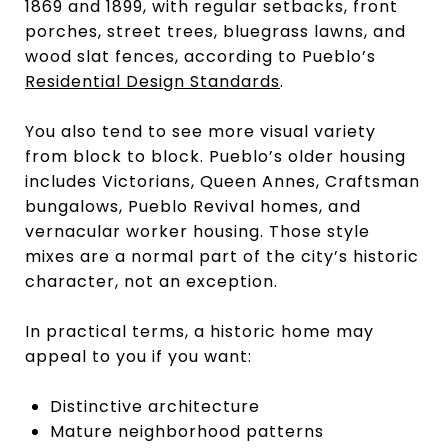
1869 and 1899, with regular setbacks, front
porches, street trees, bluegrass lawns, and
wood slat fences, according to Pueblo’s
Residential Design Standards
.
You also tend to see more visual variety
from block to block. Pueblo’s older housing
includes Victorians, Queen Annes, Craftsman
bungalows, Pueblo Revival homes, and
vernacular worker housing. Those style
mixes are a normal part of the city’s historic
character, not an exception.
In practical terms, a historic home may
appeal to you if you want:
Distinctive architecture
Mature neighborhood patterns