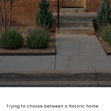
Trying to choose between a historic home