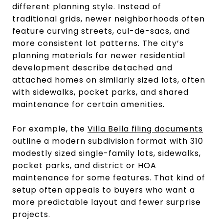
different planning style. Instead of
traditional grids, newer neighborhoods often
feature curving streets, cul-de-sacs, and
more consistent lot patterns. The city’s
planning materials for newer residential
development describe detached and
attached homes on similarly sized lots, often
with sidewalks, pocket parks, and shared
maintenance for certain amenities.
For example, the
Villa Bella filing documents
outline a modern subdivision format with 310
modestly sized single-family lots, sidewalks,
pocket parks, and district or HOA
maintenance for some features. That kind of
setup often appeals to buyers who want a
more predictable layout and fewer surprise
projects.