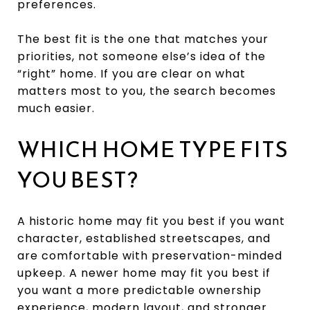
preferences.
The best fit is the one that matches your
priorities, not someone else’s idea of the
“right” home. If you are clear on what
matters most to you, the search becomes
much easier.
WHICH HOME TYPE FITS
YOU BEST?
A historic home may fit you best if you want
character, established streetscapes, and
are comfortable with preservation-minded
upkeep. A newer home may fit you best if
you want a more predictable ownership
experience, modern layout, and stronger