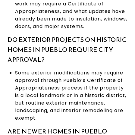
work may require a Certificate of
Appropriateness, and what updates have
already been made to insulation, windows,
doors, and major systems.
DO EXTERIOR PROJECTS ON HISTORIC
HOMES IN PUEBLO REQUIRE CITY
APPROVAL?
Some exterior modifications may require
approval through Pueblo’s Certificate of
Appropriateness process if the property
is a local landmark or in a historic district,
but routine exterior maintenance,
landscaping, and interior remodeling are
exempt.
ARE NEWER HOMES IN PUEBLO