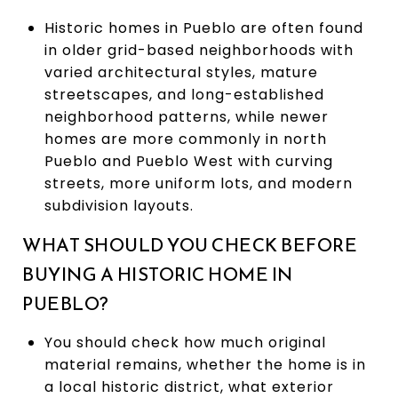
Historic homes in Pueblo are often found
in older grid-based neighborhoods with
varied architectural styles, mature
streetscapes, and long-established
neighborhood patterns, while newer
homes are more commonly in north
Pueblo and Pueblo West with curving
streets, more uniform lots, and modern
subdivision layouts.
WHAT SHOULD YOU CHECK BEFORE
BUYING A HISTORIC HOME IN
PUEBLO?
You should check how much original
material remains, whether the home is in
a local historic district, what exterior