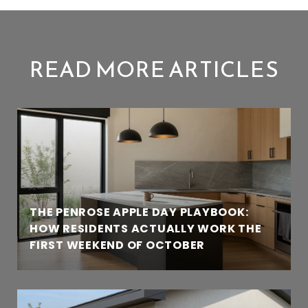
READ MORE ARTICLES
THE PENROSE APPLE DAY PLAYBOOK:
HOW RESIDENTS ACTUALLY WORK THE
FIRST WEEKEND OF OCTOBER