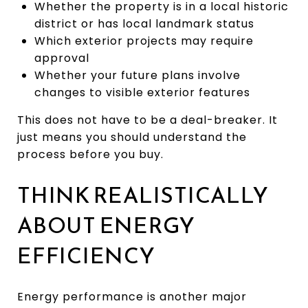
Whether the property is in a local historic
district or has local landmark status
Which exterior projects may require
approval
Whether your future plans involve
changes to visible exterior features
This does not have to be a deal-breaker. It
just means you should understand the
process before you buy.
THINK REALISTICALLY
ABOUT ENERGY
EFFICIENCY
Energy performance is another major