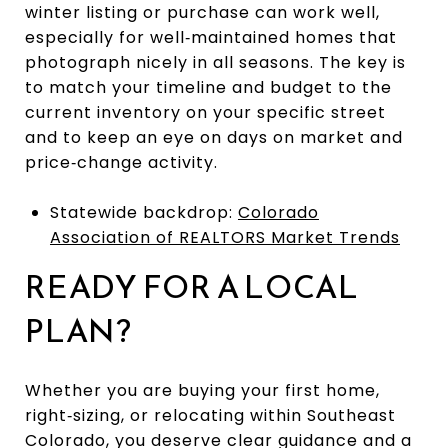
winter listing or purchase can work well,
especially for well‑maintained homes that
photograph nicely in all seasons. The key is
to match your timeline and budget to the
current inventory on your specific street
and to keep an eye on days on market and
price‑change activity.
Statewide backdrop:
Colorado
Association of REALTORS Market Trends
READY FOR A LOCAL
PLAN?
Whether you are buying your first home,
right‑sizing, or relocating within Southeast
Colorado, you deserve clear guidance and a