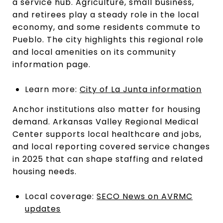
a service hub. Agriculture, small business,
and retirees play a steady role in the local
economy, and some residents commute to
Pueblo. The city highlights this regional role
and local amenities on its community
information page.
Learn more:
City of La Junta information
Anchor institutions also matter for housing
demand. Arkansas Valley Regional Medical
Center supports local healthcare and jobs,
and local reporting covered service changes
in 2025 that can shape staffing and related
housing needs.
Local coverage:
SECO News on AVRMC
updates