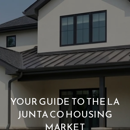
YOUR GUIDE TO THE LA
JUNTA CO HOUSING
MARKET