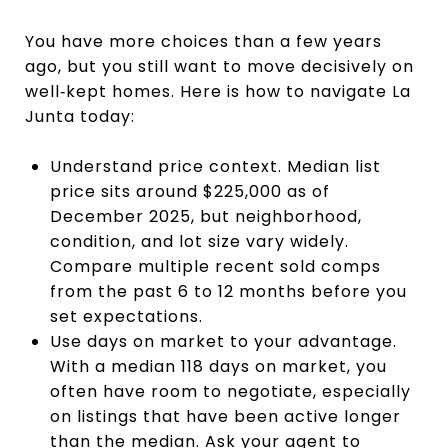
You have more choices than a few years
ago, but you still want to move decisively on
well‑kept homes. Here is how to navigate La
Junta today:
Understand price context. Median list
price sits around $225,000 as of
December 2025, but neighborhood,
condition, and lot size vary widely.
Compare multiple recent sold comps
from the past 6 to 12 months before you
set expectations.
Use days on market to your advantage.
With a median 118 days on market, you
often have room to negotiate, especially
on listings that have been active longer
than the median. Ask your agent to