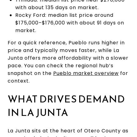
with about 135 days on market.
Rocky Ford: median list price around
$175,000–$176,000 with about 91 days on
market.
For a quick reference, Pueblo runs higher in
price and typically moves faster, while La
Junta offers more affordability with a slower
pace. You can check the regional hub’s
snapshot on the
Pueblo market overview
for
context.
WHAT DRIVES DEMAND
IN LA JUNTA
La Junta sits at the heart of Otero County as