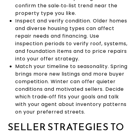
confirm the sale‑to‑list trend near the
property type you like.
Inspect and verify condition. Older homes
and diverse housing types can affect
repair needs and financing. Use
inspection periods to verify roof, systems,
and foundation items and to price repairs
into your offer strategy.
Match your timeline to seasonality. Spring
brings more new listings and more buyer
competition. Winter can offer quieter
conditions and motivated sellers. Decide
which trade‑off fits your goals and talk
with your agent about inventory patterns
on your preferred streets.
SELLER STRATEGIES TO