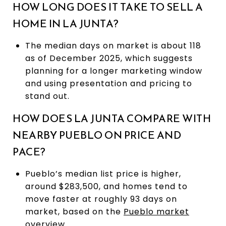
HOW LONG DOES IT TAKE TO SELL A
HOME IN LA JUNTA?
The median days on market is about 118
as of December 2025, which suggests
planning for a longer marketing window
and using presentation and pricing to
stand out.
HOW DOES LA JUNTA COMPARE WITH
NEARBY PUEBLO ON PRICE AND
PACE?
Pueblo’s median list price is higher,
around $283,500, and homes tend to
move faster at roughly 93 days on
market, based on the
Pueblo market
overview
.