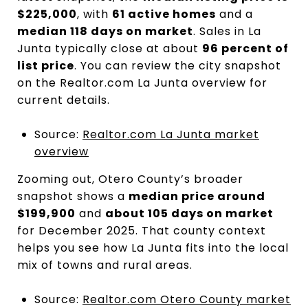
$225,000
, with
61 active homes
and a
median 118 days on market
. Sales in La
Junta typically close at about
96 percent of
list price
. You can review the city snapshot
on the Realtor.com La Junta overview for
current details.
Source:
Realtor.com La Junta market
overview
Zooming out, Otero County’s broader
snapshot shows a
median price around
$199,900
and
about 105 days on market
for December 2025. That county context
helps you see how La Junta fits into the local
mix of towns and rural areas.
Source:
Realtor.com Otero County market