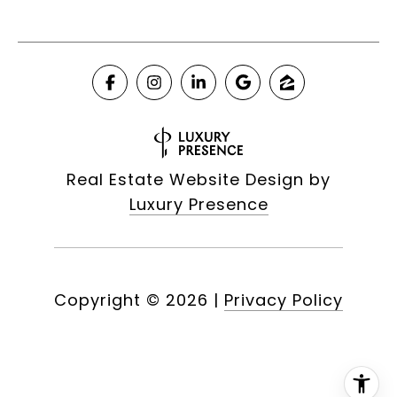
Real Estate Website Design by
Luxury Presence
Copyright ©
2026
|
Privacy Policy