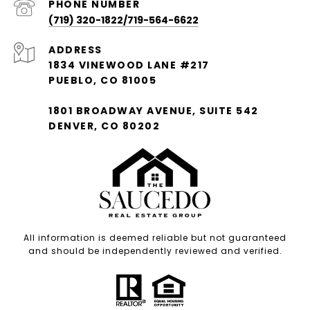
PHONE NUMBER
(719) 320-1822/719-564-6622
ADDRESS
1834 VINEWOOD LANE #217
PUEBLO, CO 81005
1801 BROADWAY AVENUE, SUITE 542
DENVER, CO 80202
All information is deemed reliable but not guaranteed
and should be independently reviewed and verified.