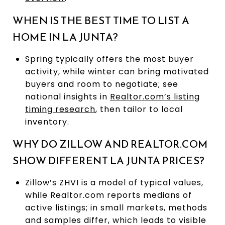
WHEN IS THE BEST TIME TO LIST A
HOME IN LA JUNTA?
Spring typically offers the most buyer
activity, while winter can bring motivated
buyers and room to negotiate; see
national insights in
Realtor.com’s listing
timing research
, then tailor to local
inventory.
WHY DO ZILLOW AND REALTOR.COM
SHOW DIFFERENT LA JUNTA PRICES?
Zillow’s ZHVI is a model of typical values,
while Realtor.com reports medians of
active listings; in small markets, methods
and samples differ, which leads to visible