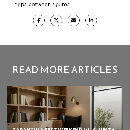
gaps between figures.
READ MORE ARTICLES
TARANTULA FEST WEEKEND IN LA JUNTA: