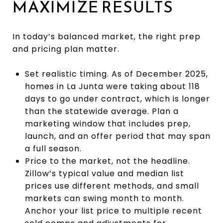
MAXIMIZE RESULTS
In today’s balanced market, the right prep
and pricing plan matter.
Set realistic timing. As of December 2025,
homes in La Junta were taking about 118
days to go under contract, which is longer
than the statewide average. Plan a
marketing window that includes prep,
launch, and an offer period that may span
a full season.
Price to the market, not the headline.
Zillow’s typical value and median list
prices use different methods, and small
markets can swing month to month.
Anchor your list price to multiple recent