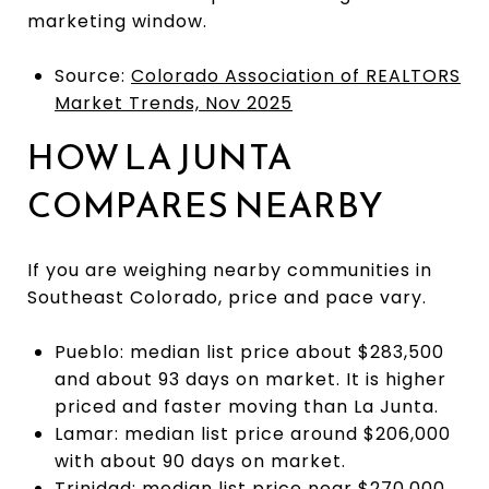
marketing window.
Source:
Colorado Association of REALTORS
Market Trends, Nov 2025
HOW LA JUNTA
COMPARES NEARBY
If you are weighing nearby communities in
Southeast Colorado, price and pace vary.
Pueblo: median list price about $283,500
and about 93 days on market. It is higher
priced and faster moving than La Junta.
Lamar: median list price around $206,000
with about 90 days on market.
Trinidad: median list price near $270,000