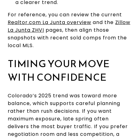
a clearer trend.
For reference, you can review the current
Realtor.com La Junta overview
and the
Zillow
La Junta ZHVI
pages, then align those
snapshots with recent sold comps from the
local MLS.
TIMING YOUR MOVE
WITH CONFIDENCE
Colorado’s 2025 trend was toward more
balance, which supports careful planning
rather than rush decisions. If you want
maximum exposure, late spring often
delivers the most buyer traffic. If you prefer
negotiation room and less competition, a