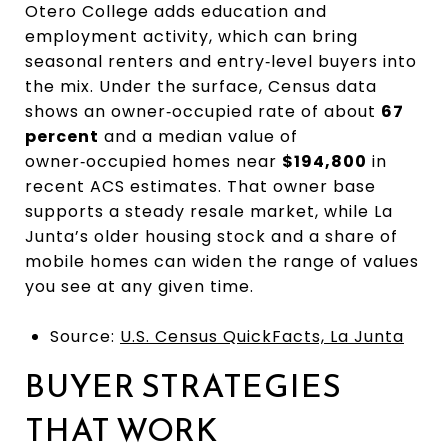
Otero College adds education and
employment activity, which can bring
seasonal renters and entry‑level buyers into
the mix. Under the surface, Census data
shows an owner‑occupied rate of about
67
percent
and a median value of
owner‑occupied homes near
$194,800
in
recent ACS estimates. That owner base
supports a steady resale market, while La
Junta’s older housing stock and a share of
mobile homes can widen the range of values
you see at any given time.
Source:
U.S. Census QuickFacts, La Junta
BUYER STRATEGIES
THAT WORK