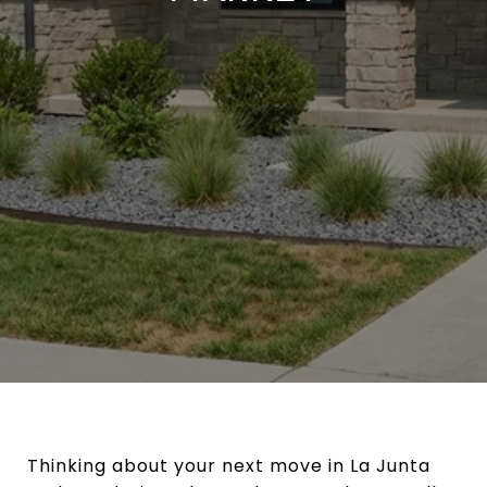
Thinking about your next move in La Junta