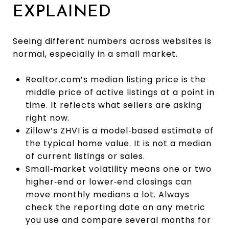
EXPLAINED
Seeing different numbers across websites is
normal, especially in a small market.
Realtor.com’s median listing price is the
middle price of active listings at a point in
time. It reflects what sellers are asking
right now.
Zillow’s ZHVI is a model‑based estimate of
the typical home value. It is not a median
of current listings or sales.
Small‑market volatility means one or two
higher‑end or lower‑end closings can
move monthly medians a lot. Always
check the reporting date on any metric
you use and compare several months for