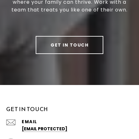
where your family can thrive. Work with a
team that treats you like one of their own.
GET IN TOUCH
GET IN TOUCH
EMAIL
[EMAIL PROTECTED]