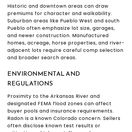
Historic and downtown areas can draw
premiums for character and walkability.
Suburban areas like Pueblo West and south
Pueblo often emphasize lot size, garages,
and newer construction. Manufactured
homes, acreage, horse properties, and river-
adjacent lots require careful comp selection
and broader search areas.
ENVIRONMENTAL AND
REGULATIONS
Proximity to the Arkansas River and
designated FEMA flood zones can affect
buyer pools and insurance requirements.
Radon is a known Colorado concern. Sellers
often disclose known test results or