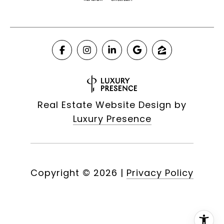
Real Estate Website Design by
Luxury Presence
Copyright ©
2026
|
Privacy Policy