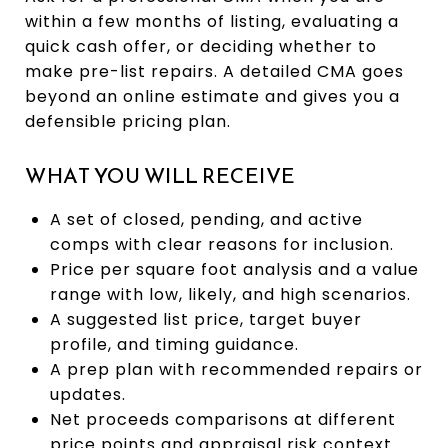
within a few months of listing, evaluating a
quick cash offer, or deciding whether to
make pre-list repairs. A detailed CMA goes
beyond an online estimate and gives you a
defensible pricing plan.
WHAT YOU WILL RECEIVE
A set of closed, pending, and active
comps with clear reasons for inclusion.
Price per square foot analysis and a value
range with low, likely, and high scenarios.
A suggested list price, target buyer
profile, and timing guidance.
A prep plan with recommended repairs or
updates.
Net proceeds comparisons at different
price points and appraisal risk context.