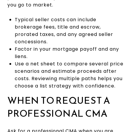
you go to market.
Typical seller costs can include
brokerage fees, title and escrow,
prorated taxes, and any agreed seller
concessions.
Factor in your mortgage payoff and any
liens.
Use a net sheet to compare several price
scenarios and estimate proceeds after
costs. Reviewing multiple paths helps you
choose a list strategy with confidence.
WHEN TO REQUEST A
PROFESSIONAL CMA
Ask for a professional CMA when you are