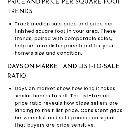
PRICE AND PRICE-PER-SQUARE-FOOT
TRENDS
Track median sale price and price per
finished square foot in your area. These
trends, paired with comparable sales,
help set a realistic price band for your
home’s size and condition.
DAYS ON MARKET AND LIST-TO-SALE
RATIO
Days on market show how long it takes
similar homes to sell. The list-to-sale
price ratio reveals how close sellers are
landing to their list price. Consistent gaps
between list and sold prices can signal
that buyers are price sensitive.