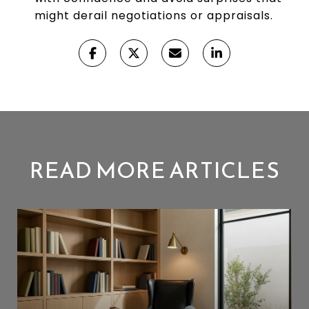
might derail negotiations or appraisals.
READ MORE ARTICLES