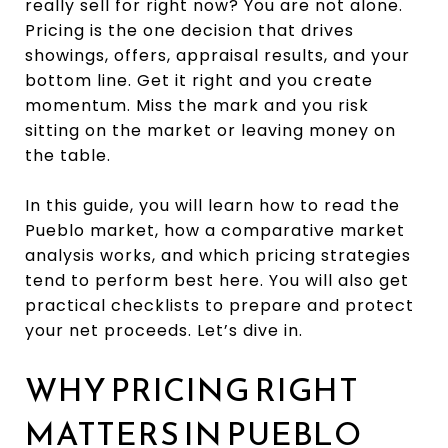
really sell for right now? You are not alone.
Pricing is the one decision that drives
showings, offers, appraisal results, and your
bottom line. Get it right and you create
momentum. Miss the mark and you risk
sitting on the market or leaving money on
the table.
In this guide, you will learn how to read the
Pueblo market, how a comparative market
analysis works, and which pricing strategies
tend to perform best here. You will also get
practical checklists to prepare and protect
your net proceeds. Let’s dive in.
WHY PRICING RIGHT
MATTERS IN PUEBLO