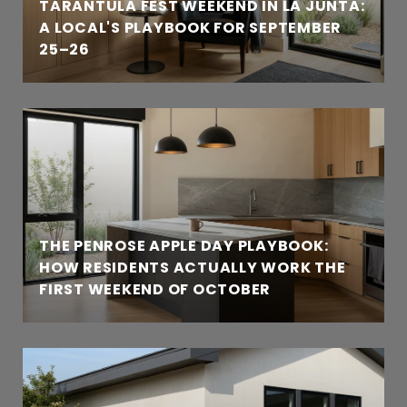
TARANTULA FEST WEEKEND IN LA JUNTA:
A LOCAL'S PLAYBOOK FOR SEPTEMBER
25–26
THE PENROSE APPLE DAY PLAYBOOK:
HOW RESIDENTS ACTUALLY WORK THE
FIRST WEEKEND OF OCTOBER