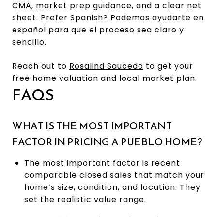
CMA, market prep guidance, and a clear net
sheet. Prefer Spanish? Podemos ayudarte en
español para que el proceso sea claro y
sencillo.
Reach out to
Rosalind Saucedo
to get your
free home valuation and local market plan.
FAQS
WHAT IS THE MOST IMPORTANT
FACTOR IN PRICING A PUEBLO HOME?
The most important factor is recent
comparable closed sales that match your
home’s size, condition, and location. They
set the realistic value range.