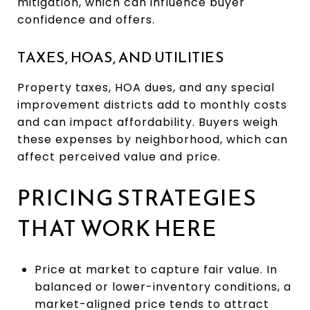
mitigation, which can influence buyer
confidence and offers.
TAXES, HOAS, AND UTILITIES
Property taxes, HOA dues, and any special
improvement districts add to monthly costs
and can impact affordability. Buyers weigh
these expenses by neighborhood, which can
affect perceived value and price.
PRICING STRATEGIES
THAT WORK HERE
Price at market to capture fair value. In
balanced or lower-inventory conditions, a
market-aligned price tends to attract