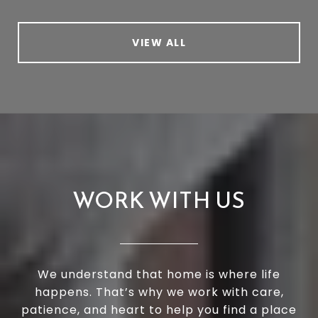
VIEW ALL
WORK WITH US
We understand that home is where life
happens. That’s why we work with care,
patience, and heart to help you find a place