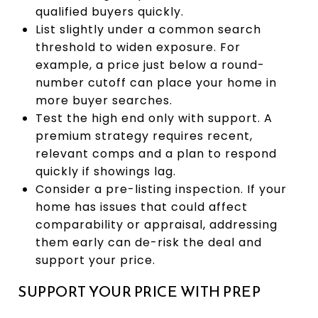
qualified buyers quickly.
List slightly under a common search
threshold to widen exposure. For
example, a price just below a round-
number cutoff can place your home in
more buyer searches.
Test the high end only with support. A
premium strategy requires recent,
relevant comps and a plan to respond
quickly if showings lag.
Consider a pre-listing inspection. If your
home has issues that could affect
comparability or appraisal, addressing
them early can de-risk the deal and
support your price.
SUPPORT YOUR PRICE WITH PREP