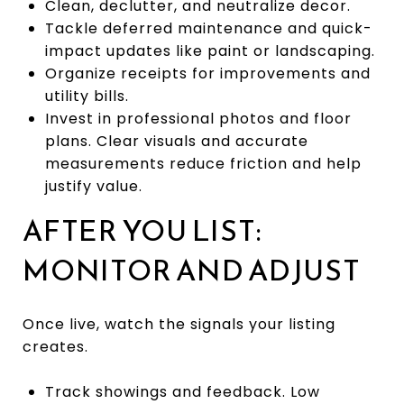
Clean, declutter, and neutralize decor.
Tackle deferred maintenance and quick-
impact updates like paint or landscaping.
Organize receipts for improvements and
utility bills.
Invest in professional photos and floor
plans. Clear visuals and accurate
measurements reduce friction and help
justify value.
AFTER YOU LIST:
MONITOR AND ADJUST
Once live, watch the signals your listing
creates.
Track showings and feedback. Low