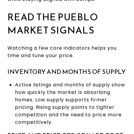
READ THE PUEBLO
MARKET SIGNALS
Watching a few core indicators helps you
time and tune your price.
INVENTORY AND MONTHS OF SUPPLY
Active listings and months of supply show
how quickly the market is absorbing
homes. Low supply supports firmer
pricing. Rising supply points to tighter
competition and the need to price more
competitively.