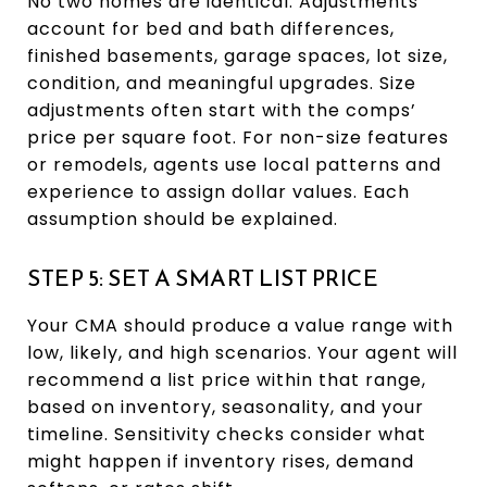
No two homes are identical. Adjustments
account for bed and bath differences,
finished basements, garage spaces, lot size,
condition, and meaningful upgrades. Size
adjustments often start with the comps’
price per square foot. For non-size features
or remodels, agents use local patterns and
experience to assign dollar values. Each
assumption should be explained.
STEP 5: SET A SMART LIST PRICE
Your CMA should produce a value range with
low, likely, and high scenarios. Your agent will
recommend a list price within that range,
based on inventory, seasonality, and your
timeline. Sensitivity checks consider what
might happen if inventory rises, demand