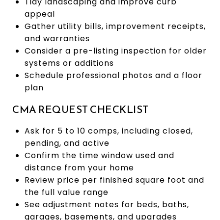
Tidy landscaping and improve curb
appeal
Gather utility bills, improvement receipts,
and warranties
Consider a pre-listing inspection for older
systems or additions
Schedule professional photos and a floor
plan
CMA REQUEST CHECKLIST
Ask for 5 to 10 comps, including closed,
pending, and active
Confirm the time window used and
distance from your home
Review price per finished square foot and
the full value range
See adjustment notes for beds, baths,
garages, basements, and upgrades