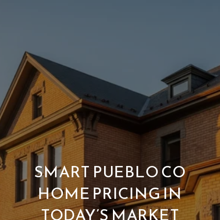
SMART PUEBLO CO
HOME PRICING IN
TODAY’S MARKET