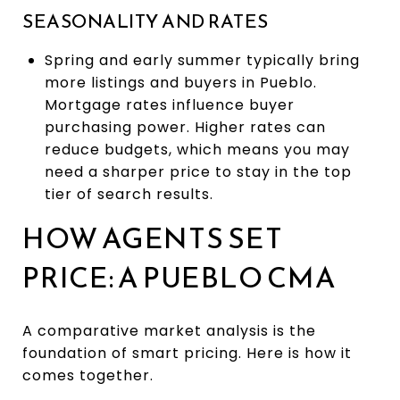
SEASONALITY AND RATES
Spring and early summer typically bring
more listings and buyers in Pueblo.
Mortgage rates influence buyer
purchasing power. Higher rates can
reduce budgets, which means you may
need a sharper price to stay in the top
tier of search results.
HOW AGENTS SET
PRICE: A PUEBLO CMA
A comparative market analysis is the
foundation of smart pricing. Here is how it
comes together.