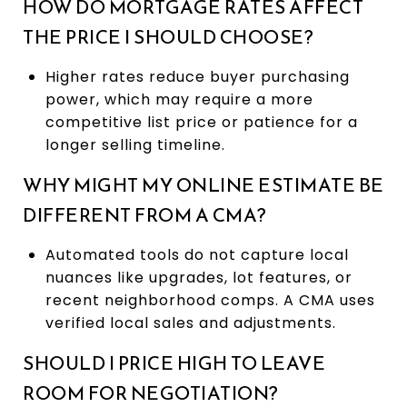
HOW DO MORTGAGE RATES AFFECT
THE PRICE I SHOULD CHOOSE?
Higher rates reduce buyer purchasing
power, which may require a more
competitive list price or patience for a
longer selling timeline.
WHY MIGHT MY ONLINE ESTIMATE BE
DIFFERENT FROM A CMA?
Automated tools do not capture local
nuances like upgrades, lot features, or
recent neighborhood comps. A CMA uses
verified local sales and adjustments.
SHOULD I PRICE HIGH TO LEAVE
ROOM FOR NEGOTIATION?