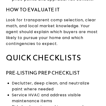
HOW TO EVALUATE IT
Look for transparent comp selection, clear
math, and local market knowledge. Your
agent should explain which buyers are most
likely to pursue your home and which
contingencies to expect.
QUICK CHECKLISTS
PRE-LISTING PREP CHECKLIST
Declutter, deep clean, and neutralize
paint where needed
Service HVAC and address visible
maintenance items