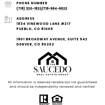
PHONE NUMBER
(719) 320-1822/719-564-6622
ADDRESS
1834 VINEWOOD LANE #217
PUEBLO, CO 81005
1801 BROADWAY AVENUE, SUITE 542
DENVER, CO 80202
All information is deemed reliable but not guaranteed
and should be independently reviewed and verified.