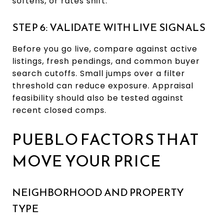
softens, or rates shift.
STEP 6: VALIDATE WITH LIVE SIGNALS
Before you go live, compare against active
listings, fresh pendings, and common buyer
search cutoffs. Small jumps over a filter
threshold can reduce exposure. Appraisal
feasibility should also be tested against
recent closed comps.
PUEBLO FACTORS THAT
MOVE YOUR PRICE
NEIGHBORHOOD AND PROPERTY
TYPE