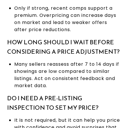
Only if strong, recent comps support a
premium. Overpricing can increase days
on market and lead to weaker offers
after price reductions.
HOW LONG SHOULD I WAIT BEFORE
CONSIDERING A PRICE ADJUSTMENT?
Many sellers reassess after 7 to 14 days if
showings are low compared to similar
listings. Act on consistent feedback and
market data.
DO I NEED A PRE-LISTING
INSPECTION TO SET MY PRICE?
It is not required, but it can help you price
with confidence and avoid surprises that