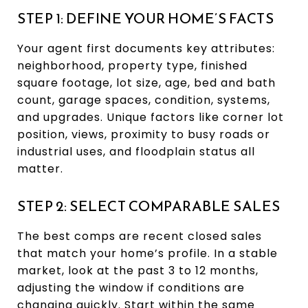
STEP 1: DEFINE YOUR HOME’S FACTS
Your agent first documents key attributes:
neighborhood, property type, finished
square footage, lot size, age, bed and bath
count, garage spaces, condition, systems,
and upgrades. Unique factors like corner lot
position, views, proximity to busy roads or
industrial uses, and floodplain status all
matter.
STEP 2: SELECT COMPARABLE SALES
The best comps are recent closed sales
that match your home’s profile. In a stable
market, look at the past 3 to 12 months,
adjusting the window if conditions are
changing quickly. Start within the same