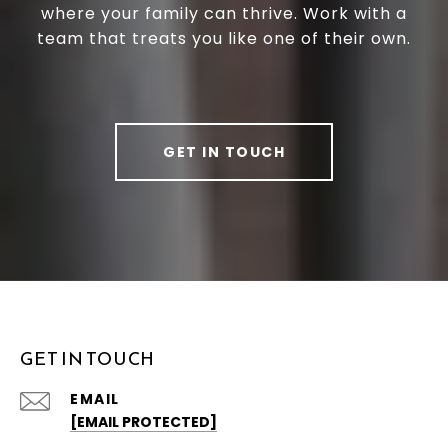
where your family can thrive. Work with a
team that treats you like one of their own.
GET IN TOUCH
GET IN TOUCH
EMAIL
[EMAIL PROTECTED]