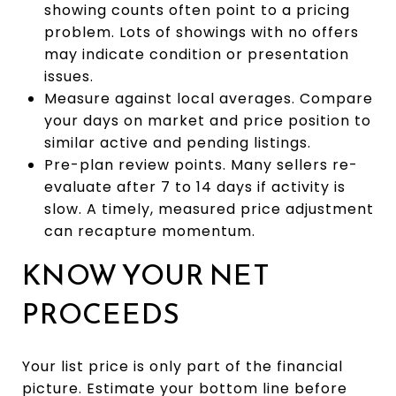
showing counts often point to a pricing
problem. Lots of showings with no offers
may indicate condition or presentation
issues.
Measure against local averages. Compare
your days on market and price position to
similar active and pending listings.
Pre-plan review points. Many sellers re-
evaluate after 7 to 14 days if activity is
slow. A timely, measured price adjustment
can recapture momentum.
KNOW YOUR NET
PROCEEDS
Your list price is only part of the financial
picture. Estimate your bottom line before