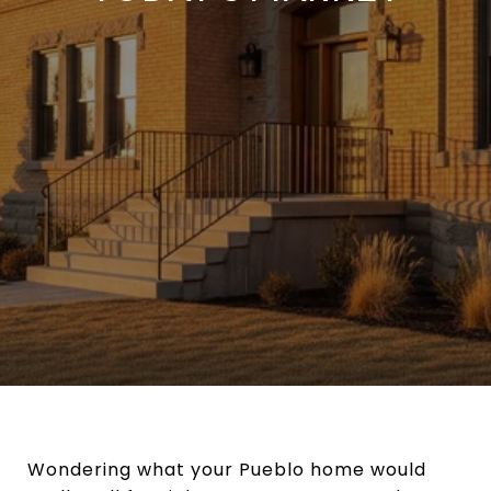
Wondering what your Pueblo home would