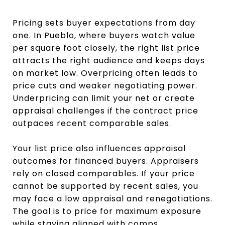
Pricing sets buyer expectations from day
one. In Pueblo, where buyers watch value
per square foot closely, the right list price
attracts the right audience and keeps days
on market low. Overpricing often leads to
price cuts and weaker negotiating power.
Underpricing can limit your net or create
appraisal challenges if the contract price
outpaces recent comparable sales.
Your list price also influences appraisal
outcomes for financed buyers. Appraisers
rely on closed comparables. If your price
cannot be supported by recent sales, you
may face a low appraisal and renegotiations.
The goal is to price for maximum exposure
while staying aligned with comps.