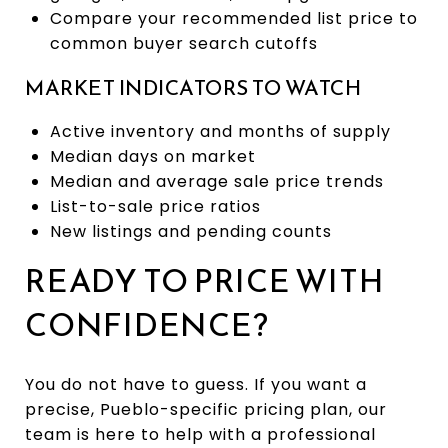
Compare your recommended list price to
common buyer search cutoffs
MARKET INDICATORS TO WATCH
Active inventory and months of supply
Median days on market
Median and average sale price trends
List-to-sale price ratios
New listings and pending counts
READY TO PRICE WITH
CONFIDENCE?
You do not have to guess. If you want a
precise, Pueblo-specific pricing plan, our
team is here to help with a professional