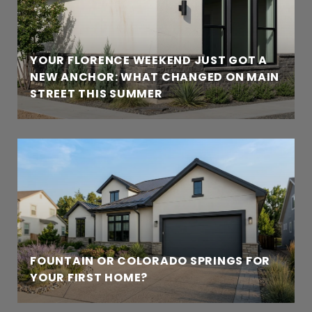
YOUR FLORENCE WEEKEND JUST GOT A
NEW ANCHOR: WHAT CHANGED ON MAIN
STREET THIS SUMMER
FOUNTAIN OR COLORADO SPRINGS FOR
YOUR FIRST HOME?