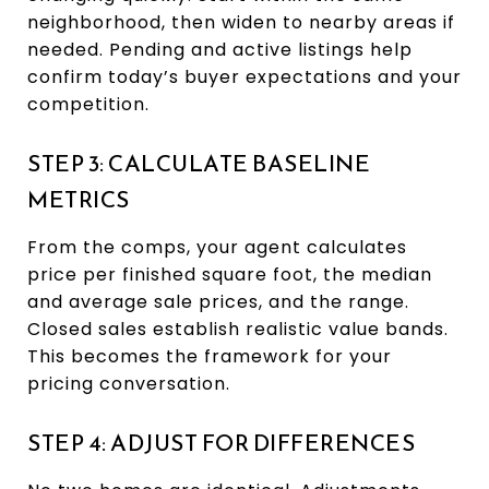
neighborhood, then widen to nearby areas if
needed. Pending and active listings help
confirm today’s buyer expectations and your
competition.
STEP 3: CALCULATE BASELINE
METRICS
From the comps, your agent calculates
price per finished square foot, the median
and average sale prices, and the range.
Closed sales establish realistic value bands.
This becomes the framework for your
pricing conversation.
STEP 4: ADJUST FOR DIFFERENCES