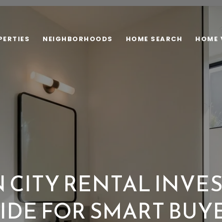
PERTIES
NEIGHBORHOODS
HOME SEARCH
HOME 
 CITY RENTAL INVE
IDE FOR SMART BUY