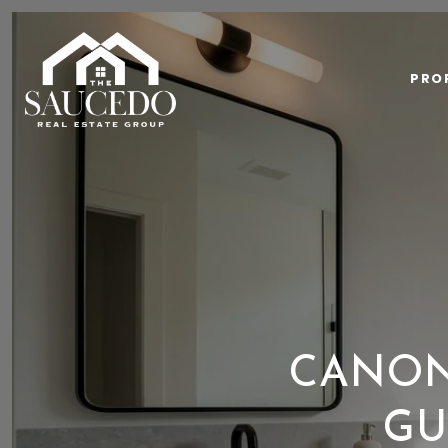
PRO
CANON
GU