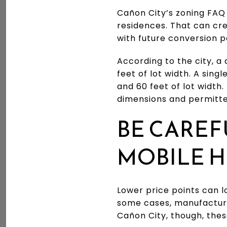
Cañon City’s zoning FAQ
residences. That can cre
with future conversion po
According to the city, a
feet of lot width. A sing
and 60 feet of lot width.
dimensions and permitte
BE CARE
MOBILE 
Lower price points can l
some cases, manufacture
Cañon City, though, thes