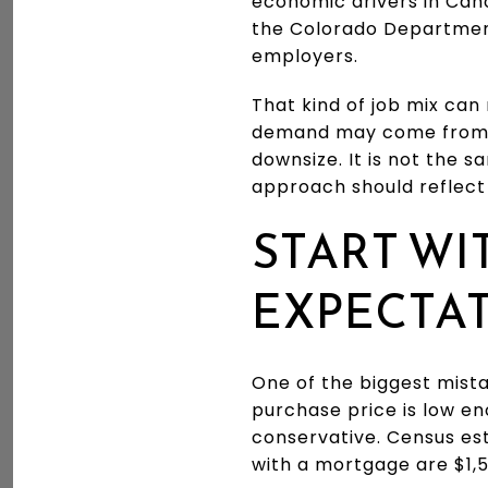
economic drivers in Cañ
the Colorado Department
employers.
That kind of job mix can
demand may come from w
downsize. It is not the 
approach should reflect 
START WI
EXPECTA
One of the biggest mista
purchase price is low en
conservative. Census es
with a mortgage are $1,5