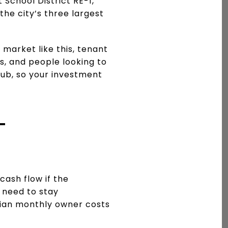
School District RE-1,
he city’s three largest
 market like this, tenant
, and people looking to
hub, so your investment
L
cash flow if the
 need to stay
dian monthly owner costs