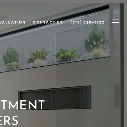
VALUATION
CONTACT US
(719) 320-1822
STMENT
ERS