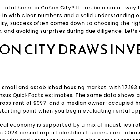
rental home in Cañon City? It can be a smart way 
o in with clear numbers and a solid understanding o
City, success often comes down to choosing the rig
, and avoiding surprises during due diligence. Let’s d
ON CITY DRAWS INV
ly small and established housing market, with 17,193
nsus QuickFacts estimates. The same data shows 
gross rent of $997, and a median owner-occupied ho
 starting point when you begin evaluating rental opp
ocal economy is supported by a mix of industries ra
s 2024 annual report identifies tourism, correction