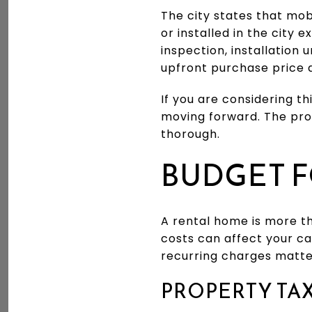
The city states that mob
or installed in the city 
inspection, installation 
upfront purchase price 
If you are considering 
moving forward. The prop
thorough.
BUDGET F
A rental home is more t
costs can affect your c
recurring charges matte
PROPERTY TA