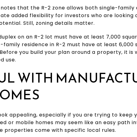
 notes that the R-2 zone allows both single-family
ate added flexibility for investors who are looking 
tential. Still, zoning details matter.
 duplex on an R-2 lot must have at least 7,000 squar
le-family residence in R-2 must have at least 6,000 
 Before you build your plan around a property, it is
d use.
FUL WITH MANUFACT
HOMES
ook appealing, especially if you are trying to keep 
d or mobile homes may seem like an easy path int
e properties come with specific local rules.