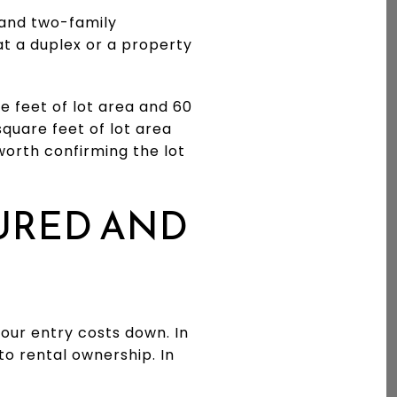
 and two-family
at a duplex or a property
e feet of lot area and 60
square feet of lot area
 worth confirming the lot
URED AND
your entry costs down. In
o rental ownership. In