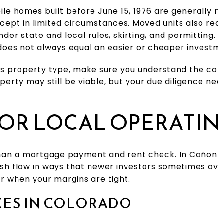
ile homes built before June 15, 1976 are generally
except in limited circumstances. Moved units also r
under state and local rules, skirting, and permittin
does not always equal an easier or cheaper invest
this property type, make sure you understand the c
erty may still be viable, but your due diligence ne
OR LOCAL OPERATI
han a mortgage payment and rent check. In Cañon C
ash flow in ways that newer investors sometimes ov
r when your margins are tight.
XES IN COLORADO