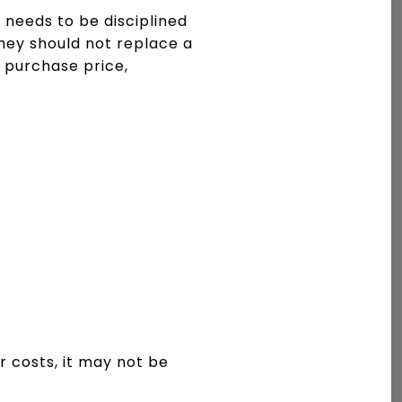
needs to be disciplined
hey should not replace a
 purchase price,
ir costs, it may not be