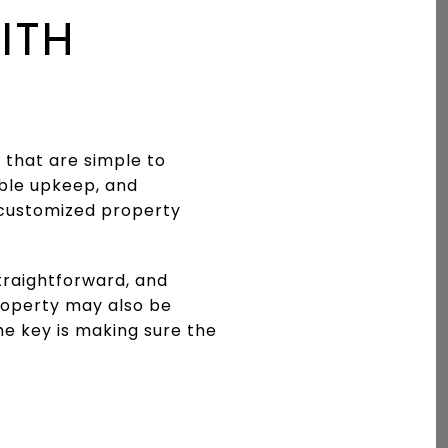
ITH
 that are simple to
ble upkeep, and
y customized property
traightforward, and
property may also be
he key is making sure the