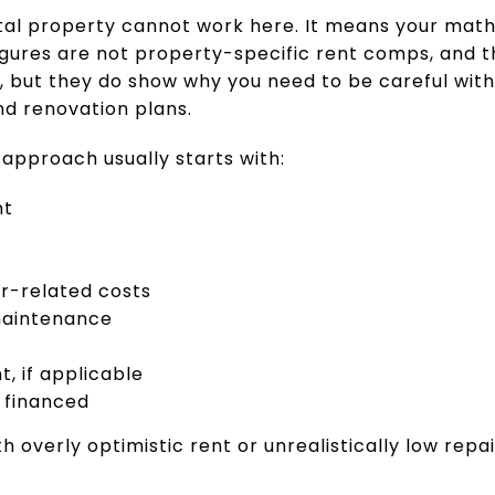
al property cannot work here. It means your math 
igures are not property-specific rent comps, and t
, but they do show why you need to be careful with
d renovation plans.
 approach usually starts with:
nt
r-related costs
maintenance
 if applicable
 financed
th overly optimistic rent or unrealistically low repa