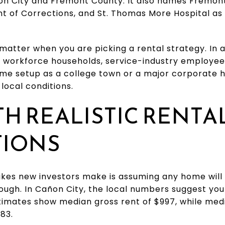
on City and Fremont County. It also names Fremont 
 of Corrections, and St. Thomas More Hospital as t
 matter when you are picking a rental strategy. In a
orkforce households, service-industry employees
same setup as a college town or a major corporate 
local conditions.
TH REALISTIC RENTA
TIONS
kes new investors make is assuming any home will 
ough. In Cañon City, the local numbers suggest you
timates show median gross rent of $997, while me
83.