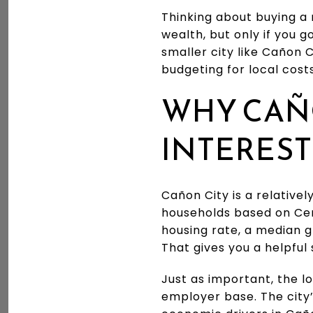
Thinking about buying a 
wealth, but only if you g
smaller city like Cañon 
budgeting for local costs
WHY CAÑ
INTEREST
Cañon City is a relative
households based on Ce
housing rate, a median 
That gives you a helpful
Just as important, the l
employer base. The city’