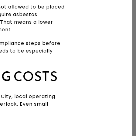
 not allowed to be placed
equire asbestos
g. That means a lower
ment.
ompliance steps before
eds to be especially
NG COSTS
ity, local operating
erlook. Even small