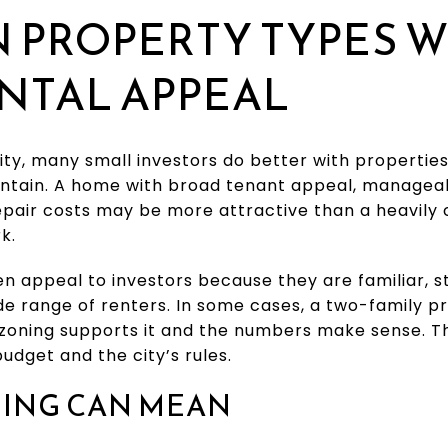
 PROPERTY TYPES W
NTAL APPEAL
ity, many small investors do better with properties
intain. A home with broad tenant appeal, managea
repair costs may be more attractive than a heavil
k.
n appeal to investors because they are familiar, s
de range of renters. In some cases, a two-family 
 zoning supports it and the numbers make sense. T
udget and the city’s rules.
NING CAN MEAN