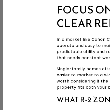
FOCUS ON
CLEAR RE
In a market like Cañon C
operate and easy to ma
predictable utility and 
that needs constant wor
Single-family homes ofte
easier to market to a wi
worth considering if the
property fits both your b
WHAT R-2 ZO