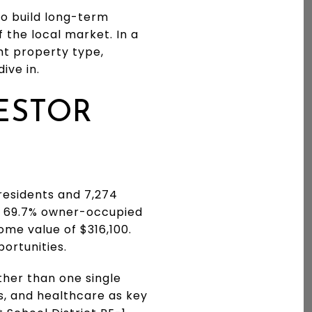
to build long-term
f the local market. In a
ht property type,
ive in.
ESTOR
 residents and 7,274
a 69.7% owner-occupied
me value of $316,100.
ortunities.
ther than one single
s, and healthcare as key