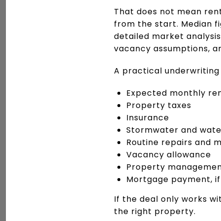
That does not mean rent
from the start. Median f
detailed market analysis
vacancy assumptions, an
A practical underwriting
Expected monthly re
Property taxes
Insurance
Stormwater and wate
Routine repairs and 
Vacancy allowance
Property management,
Mortgage payment, if
If the deal only works wi
the right property.