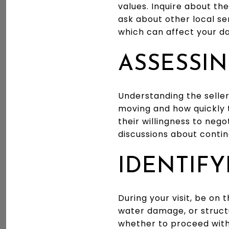
values. Inquire about the
ask about other local ser
which can affect your da
ASSESSIN
Understanding the seller
moving and how quickly t
their willingness to neg
discussions about contin
IDENTIFY
During your visit, be on 
water damage, or struct
whether to proceed with 