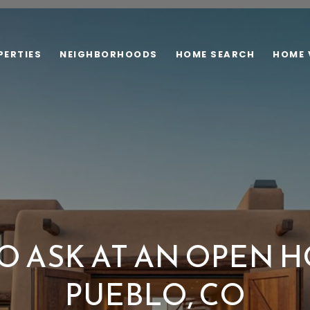
PERTIES
NEIGHBORHOODS
HOME SEARCH
HOME 
O ASK AT AN OPEN H
PUEBLO, CO