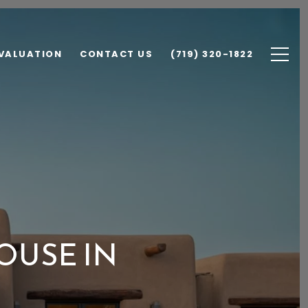
VALUATION
CONTACT US
(719) 320-1822
OUSE IN