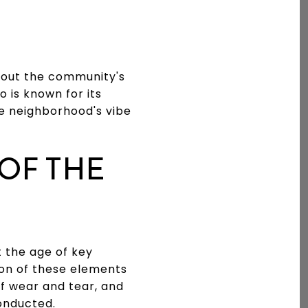
bout the community's
o is known for its
e neighborhood's vibe
OF THE
t the age of key
ion of these elements
of wear and tear, and
onducted.