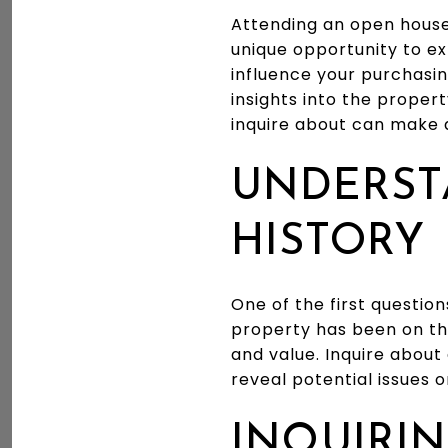
Attending an open house 
unique opportunity to e
influence your purchasin
insights into the proper
inquire about can make a
UNDERST
HISTORY
One of the first questio
property has been on the
and value. Inquire about
reveal potential issues
INQUIRIN