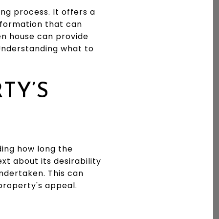
ng process. It offers a
nformation that can
pen house can provide
 Understanding what to
TY’S
nding how long the
t about its desirability
undertaken. This can
property's appeal.