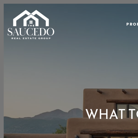
PRO
WHAT T