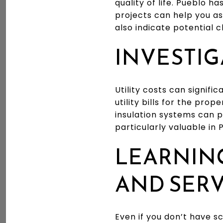
quality of life. Pueblo 
projects can help you as
also indicate potential c
INVESTIG
Utility costs can signif
utility bills for the pro
insulation systems can p
particularly valuable in
LEARNIN
AND SERV
Even if you don’t have s