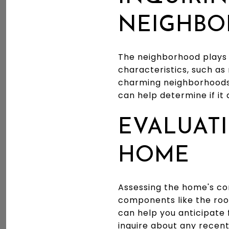
NEIGHB
The neighborhood plays 
characteristics, such as 
charming neighborhoods,
can help determine if it 
EVALUATI
HOME
Assessing the home's con
components like the roo
can help you anticipate 
inquire about any recen