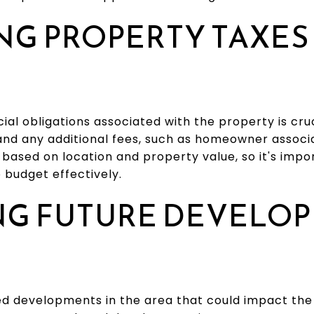
NG PROPERTY TAXES
ial obligations associated with the property is cru
nd any additional fees, such as homeowner associa
based on location and property value, so it's impor
o budget effectively.
NG FUTURE DEVELO
ed developments in the area that could impact the 