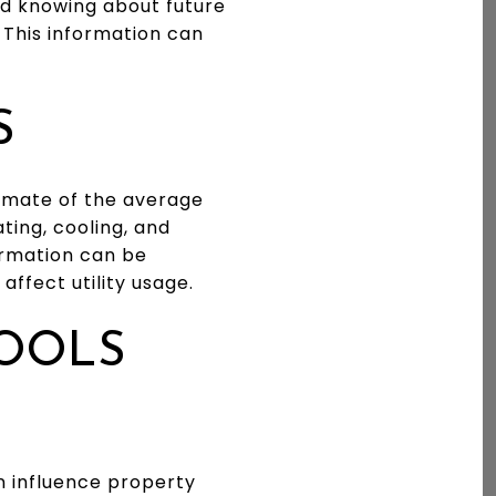
nd knowing about future
 This information can
S
timate of the average
ating, cooling, and
formation can be
ffect utility usage.
HOOLS
an influence property