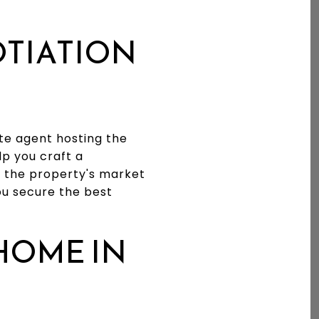
OTIATION
ate agent hosting the
p you craft a
e the property's market
ou secure the best
HOME IN