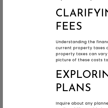
CLARIFYI
FEES
Understanding the financ
current property taxes a
property taxes can vary 
picture of these costs t
EXPLORI
PLANS
Inquire about any plann