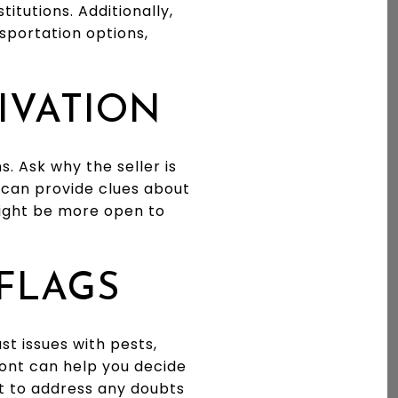
itutions. Additionally,
nsportation options,
TIVATION
. Ask why the seller is
n can provide clues about
might be more open to
 FLAGS
st issues with pests,
ont can help you decide
nt to address any doubts