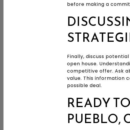
before making a commi
DISCUSSI
STRATEGI
Finally, discuss potentia
open house. Understandi
competitive offer. Ask 
value. This information
possible deal.
READY TO
PUEBLO, 