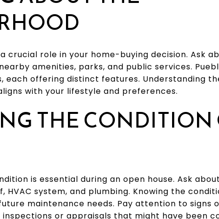
ORHOOD
a crucial role in your home-buying decision. Ask a
nearby amenities, parks, and public services. Puebl
 each offering distinct features. Understanding th
aligns with your lifestyle and preferences.
NG THE CONDITION 
dition is essential during an open house. Ask abou
f, HVAC system, and plumbing. Knowing the condit
future maintenance needs. Pay attention to signs 
t inspections or appraisals that might have been c