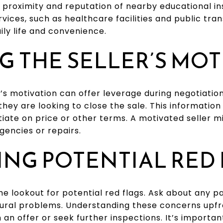
 proximity and reputation of nearby educational inst
vices, such as healthcare facilities and public tra
ily life and convenience.
G THE SELLER’S MO
’s motivation can offer leverage during negotiations
hey are looking to close the sale. This informatio
otiate on price or other terms. A motivated seller 
gencies or repairs.
ING POTENTIAL RED
the lookout for potential red flags. Ask about any pa
ural problems. Understanding these concerns upfr
an offer or seek further inspections. It’s importa