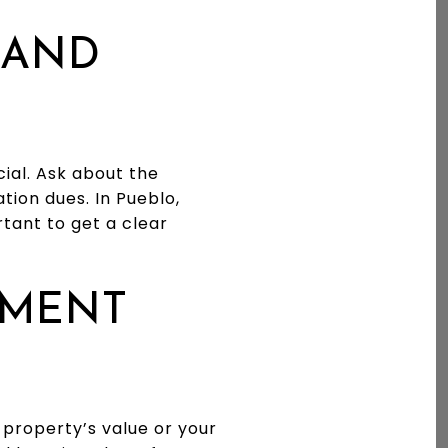
 AND
cial. Ask about the
tion dues. In Pueblo,
tant to get a clear
PMENT
property’s value or your