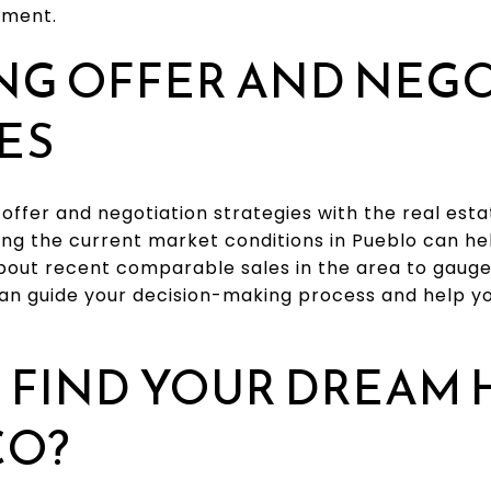
tment.
NG OFFER AND NEG
ES
l offer and negotiation strategies with the real est
ng the current market conditions in Pueblo can hel
about recent comparable sales in the area to gaug
 can guide your decision-making process and help y
 FIND YOUR DREAM 
CO?