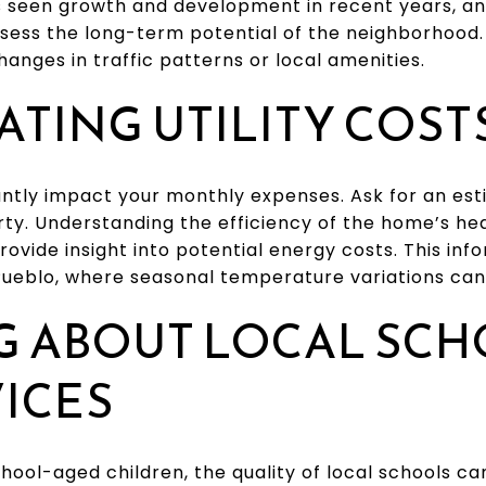
has seen growth and development in recent years, a
sess the long-term potential of the neighborhood.
hanges in traffic patterns or local amenities.
ATING UTILITY COST
icantly impact your monthly expenses. Ask for an es
perty. Understanding the efficiency of the home’s he
rovide insight into potential energy costs. This in
 Pueblo, where seasonal temperature variations can a
G ABOUT LOCAL SC
ICES
chool-aged children, the quality of local schools c