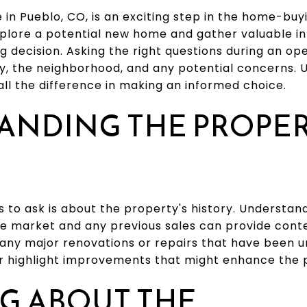
in Pueblo, CO, is an exciting step in the home-buyi
xplore a potential new home and gather valuable i
g decision. Asking the right questions during an o
ty, the neighborhood, and any potential concerns.
ll the difference in making an informed choice.
ANDING THE PROPER
ns to ask is about the property's history. Understa
 market and any previous sales can provide contex
 any major renovations or repairs that have been 
 or highlight improvements that might enhance the 
G ABOUT THE