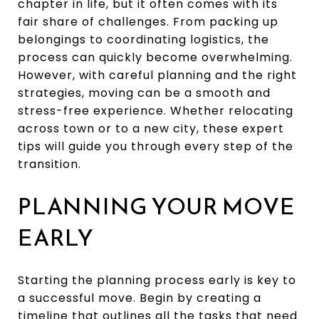
chapter in life, but it often comes with its
fair share of challenges. From packing up
belongings to coordinating logistics, the
process can quickly become overwhelming.
However, with careful planning and the right
strategies, moving can be a smooth and
stress-free experience. Whether relocating
across town or to a new city, these expert
tips will guide you through every step of the
transition.
PLANNING YOUR MOVE
EARLY
Starting the planning process early is key to
a successful move. Begin by creating a
timeline that outlines all the tasks that need