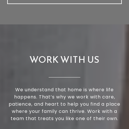
WORK WITH US
We understand that home is where life
happens. That’s why we work with care,
patience, and heart to help you find a place
where your family can thrive. Work with a
team that treats you like one of their own.