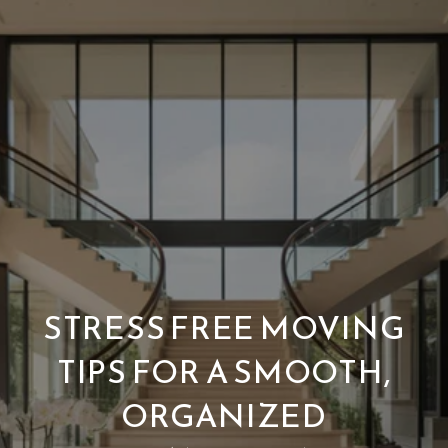
STRESS FREE MOVING
TIPS FOR A SMOOTH,
ORGANIZED