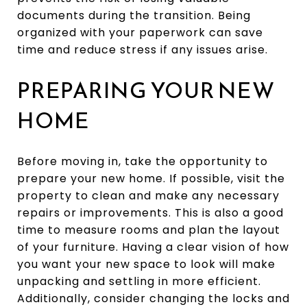
documents during the transition. Being
organized with your paperwork can save
time and reduce stress if any issues arise.
PREPARING YOUR NEW
HOME
Before moving in, take the opportunity to
prepare your new home. If possible, visit the
property to clean and make any necessary
repairs or improvements. This is also a good
time to measure rooms and plan the layout
of your furniture. Having a clear vision of how
you want your new space to look will make
unpacking and settling in more efficient.
Additionally, consider changing the locks and