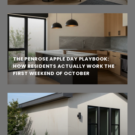
THE PENROSE APPLE DAY PLAYBOOK:
HOW RESIDENTS ACTUALLY WORK THE
FIRST WEEKEND OF OCTOBER