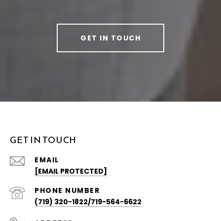
GET IN TOUCH
GET IN TOUCH
EMAIL
[EMAIL PROTECTED]
PHONE NUMBER
(719) 320-1822/719-564-6622