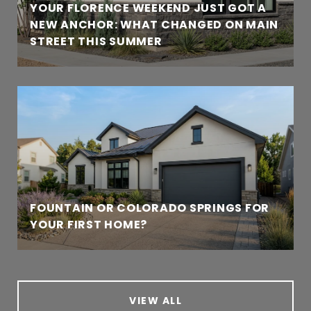
YOUR FLORENCE WEEKEND JUST GOT A
NEW ANCHOR: WHAT CHANGED ON MAIN
STREET THIS SUMMER
FOUNTAIN OR COLORADO SPRINGS FOR
YOUR FIRST HOME?
VIEW ALL