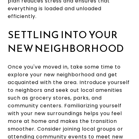
plan reduces stress and ensures that
everything is loaded and unloaded
efficiently.
SETTLING INTO YOUR
NEW NEIGHBORHOOD
Once you've moved in, take some time to
explore your new neighborhood and get
acquainted with the area. Introduce yourself
to neighbors and seek out local amenities
such as grocery stores, parks, and
community centers. Familiarizing yourself
with your new surroundings helps you feel
more at home and makes the transition
smoother. Consider joining local groups or
attending community events to meet new