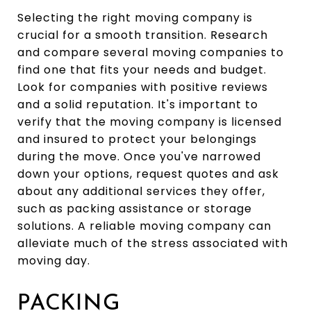
Selecting the right moving company is
crucial for a smooth transition. Research
and compare several moving companies to
find one that fits your needs and budget.
Look for companies with positive reviews
and a solid reputation. It's important to
verify that the moving company is licensed
and insured to protect your belongings
during the move. Once you've narrowed
down your options, request quotes and ask
about any additional services they offer,
such as packing assistance or storage
solutions. A reliable moving company can
alleviate much of the stress associated with
moving day.
PACKING