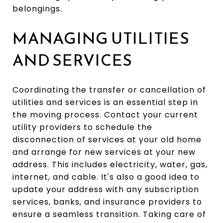
belongings.
MANAGING UTILITIES
AND SERVICES
Coordinating the transfer or cancellation of
utilities and services is an essential step in
the moving process. Contact your current
utility providers to schedule the
disconnection of services at your old home
and arrange for new services at your new
address. This includes electricity, water, gas,
internet, and cable. It's also a good idea to
update your address with any subscription
services, banks, and insurance providers to
ensure a seamless transition. Taking care of