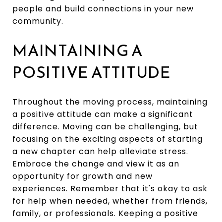
people and build connections in your new
community.
MAINTAINING A
POSITIVE ATTITUDE
Throughout the moving process, maintaining
a positive attitude can make a significant
difference. Moving can be challenging, but
focusing on the exciting aspects of starting
a new chapter can help alleviate stress.
Embrace the change and view it as an
opportunity for growth and new
experiences. Remember that it's okay to ask
for help when needed, whether from friends,
family, or professionals. Keeping a positive