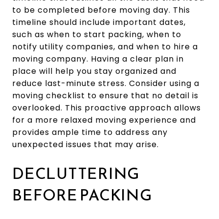
to be completed before moving day. This
timeline should include important dates,
such as when to start packing, when to
notify utility companies, and when to hire a
moving company. Having a clear plan in
place will help you stay organized and
reduce last-minute stress. Consider using a
moving checklist to ensure that no detail is
overlooked. This proactive approach allows
for a more relaxed moving experience and
provides ample time to address any
unexpected issues that may arise.
DECLUTTERING
BEFORE PACKING