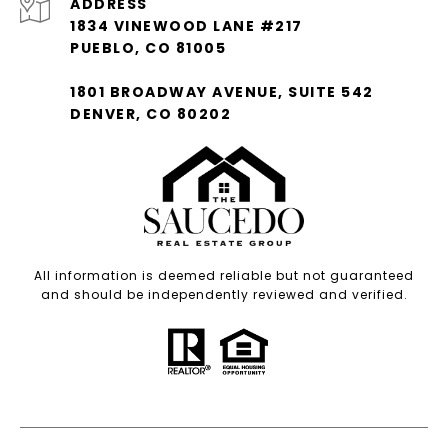
ADDRESS
1834 VINEWOOD LANE #217
PUEBLO, CO 81005
1801 BROADWAY AVENUE, SUITE 542
DENVER, CO 80202
All information is deemed reliable but not guaranteed
and should be independently reviewed and verified.