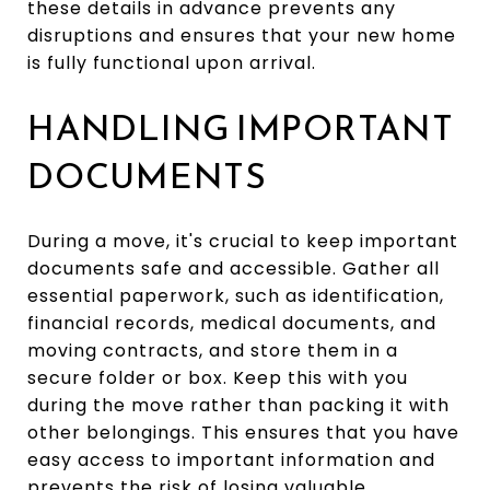
these details in advance prevents any
disruptions and ensures that your new home
is fully functional upon arrival.
HANDLING IMPORTANT
DOCUMENTS
During a move, it's crucial to keep important
documents safe and accessible. Gather all
essential paperwork, such as identification,
financial records, medical documents, and
moving contracts, and store them in a
secure folder or box. Keep this with you
during the move rather than packing it with
other belongings. This ensures that you have
easy access to important information and
prevents the risk of losing valuable