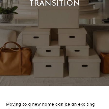
TRANSITION
Moving to a new home can be an exciting