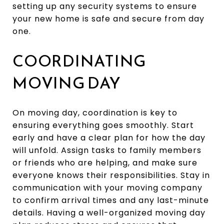
setting up any security systems to ensure
your new home is safe and secure from day
one.
COORDINATING
MOVING DAY
On moving day, coordination is key to
ensuring everything goes smoothly. Start
early and have a clear plan for how the day
will unfold. Assign tasks to family members
or friends who are helping, and make sure
everyone knows their responsibilities. Stay in
communication with your moving company
to confirm arrival times and any last-minute
details. Having a well-organized moving day