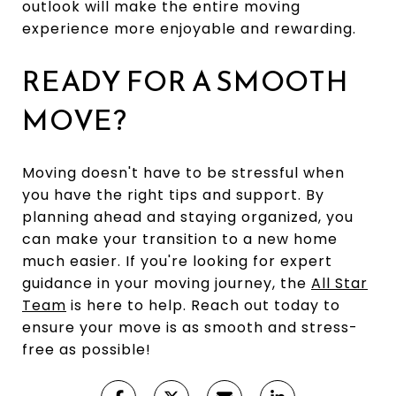
outlook will make the entire moving
experience more enjoyable and rewarding.
READY FOR A SMOOTH
MOVE?
Moving doesn't have to be stressful when
you have the right tips and support. By
planning ahead and staying organized, you
can make your transition to a new home
much easier. If you're looking for expert
guidance in your moving journey, the
All Star
Team
is here to help. Reach out today to
ensure your move is as smooth and stress-
free as possible!