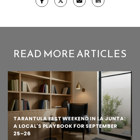
READ MORE ARTICLES
TARANTULA FEST WEEKEND IN LA JUNTA:
A LOCAL'S PLAYBOOK FOR SEPTEMBER
25–26