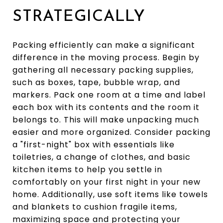
STRATEGICALLY
Packing efficiently can make a significant
difference in the moving process. Begin by
gathering all necessary packing supplies,
such as boxes, tape, bubble wrap, and
markers. Pack one room at a time and label
each box with its contents and the room it
belongs to. This will make unpacking much
easier and more organized. Consider packing
a "first-night" box with essentials like
toiletries, a change of clothes, and basic
kitchen items to help you settle in
comfortably on your first night in your new
home. Additionally, use soft items like towels
and blankets to cushion fragile items,
maximizing space and protecting your