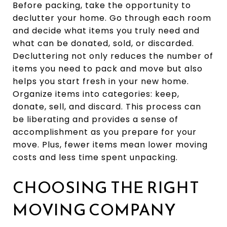
Before packing, take the opportunity to
declutter your home. Go through each room
and decide what items you truly need and
what can be donated, sold, or discarded.
Decluttering not only reduces the number of
items you need to pack and move but also
helps you start fresh in your new home.
Organize items into categories: keep,
donate, sell, and discard. This process can
be liberating and provides a sense of
accomplishment as you prepare for your
move. Plus, fewer items mean lower moving
costs and less time spent unpacking.
CHOOSING THE RIGHT
MOVING COMPANY