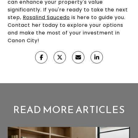
can enhance your property's value
significantly. If you're ready to take the next
step,
Rosalind Saucedo
is here to guide you.
Contact her today to explore your options
and make the most of your investment in
Canon City!
READ MORE ARTICLES