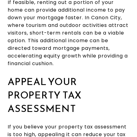
If feasible, renting out a portion of your
home can provide additional income to pay
down your mortgage faster. In Canon City,
where tourism and outdoor activities attract
visitors, short-term rentals can be a viable
option. This additional income can be
directed toward mortgage payments,
accelerating equity growth while providing a
financial cushion.
APPEAL YOUR
PROPERTY TAX
ASSESSMENT
If you believe your property tax assessment
is too high, appealing it can reduce your tax