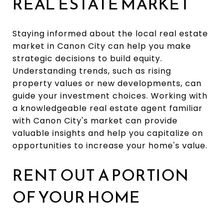
REAL ESTATE MARKET
Staying informed about the local real estate
market in Canon City can help you make
strategic decisions to build equity.
Understanding trends, such as rising
property values or new developments, can
guide your investment choices. Working with
a knowledgeable real estate agent familiar
with Canon City's market can provide
valuable insights and help you capitalize on
opportunities to increase your home's value.
RENT OUT A PORTION
OF YOUR HOME