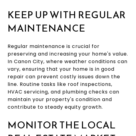
KEEP UP WITH REGULAR
MAINTENANCE
Regular maintenance is crucial for
preserving and increasing your home's value.
In Canon City, where weather conditions can
vary, ensuring that your home is in good
repair can prevent costly issues down the
line. Routine tasks like roof inspections,
HVAC servicing, and plumbing checks can
maintain your property's condition and
contribute to steady equity growth.
MONITOR THE LOCAL