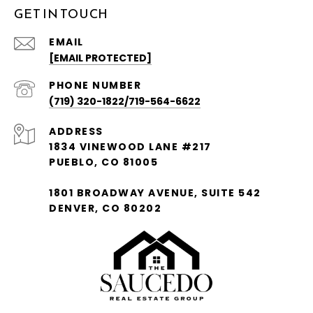
GET IN TOUCH
EMAIL
[EMAIL PROTECTED]
PHONE NUMBER
(719) 320-1822/719-564-6622
ADDRESS
1834 VINEWOOD LANE #217
PUEBLO, CO 81005
1801 BROADWAY AVENUE, SUITE 542
DENVER, CO 80202