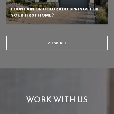
FOUNTAIN OR COLORADO SPRINGS FOR
YOUR FIRST HOME?
VIEW ALL
WORK WITH US