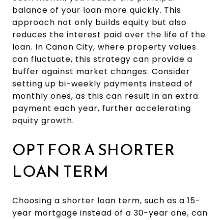
balance of your loan more quickly. This
approach not only builds equity but also
reduces the interest paid over the life of the
loan. In Canon City, where property values
can fluctuate, this strategy can provide a
buffer against market changes. Consider
setting up bi-weekly payments instead of
monthly ones, as this can result in an extra
payment each year, further accelerating
equity growth.
OPT FOR A SHORTER
LOAN TERM
Choosing a shorter loan term, such as a 15-
year mortgage instead of a 30-year one, can