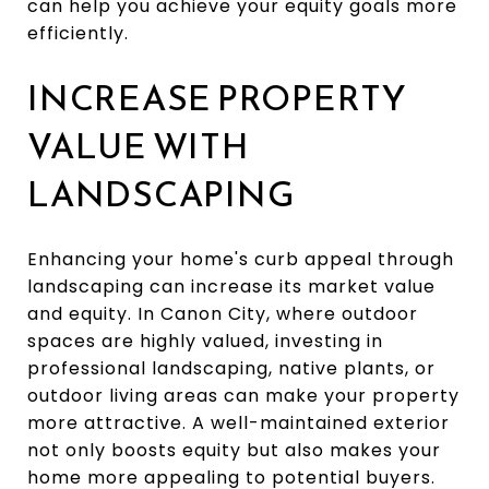
can help you achieve your equity goals more
efficiently.
INCREASE PROPERTY
VALUE WITH
LANDSCAPING
Enhancing your home's curb appeal through
landscaping can increase its market value
and equity. In Canon City, where outdoor
spaces are highly valued, investing in
professional landscaping, native plants, or
outdoor living areas can make your property
more attractive. A well-maintained exterior
not only boosts equity but also makes your
home more appealing to potential buyers.