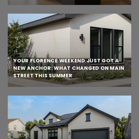
YOUR FLORENCE WEEKEND JUST GOT A
NEW ANCHOR: WHAT CHANGED ON MAIN
STREET THIS SUMMER