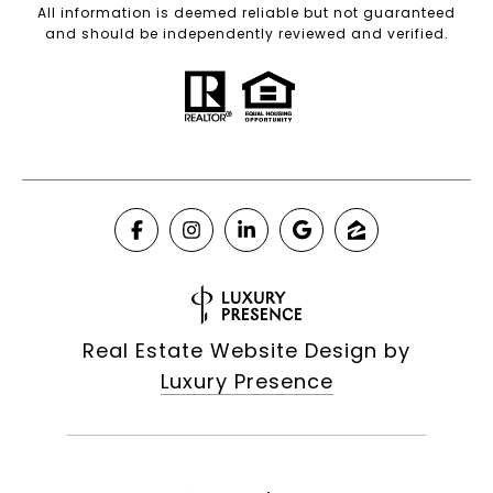
All information is deemed reliable but not guaranteed
and should be independently reviewed and verified.
Real Estate Website Design by
Luxury Presence