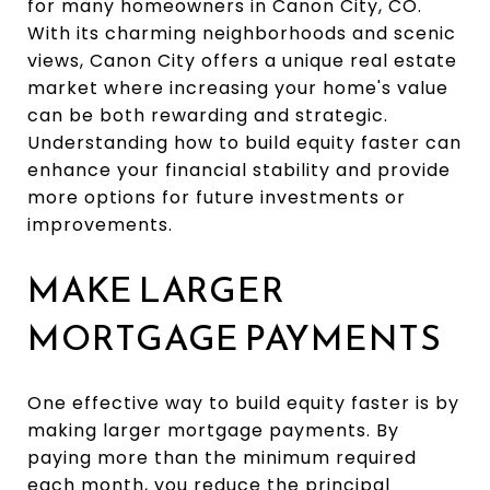
for many homeowners in Canon City, CO.
With its charming neighborhoods and scenic
views, Canon City offers a unique real estate
market where increasing your home's value
can be both rewarding and strategic.
Understanding how to build equity faster can
enhance your financial stability and provide
more options for future investments or
improvements.
MAKE LARGER
MORTGAGE PAYMENTS
One effective way to build equity faster is by
making larger mortgage payments. By
paying more than the minimum required
each month, you reduce the principal