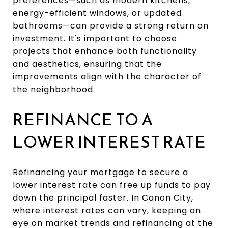
preferences—such as modern kitchens,
energy-efficient windows, or updated
bathrooms—can provide a strong return on
investment. It's important to choose
projects that enhance both functionality
and aesthetics, ensuring that the
improvements align with the character of
the neighborhood.
REFINANCE TO A
LOWER INTEREST RATE
Refinancing your mortgage to secure a
lower interest rate can free up funds to pay
down the principal faster. In Canon City,
where interest rates can vary, keeping an
eye on market trends and refinancing at the