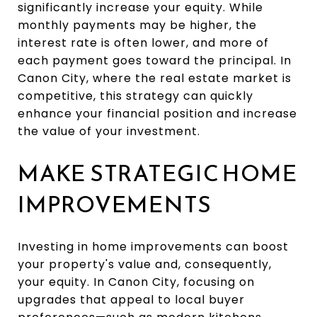
significantly increase your equity. While
monthly payments may be higher, the
interest rate is often lower, and more of
each payment goes toward the principal. In
Canon City, where the real estate market is
competitive, this strategy can quickly
enhance your financial position and increase
the value of your investment.
MAKE STRATEGIC HOME
IMPROVEMENTS
Investing in home improvements can boost
your property's value and, consequently,
your equity. In Canon City, focusing on
upgrades that appeal to local buyer