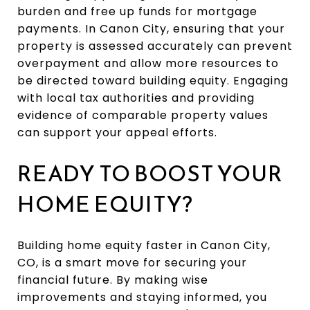
burden and free up funds for mortgage
payments. In Canon City, ensuring that your
property is assessed accurately can prevent
overpayment and allow more resources to
be directed toward building equity. Engaging
with local tax authorities and providing
evidence of comparable property values
can support your appeal efforts.
READY TO BOOST YOUR
HOME EQUITY?
Building home equity faster in Canon City,
CO, is a smart move for securing your
financial future. By making wise
improvements and staying informed, you