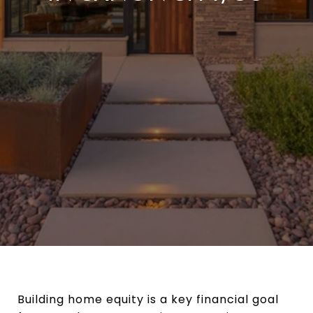
Building home equity is a key financial goal