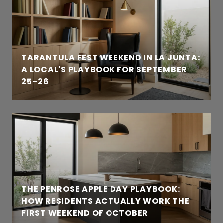
TARANTULA FEST WEEKEND IN LA JUNTA:
A LOCAL'S PLAYBOOK FOR SEPTEMBER
25–26
THE PENROSE APPLE DAY PLAYBOOK:
HOW RESIDENTS ACTUALLY WORK THE
FIRST WEEKEND OF OCTOBER