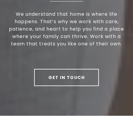
We understand that home is where life
happens. That’s why we work with care,
patience, and heart to help you find a place
where your family can thrive. Work with a
team that treats you like one of their own.
GET IN TOUCH