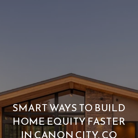
SMART WAYS TO BUILD
HOME EQUITY FASTER
IN CANON CITY, CO