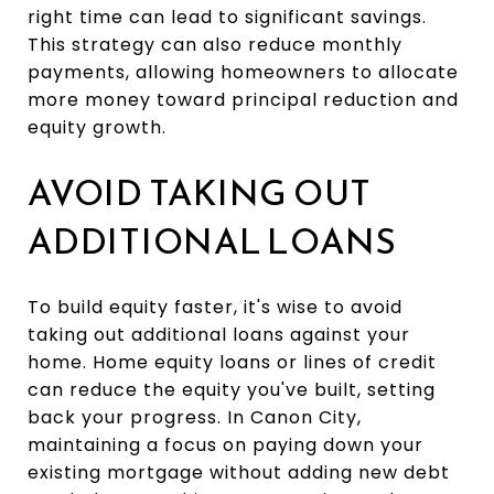
right time can lead to significant savings.
This strategy can also reduce monthly
payments, allowing homeowners to allocate
more money toward principal reduction and
equity growth.
AVOID TAKING OUT
ADDITIONAL LOANS
To build equity faster, it's wise to avoid
taking out additional loans against your
home. Home equity loans or lines of credit
can reduce the equity you've built, setting
back your progress. In Canon City,
maintaining a focus on paying down your
existing mortgage without adding new debt