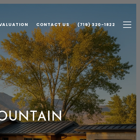
VALUATION
CONTACT US
(719) 320-1822
 FOUNTAIN