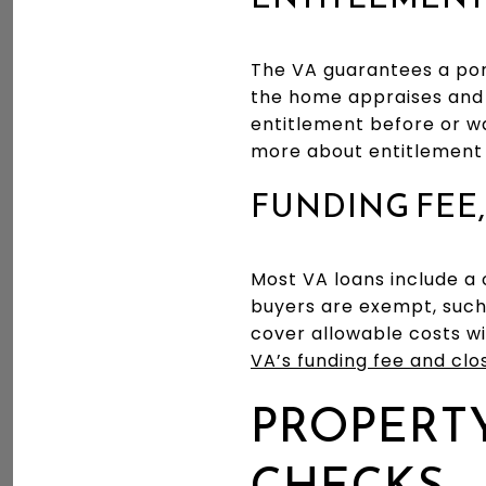
The VA guarantees a port
the home appraises and 
entitlement before or wa
more about entitlement 
FUNDING FEE,
Most VA loans include a 
buyers are exempt, such 
cover allowable costs w
VA’s funding fee and clo
PROPERTY
CHECKS