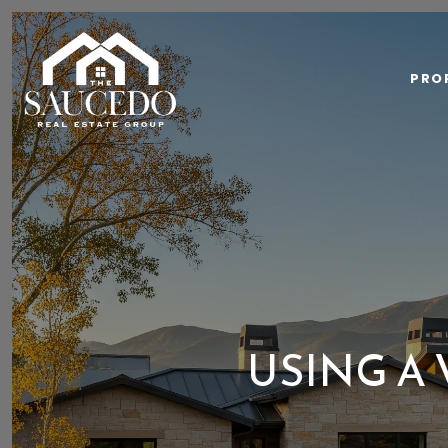
PRO
USING A 