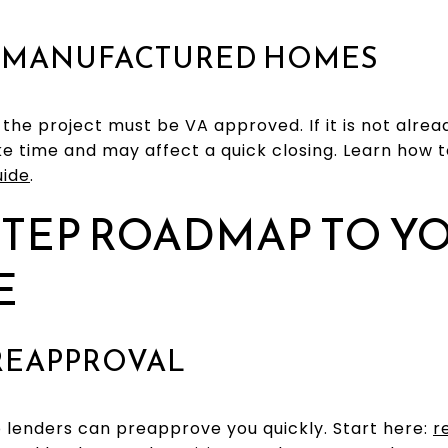
 MANUFACTURED HOMES
, the project must be VA approved. If it is not alr
e time and may affect a quick closing. Learn how 
uide
.
STEP ROADMAP TO Y
E
PREAPPROVAL
 lenders can preapprove you quickly. Start here:
r