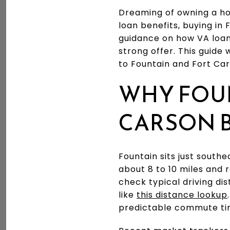
Dreaming of owning a ho
loan benefits, buying in
guidance on how VA loan
strong offer. This guide w
to Fountain and Fort Car
WHY FOU
CARSON 
Fountain sits just south
about 8 to 10 miles and 
check typical driving di
like
this distance lookup
predictable commute ti