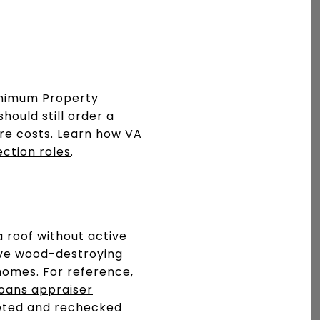
inimum Property
hould still order a
re costs. Learn how VA
ection roles
.
a roof without active
tive wood-destroying
homes. For reference,
oans appraiser
pleted and rechecked