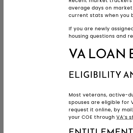
Recent market trackers 
average days on market
current stats when you 
If you are newly assigne
housing questions and r
VA LOAN 
ELIGIBILITY 
Most veterans, active-
spouses are eligible for V
request it online, by mai
your COE through
VA’s 
ENTITLEMENT