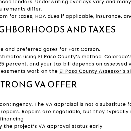
ed lenders. Underwriting overlays vary and many
uirements differ.
om for taxes, HOA dues if applicable, insurance, and 
EIGHBORHOODS AND TAXES
 and preferred gates for Fort Carson.
timates using El Paso County’s method. Colorado’s
25 percent, and your tax bill depends on assessed v
ssessments work on the
El Paso County Assessor’s s
 STRONG VA OFFER
ontingency. The VA appraisal is not a substitute for
 repairs. Repairs are negotiable, but they typical
financing.
y the project’s VA approval status early.