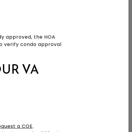
eady approved, the HOA
to verify condo approval
OUR VA
equest a COE
.