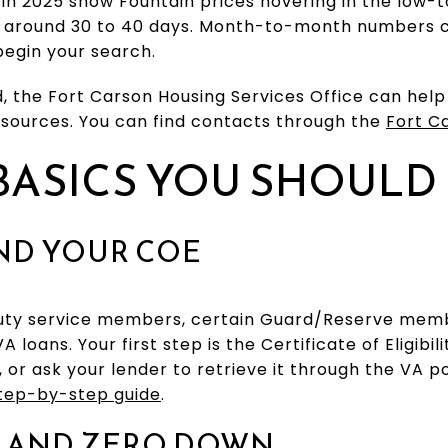
in 2025 show Fountain prices hovering in the low-
 around 30 to 40 days. Month-to-month numbers c
begin your search.
d, the Fort Carson Housing Services Office can hel
esources. You can find contacts through the
Fort C
BASICS YOU SHOUL
AND YOUR COE
duty service members, certain Guard/Reserve memb
A loans. Your first step is the Certificate of Eligibi
l, or ask your lender to retrieve it through the VA p
step-by-step guide
.
 AND ZERO DOWN