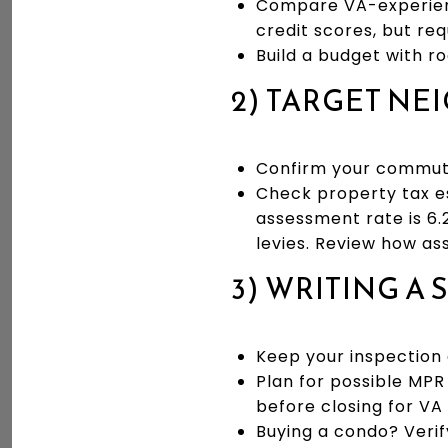
Compare VA-experienc
credit scores, but req
Build a budget with ro
2) TARGET N
Confirm your commute
Check property tax es
assessment rate is 6.
levies. Review how a
3) WRITING A
Keep your inspection c
Plan for possible MPR
before closing for VA 
Buying a condo? Verif