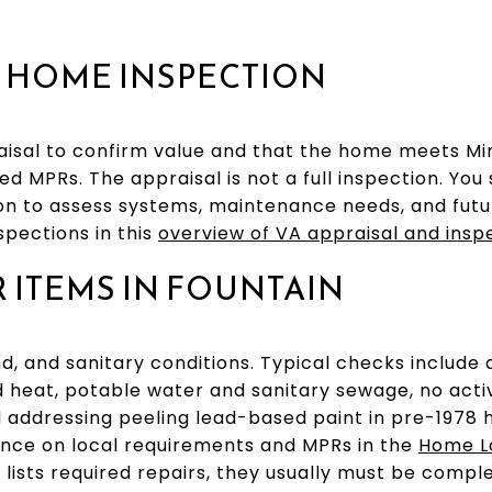
. HOME INSPECTION
aisal to confirm value and that the home meets M
d MPRs. The appraisal is not a full inspection. You s
n to assess systems, maintenance needs, and futu
spections in this
overview of VA appraisal and insp
ITEMS IN FOUNTAIN
d, and sanitary conditions. Typical checks include 
nd heat, potable water and sanitary sewage, no ac
d addressing peeling lead-based paint in pre-1978 
ance on local requirements and MPRs in the
Home L
er lists required repairs, they usually must be com