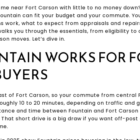
me near Fort Carson with little to no money down
 Fountain can fit your budget and your commute. You
s work, what to expect from appraisals and repair
alks you through the essentials, from eligibility to c
son moves. Let’s dive in.
NTAIN WORKS FOR F
BUYERS
east of Fort Carson, so your commute from central F
roughly 10 to 20 minutes, depending on traffic and 
stance and time between Fountain and Fort Carson 
. That short drive is a big draw if you want off-pos
me.