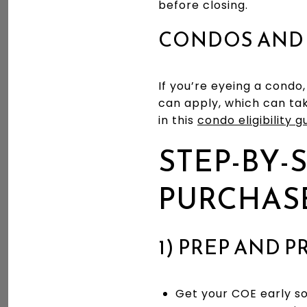
before closing.
CONDOS AND
If you’re eyeing a condo
can apply, which can tak
in this
condo eligibility g
STEP-BY-
PURCHAS
1) PREP AND 
Get your COE early so