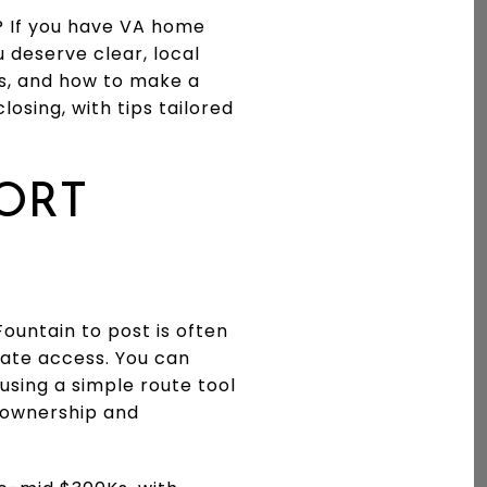
? If you have VA home
 deserve clear, local
s, and how to make a
losing, with tips tailored
ORT
ountain to post is often
gate access. You can
using a simple route tool
t ownership and