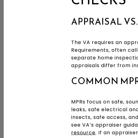
APPRAISAL VS
The VA requires an appr
Requirements, often calle
separate home inspectio
appraisals differ from in
COMMON MPR 
MPRs focus on safe, soun
leaks, safe electrical a
insects, safe access, an
see VA’s appraiser guid
resource
. If an apprais