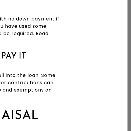
with no down payment if
you have used some
d be required. Read
PAY IT
ll into the loan. Some
ler contributions can
es and exemptions on
RAISAL