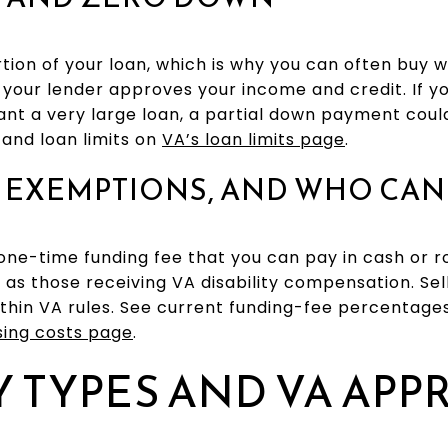
ion of your loan, which is why you can often buy 
your lender approves your income and credit. If 
nt a very large loan, a partial down payment coul
and loan limits on
VA’s loan limits page
.
 EXEMPTIONS, AND WHO CAN 
one-time funding fee that you can pay in cash or ro
as those receiving VA disability compensation. Sel
ithin VA rules. See current funding-fee percentag
sing costs page
.
 TYPES AND VA APP