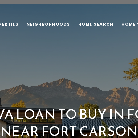
PERTIES
NEIGHBORHOODS
HOME SEARCH
HOME 
VA LOAN TO BUY IN
NEAR FORT CARSON