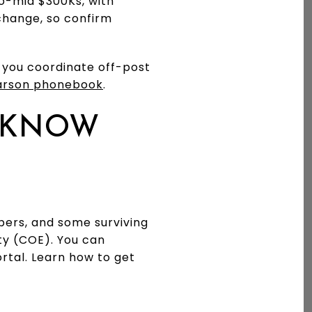
to-mid $300Ks, with
hange, so confirm
p you coordinate off-post
arson phonebook
.
D KNOW
ers, and some surviving
lity (COE). You can
ortal. Learn how to get