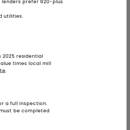
 lenders prefer 620-plus
utilities.
 2025 residential
alue times local mill
ite
.
 a full inspection.
ly must be completed